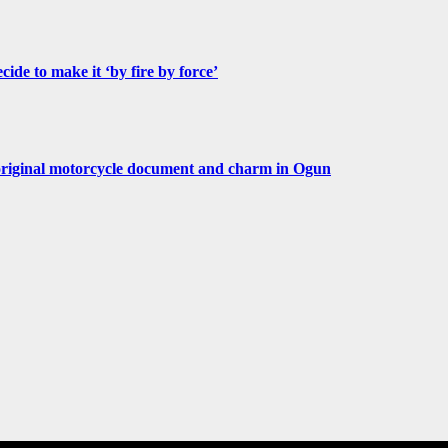
de to make it ‘by fire by force’
original motorcycle document and charm in Ogun