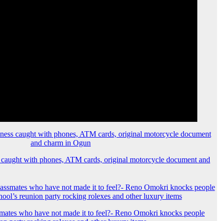
 caught with phones, ATM cards, original motorcycle document and
mates who have not made it to feel?- Reno Omokri knocks people