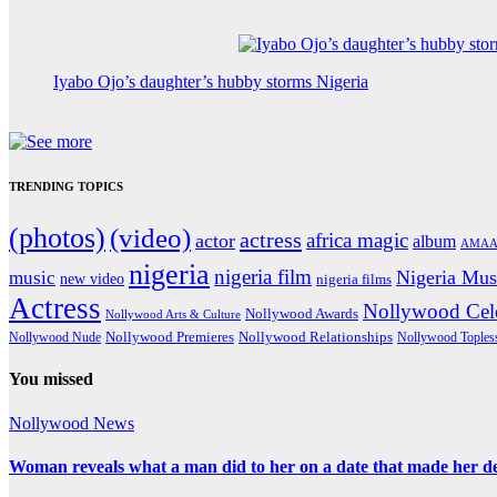
Iyabo Ojo’s daughter’s hubby storms Nigeria
TRENDING TOPICS
(photos)
(video)
actress
africa magic
actor
album
AMAA
nigeria
nigeria film
Nigeria Mus
music
new video
nigeria films
Actress
Nollywood Cele
Nollywood Awards
Nollywood Arts & Culture
Nollywood Premieres
Nollywood Nude
Nollywood Relationships
Nollywood Toples
You missed
Nollywood News
Woman reveals what a man did to her on a date that made her deci