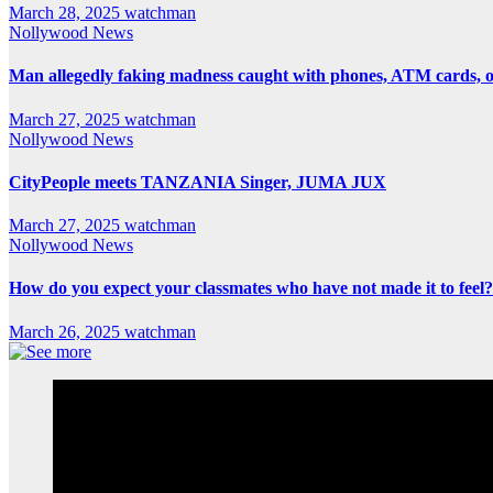
March 28, 2025
watchman
Nollywood News
Man allegedly faking madness caught with phones, ATM cards, 
March 27, 2025
watchman
Nollywood News
CityPeople meets TANZANIA Singer, JUMA JUX
March 27, 2025
watchman
Nollywood News
How do you expect your classmates who have not made it to feel?
March 26, 2025
watchman