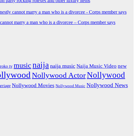
ion party rocking rolexes and other luxury items
y cannot marry a man who is a divorcee – Corps member says
naija
music
naija music
Naija Music Video
new
iroko tv
ollywood
Nollywood
Nollywood Actor
Nollywood News
Nollywood Movies
rriage
Nollywood Music