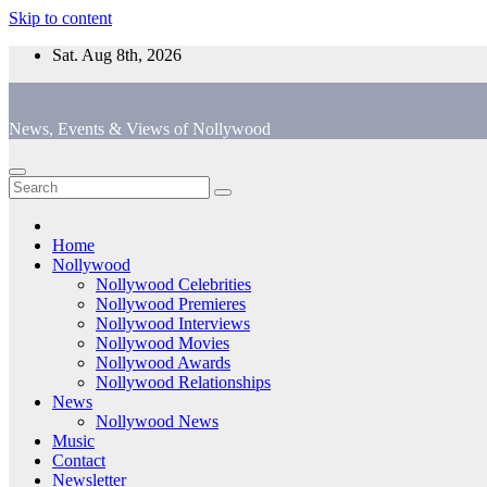
Skip to content
Sat. Aug 8th, 2026
News, Events & Views of Nollywood
Home
Nollywood
Nollywood Celebrities
Nollywood Premieres
Nollywood Interviews
Nollywood Movies
Nollywood Awards
Nollywood Relationships
News
Nollywood News
Music
Contact
Newsletter