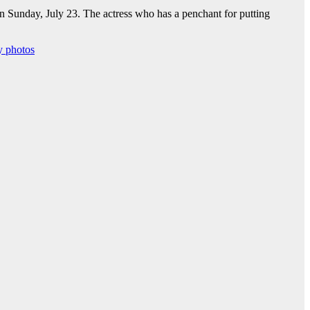
on Sunday, July 23. The actress who has a penchant for putting
y photos