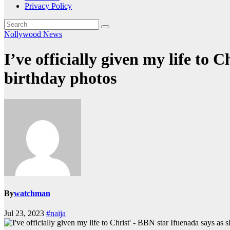
Privacy Policy
Nollywood News
I’ve officially given my life to 
birthday photos
By
watchman
Jul 23, 2023
#naija