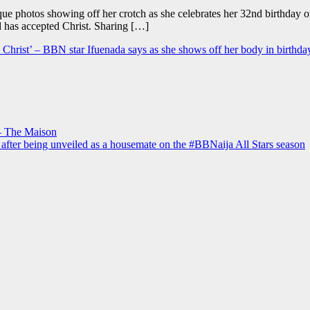
que photos showing off her crotch as she celebrates her 32nd birthday 
d has accepted Christ. Sharing […]
to Christ’ – BBN star Ifuenada says as she shows off her body in birthda
– The Maison
 after being unveiled as a housemate on the #BBNaija All Stars season