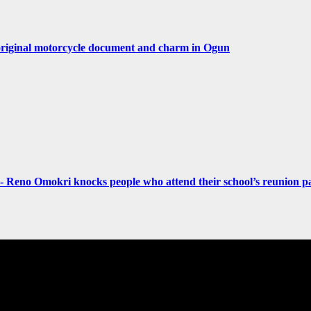
original motorcycle document and charm in Ogun
- Reno Omokri knocks people who attend their school’s reunion pa