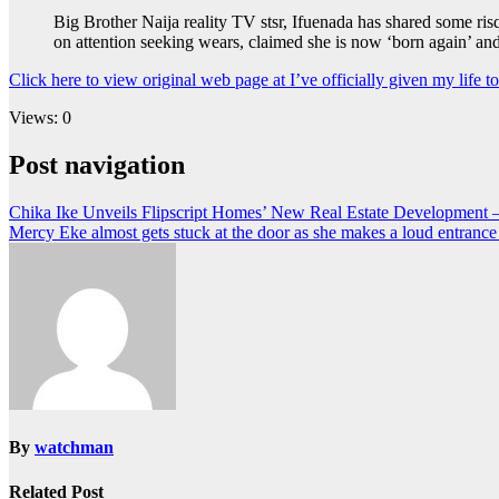
Big Brother Naija reality TV stsr, Ifuenada has shared some ris
on attention seeking wears, claimed she is now ‘born again’ an
Click here to view original web page at I’ve officially given my life 
Views: 0
Post navigation
Chika Ike Unveils Flipscript Homes’ New Real Estate Development 
Mercy Eke almost gets stuck at the door as she makes a loud entrance
By
watchman
Related Post