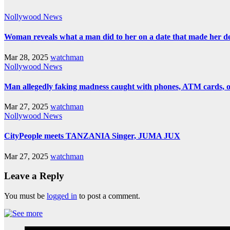
Nollywood News
Woman reveals what a man did to her on a date that made her deci
Mar 28, 2025
watchman
Nollywood News
Man allegedly faking madness caught with phones, ATM cards, 
Mar 27, 2025
watchman
Nollywood News
CityPeople meets TANZANIA Singer, JUMA JUX
Mar 27, 2025
watchman
Leave a Reply
You must be
logged in
to post a comment.