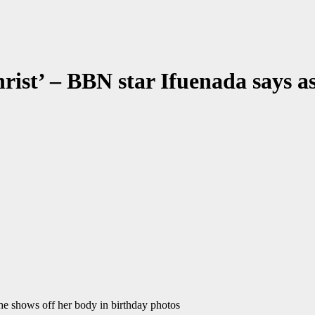
Christ’ – BBN star Ifuenada says a