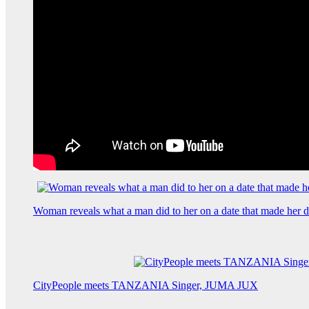
Woman reveals what a man did to her on a date that made her de
CityPeople meets TANZANIA Singer, JUMA JUX