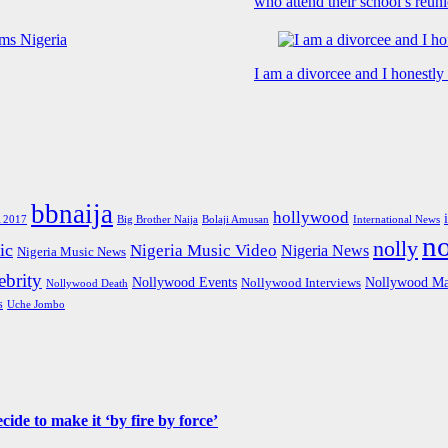
who attend their school’s reun
I am a divorcee and I honestl
bbnaija
hollywood
Big Brother Naija
 2017
Bolaji Amusan
International News
n
nolly
ic
Nigeria Music Video
Nigeria News
Nigeria Music News
brity
Nollywood Events
Nollywood Ma
Nollywood Interviews
Nollywood Death
s
Uche Jombo
de to make it ‘by fire by force’