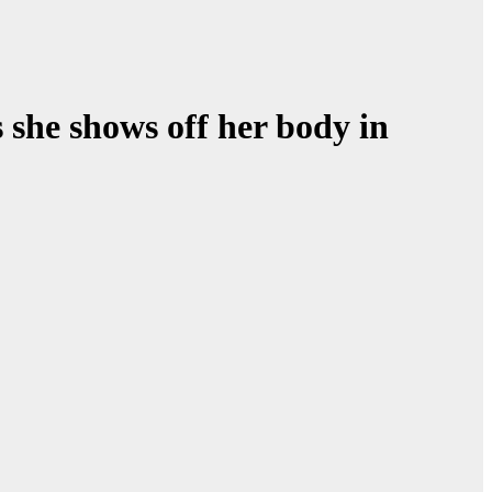
s she shows off her body in