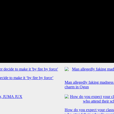
cide to make it ‘by fire by force’
Man allegedly faking madness
charm in Ogun
How do you expect your class