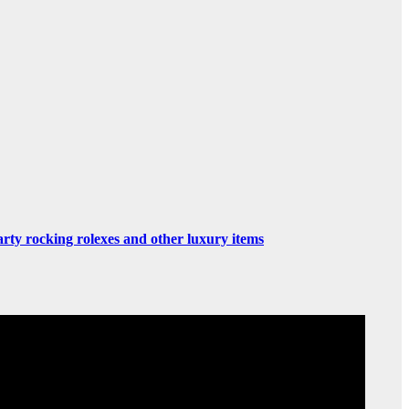
rty rocking rolexes and other luxury items