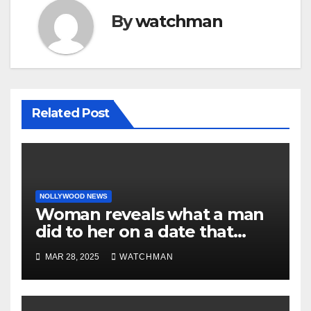
By
watchman
Related Post
NOLLYWOOD NEWS
Woman reveals what a man
did to her on a date that
made her decide to make it
MAR 28, 2025
WATCHMAN
‘by fire by force’