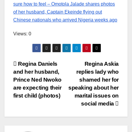
sure how to feel – Omotola Jalade shares photos
of her husband, Captain Ekeinde flying out
Chinese nationals who arrived Nigeria weeks ago
Views: 0
Post
Regina Daniels
Regina Askia
and her husband,
replies lady who
navigation
Prince Ned Nwoko
shamed her for
are expecting their
speaking about her
first child (photos)
marital issues on
social media