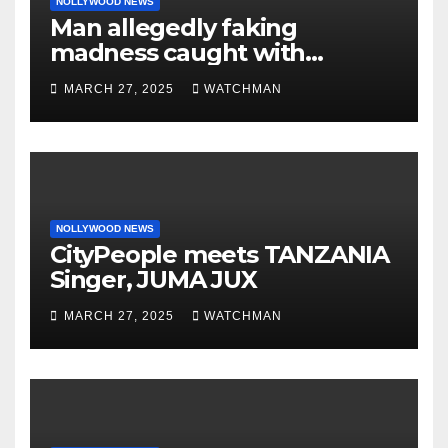
NOLLYWOOD NEWS
Man allegedly faking
madness caught with
phones, ATM cards, original
MARCH 27, 2025
WATCHMAN
motorcycle document and
charm in Ogun
NOLLYWOOD NEWS
CityPeople meets TANZANIA
Singer, JUMA JUX
MARCH 27, 2025
WATCHMAN