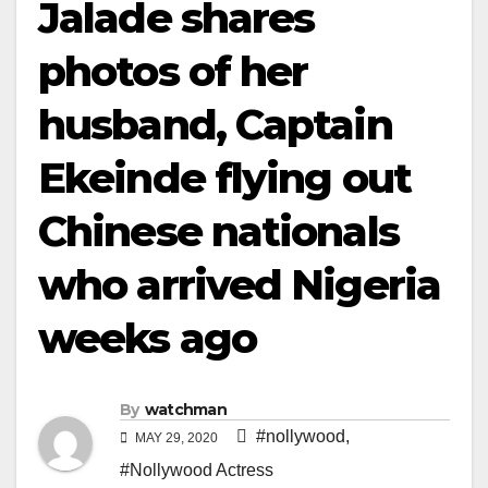
Jalade shares
photos of her
husband, Captain
Ekeinde flying out
Chinese nationals
who arrived Nigeria
weeks ago
By
watchman
#nollywood
,
MAY 29, 2020
#Nollywood Actress