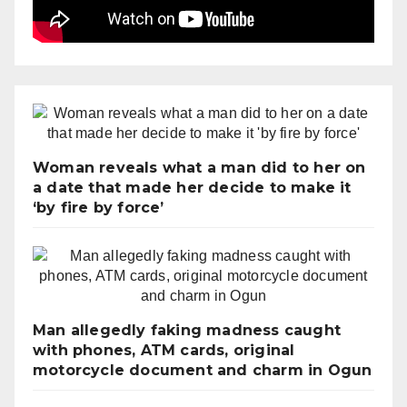
Woman reveals what a man did to her on
a date that made her decide to make it
‘by fire by force’
Man allegedly faking madness caught
with phones, ATM cards, original
motorcycle document and charm in Ogun