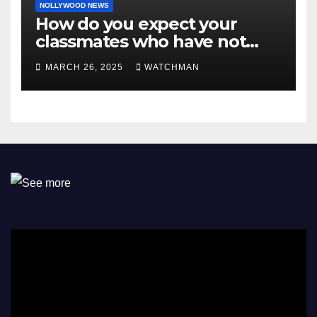
NOLLYWOOD NEWS
How do you expect your
classmates who have not
made it to feel?- Reno
MARCH 26, 2025
WATCHMAN
Omokri knocks people who
attend their school’s reunion
party rocking rolexes and
other luxury items