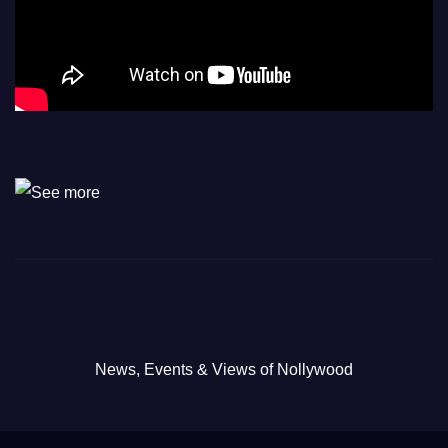
News, Events & Views of Nollywood