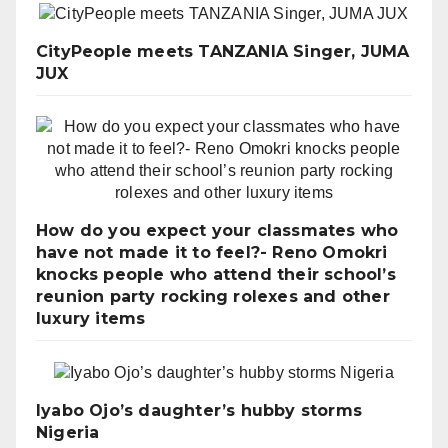
CityPeople meets TANZANIA Singer, JUMA
JUX
How do you expect your classmates who
have not made it to feel?- Reno Omokri
knocks people who attend their school’s
reunion party rocking rolexes and other
luxury items
Iyabo Ojo’s daughter’s hubby storms
Nigeria