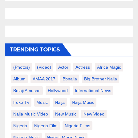
TRENDING TOPICS
(photos)
(video)
Actor
Actress
Africa Magic
Album
AMAA 2017
Bbnaija
Big Brother Naija
Bolaji Amusan
Hollywood
International News
Iroko Tv
Music
Naija
Naija Music
Naija Music Video
New Music
New Video
Nigeria
Nigeria Film
Nigeria Films
Nigeria Music
Nigeria Music News