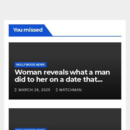
You missed
NOLLYWOOD NEWS
Woman reveals what a man
did to her on a date that
made her decide to make it
MARCH 28, 2025
WATCHMAN
‘by fire by force’