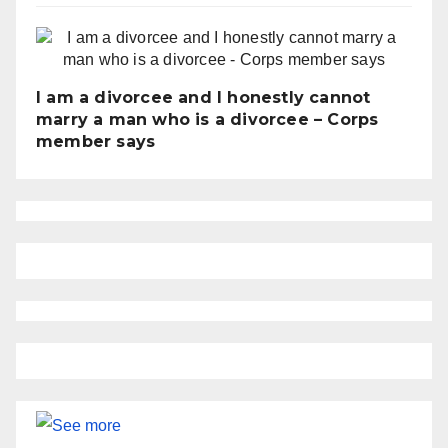
I am a divorcee and I honestly cannot
marry a man who is a divorcee – Corps
member says