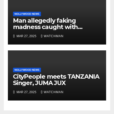
NOLLYWOOD NEWS
Man allegedly faking
madness caught with
phones, ATM cards, original
MAR 27, 2025
WATCHMAN
motorcycle document and
charm in Ogun
NOLLYWOOD NEWS
CityPeople meets TANZANIA
Singer, JUMA JUX
MAR 27, 2025
WATCHMAN