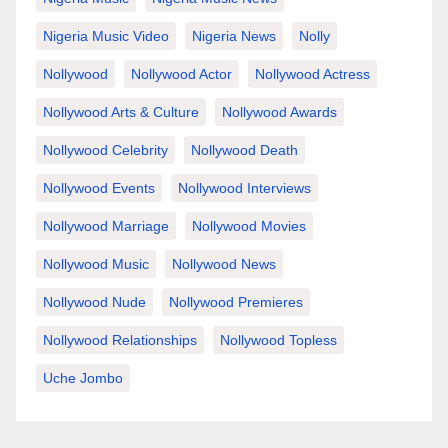
Nigeria Music Video
Nigeria News
Nolly
Nollywood
Nollywood Actor
Nollywood Actress
Nollywood Arts & Culture
Nollywood Awards
Nollywood Celebrity
Nollywood Death
Nollywood Events
Nollywood Interviews
Nollywood Marriage
Nollywood Movies
Nollywood Music
Nollywood News
Nollywood Nude
Nollywood Premieres
Nollywood Relationships
Nollywood Topless
Uche Jombo