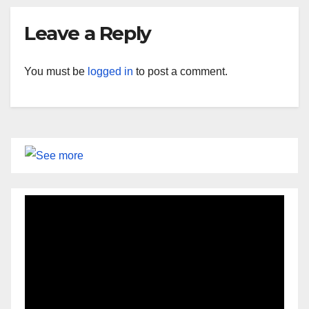
Leave a Reply
You must be
logged in
to post a comment.