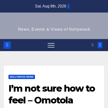
Skip
Sat. Aug 8th, 2026
to
content
News, Events & Views of Nollywood
NOLLYWOOD NEWS
I’m not sure how to
feel – Omotola