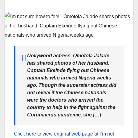
Nollywood actress, Omotola Jalade
has shared photos of her husband,
Captain Ekeinde flying out Chinese
nationals who arrived Nigeria weeks
ago. Though the superstar actress did
not reveal if the Chinese nationals
were the doctors who arrived the
country to help in the fight against the
Coronavirus pandemic, she […]
Click here to view original web page at I’m not