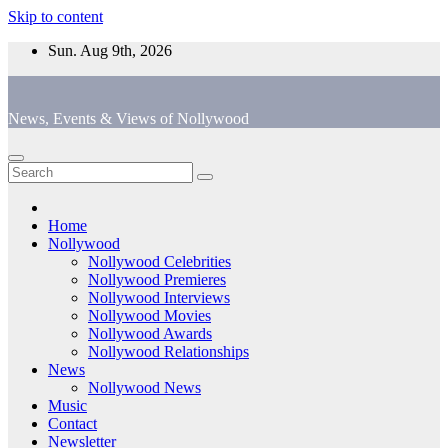
Skip to content
Sun. Aug 9th, 2026
News, Events & Views of Nollywood
Home
Nollywood
Nollywood Celebrities
Nollywood Premieres
Nollywood Interviews
Nollywood Movies
Nollywood Awards
Nollywood Relationships
News
Nollywood News
Music
Contact
Newsletter