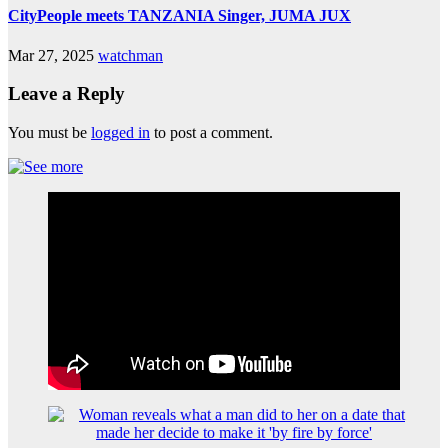
CityPeople meets TANZANIA Singer, JUMA JUX
Mar 27, 2025
watchman
Leave a Reply
You must be
logged in
to post a comment.