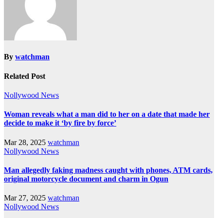
By
watchman
Related Post
Nollywood News
Woman reveals what a man did to her on a date that made her
decide to make it ‘by fire by force’
Mar 28, 2025
watchman
Nollywood News
Man allegedly faking madness caught with phones, ATM cards,
original motorcycle document and charm in Ogun
Mar 27, 2025
watchman
Nollywood News