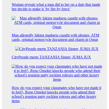
Woman reveals what a man did to her on a date that made
her decide to make it ‘by fire by force’
Man allegedly faking madness caught with phones, ATM
cards, original motorcycle document and charm in Ogun
CityPeople meets TANZANIA Singer, JUMA JUX
How do you expect your classmates who have not made it
to feel?- Reno Omokri knocks people who attend their
school’s reunion party rocking rolexes and other luxury
items