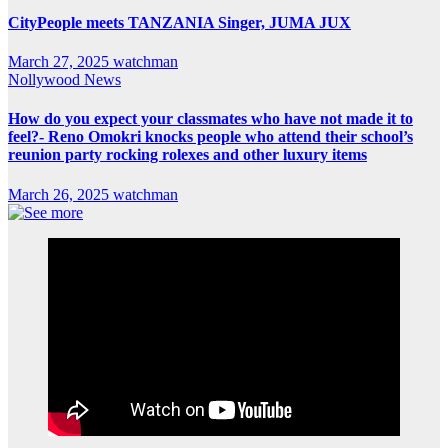
CityPeople meets TANZANIA Singer, JUMA JUX
March 27, 2025
watchman
Nollywood News
How do you expect your classmates who have not made it to
feel?- Reno Omokri knocks people who attend their school’s
reunion party rocking rolexes and other luxury items
March 26, 2025
watchman