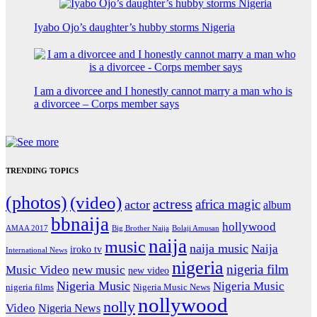
Iyabo Ojo’s daughter’s hubby storms Nigeria
I am a divorcee and I honestly cannot marry a man who is
a divorcee – Corps member says
TRENDING TOPICS
(photos)
(video)
actress
africa magic
actor
album
bbnaija
hollywood
Big Brother Naija
AMAA 2017
Bolaji Amusan
naija
music
naija music
Naija
iroko tv
International News
nigeria
nigeria film
Music Video
new music
new video
Nigeria Music
Nigeria Music
nigeria films
Nigeria Music News
nollywood
nolly
Video
Nigeria News