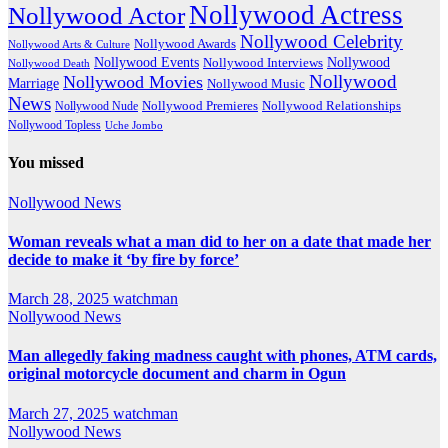
Nollywood Actress
Nollywood Actor
Nollywood Celebrity
Nollywood Awards
Nollywood Arts & Culture
Nollywood Events
Nollywood
Nollywood Interviews
Nollywood Death
Nollywood
Nollywood Movies
Marriage
Nollywood Music
News
Nollywood Premieres
Nollywood Nude
Nollywood Relationships
Nollywood Topless
Uche Jombo
You missed
Nollywood News
Woman reveals what a man did to her on a date that made her
decide to make it ‘by fire by force’
March 28, 2025
watchman
Nollywood News
Man allegedly faking madness caught with phones, ATM cards,
original motorcycle document and charm in Ogun
March 27, 2025
watchman
Nollywood News