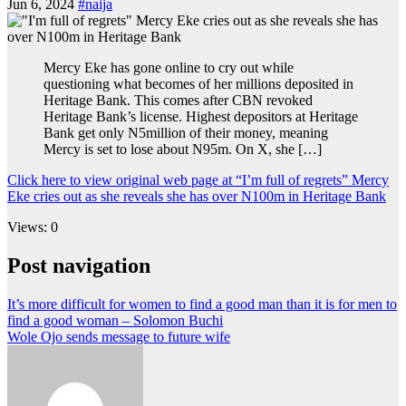
Jun 6, 2024
#naija
Mercy Eke has gone online to cry out while
questioning what becomes of her millions deposited in
Heritage Bank. This comes after CBN revoked
Heritage Bank’s license. Highest depositors at Heritage
Bank get only N5million of their money, meaning
Mercy is set to lose about N95m. On X, she […]
Click here to view original web page at “I’m full of regrets” Mercy
Eke cries out as she reveals she has over N100m in Heritage Bank
Views: 0
Post navigation
It’s more difficult for women to find a good man than it is for men to
find a good woman – Solomon Buchi
Wole Ojo sends message to future wife