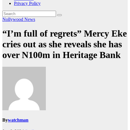
Privacy Policy
Nollywood News
“I’m full of regrets” Mercy Eke
cries out as she reveals she has
over N100m in Heritage Bank
By
watchman