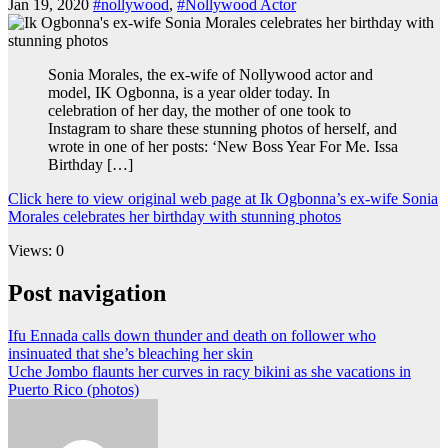
Jan 19, 2020
#nollywood
,
#Nollywood Actor
Sonia Morales, the ex-wife of Nollywood actor and
model, IK Ogbonna, is a year older today. In
celebration of her day, the mother of one took to
Instagram to share these stunning photos of herself, and
wrote in one of her posts: ‘New Boss Year For Me. Issa
Birthday […]
Click here to view original web page at Ik Ogbonna’s ex-wife Sonia
Morales celebrates her birthday with stunning photos
Views: 0
Post navigation
Ifu Ennada calls down thunder and death on follower who
insinuated that she’s bleaching her skin
Uche Jombo flaunts her curves in racy bikini as she vacations in
Puerto Rico (photos)