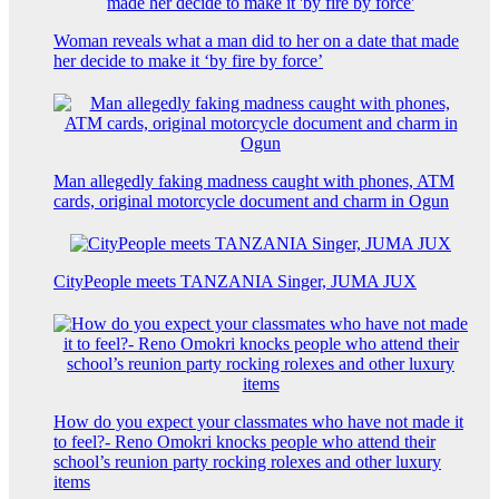
Woman reveals what a man did to her on a date that made
her decide to make it ‘by fire by force’
Man allegedly faking madness caught with phones, ATM
cards, original motorcycle document and charm in Ogun
CityPeople meets TANZANIA Singer, JUMA JUX
How do you expect your classmates who have not made it
to feel?- Reno Omokri knocks people who attend their
school’s reunion party rocking rolexes and other luxury
items