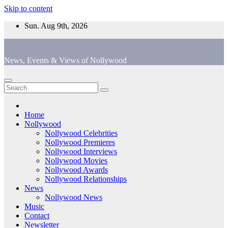
Skip to content
Sun. Aug 9th, 2026
News, Events & Views of Nollywood
Home
Nollywood
Nollywood Celebrities
Nollywood Premieres
Nollywood Interviews
Nollywood Movies
Nollywood Awards
Nollywood Relationships
News
Nollywood News
Music
Contact
Newsletter