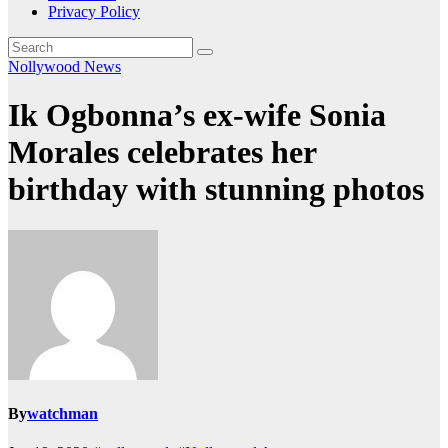
Privacy Policy
Nollywood News
Ik Ogbonna’s ex-wife Sonia
Morales celebrates her
birthday with stunning photos
By
watchman