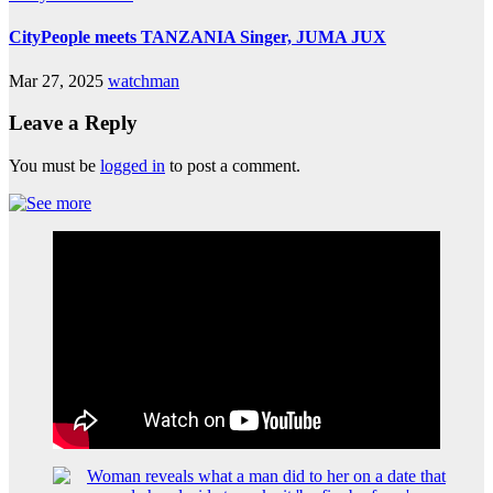
CityPeople meets TANZANIA Singer, JUMA JUX
Mar 27, 2025
watchman
Leave a Reply
You must be
logged in
to post a comment.