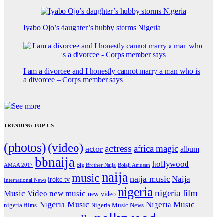
Iyabo Ojo’s daughter’s hubby storms Nigeria
I am a divorcee and I honestly cannot marry a man who is
a divorcee – Corps member says
TRENDING TOPICS
(photos)
(video)
actress
africa magic
actor
album
bbnaija
hollywood
Big Brother Naija
AMAA 2017
Bolaji Amusan
naija
music
naija music
Naija
iroko tv
International News
nigeria
nigeria film
Music Video
new music
new video
Nigeria Music
Nigeria Music
nigeria films
Nigeria Music News