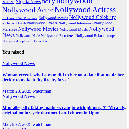
nollywood
nolly
Video
Nigeria News
Nollywood Actress
Nollywood Actor
Nollywood Celebrity
Nollywood Awards
Nollywood Arts & Culture
Nollywood Events
Nollywood
Nollywood Interviews
Nollywood Death
Nollywood
Nollywood Movies
Marriage
Nollywood Music
News
Nollywood Premieres
Nollywood Nude
Nollywood Relationships
Nollywood Topless
Uche Jombo
You missed
Nollywood News
Woman reveals what a man did to her on a date that made her
decide to make it ‘by fire by force’
March 28, 2025
watchman
Nollywood News
Man allegedly faking madness caught with phones, ATM cards,
original motorcycle document and charm in Ogun
March 27, 2025
watchman