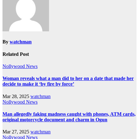
By
watchman
Related Post
Nollywood News
Woman reveals what a man did to her on a date that made her
decide to make it ‘by fire by force’
Mar 28, 2025
watchman
Nollywood News
Man allegedly faking madness caught with phones, ATM cards,
original motorcycle document and charm in Ogun
Mar 27, 2025
watchman
Nollywood News