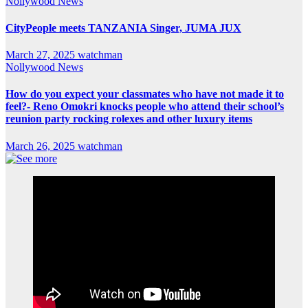
Nollywood News
CityPeople meets TANZANIA Singer, JUMA JUX
March 27, 2025
watchman
Nollywood News
How do you expect your classmates who have not made it to
feel?- Reno Omokri knocks people who attend their school’s
reunion party rocking rolexes and other luxury items
March 26, 2025
watchman