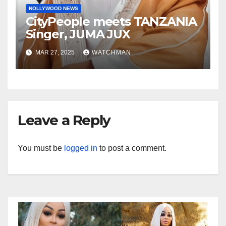
NOLLYWOOD NEWS
CityPeople meets TANZANIA
Singer, JUMA JUX
MAR 27, 2025
WATCHMAN
Leave a Reply
You must be
logged in
to post a comment.