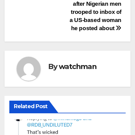
after Nigerian men
trooped to inbox of
a US-based woman
he posted about
By
watchman
Related Post