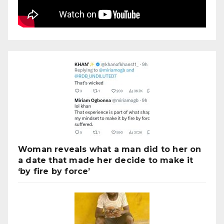
Woman reveals what a man did to her on
a date that made her decide to make it
‘by fire by force’