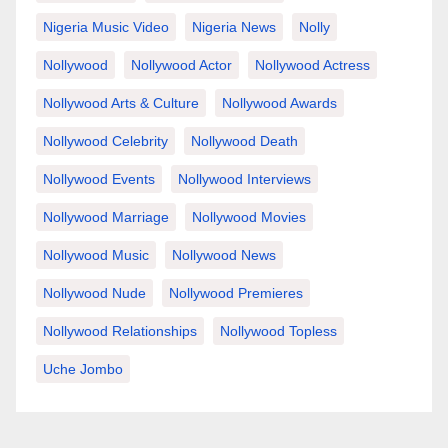
Nigeria Music Video
Nigeria News
Nolly
Nollywood
Nollywood Actor
Nollywood Actress
Nollywood Arts & Culture
Nollywood Awards
Nollywood Celebrity
Nollywood Death
Nollywood Events
Nollywood Interviews
Nollywood Marriage
Nollywood Movies
Nollywood Music
Nollywood News
Nollywood Nude
Nollywood Premieres
Nollywood Relationships
Nollywood Topless
Uche Jombo