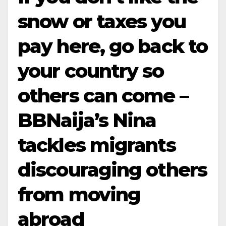
snow or taxes you
pay here, go back to
your country so
others can come –
BBNaija’s Nina
tackles migrants
discouraging others
from moving
abroad