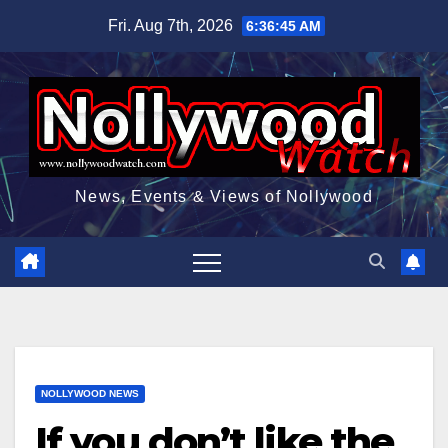
Skip
Fri. Aug 7th, 2026
6:36:46 AM
to
content
News, Events & Views of Nollywood
NOLLYWOOD NEWS
If you don’t like the