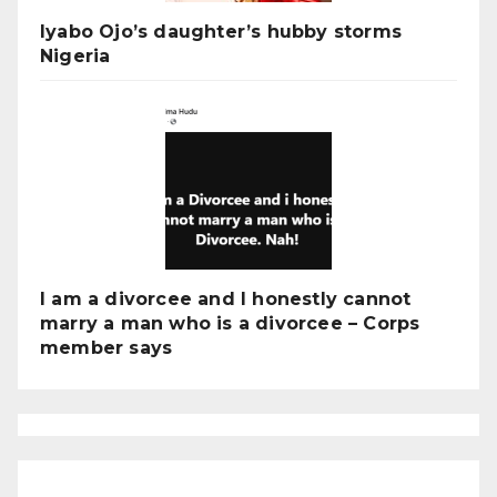
Iyabo Ojo’s daughter’s hubby storms
Nigeria
I am a divorcee and I honestly cannot
marry a man who is a divorcee – Corps
member says