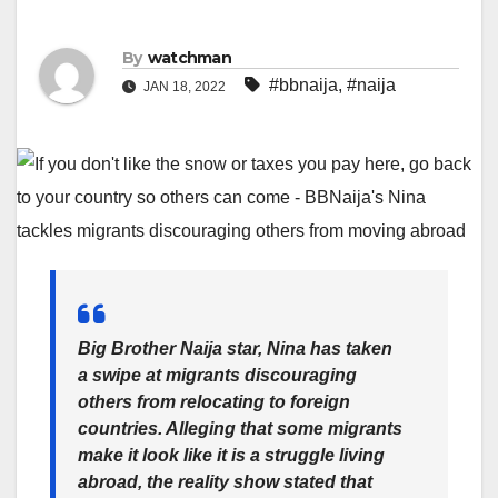
By
watchman
#bbnaija
,
#naija
JAN 18, 2022
Big Brother Naija star, Nina has taken
a swipe at migrants discouraging
others from relocating to foreign
countries. Alleging that some migrants
make it look like it is a struggle living
abroad, the reality show stated that