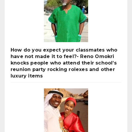
How do you expect your classmates who
have not made it to feel?- Reno Omokri
knocks people who attend their school’s
reunion party rocking rolexes and other
luxury items