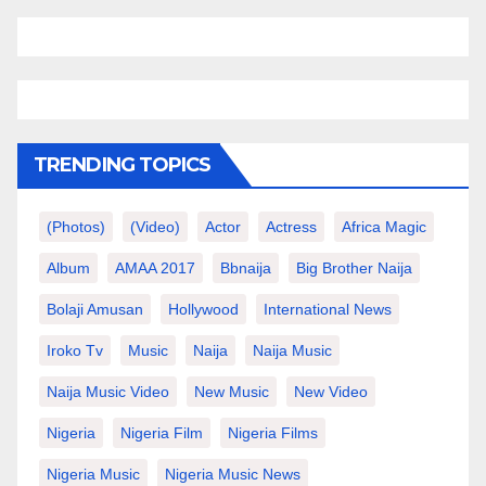
TRENDING TOPICS
(photos)
(video)
Actor
Actress
Africa Magic
Album
AMAA 2017
Bbnaija
Big Brother Naija
Bolaji Amusan
Hollywood
International News
Iroko Tv
Music
Naija
Naija Music
Naija Music Video
New Music
New Video
Nigeria
Nigeria Film
Nigeria Films
Nigeria Music
Nigeria Music News