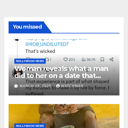
You missed
NOLLYWOOD NEWS
Woman reveals what a man
did to her on a date that
made her decide to make it
MARCH 28, 2025
WATCHMAN
‘by fire by force’
NOLLYWOOD NEWS