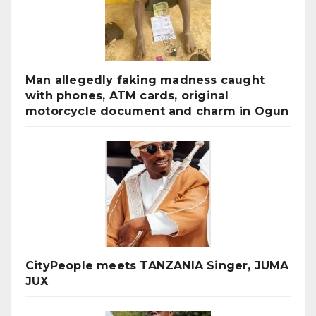
Man allegedly faking madness caught
with phones, ATM cards, original
motorcycle document and charm in Ogun
CityPeople meets TANZANIA Singer, JUMA
JUX