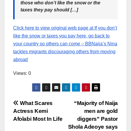
those who don’t like the snow or the
taxes they pay should […]
Click here to view original web page at If you don’t
like the snow or taxes you pay here, go back to
your country so others can come – BBNaija’s Nina
tackles migrants discouraging others from moving
abroad
Views: 0
Post
What Scares
“Majority of Naija
Actress Kemi
men are gold
navigation
Afolabi Most In Life
diggers” Pastor
Shola Adeoye says