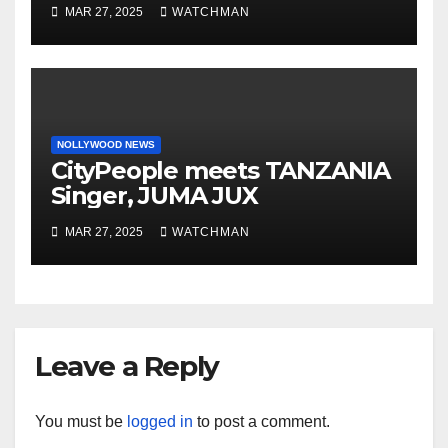
phones, ATM cards, original
MAR 27, 2025
WATCHMAN
motorcycle document and
charm in Ogun
NOLLYWOOD NEWS
CityPeople meets TANZANIA
Singer, JUMA JUX
MAR 27, 2025
WATCHMAN
Leave a Reply
You must be
logged in
to post a comment.