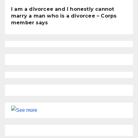
I am a divorcee and I honestly cannot
marry a man who is a divorcee – Corps
member says