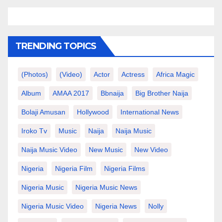
TRENDING TOPICS
(photos)
(video)
Actor
Actress
Africa Magic
Album
AMAA 2017
Bbnaija
Big Brother Naija
Bolaji Amusan
Hollywood
International News
Iroko Tv
Music
Naija
Naija Music
Naija Music Video
New Music
New Video
Nigeria
Nigeria Film
Nigeria Films
Nigeria Music
Nigeria Music News
Nigeria Music Video
Nigeria News
Nolly