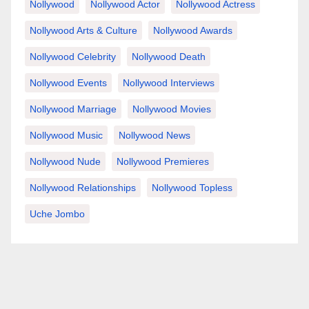
Nollywood
Nollywood Actor
Nollywood Actress
Nollywood Arts & Culture
Nollywood Awards
Nollywood Celebrity
Nollywood Death
Nollywood Events
Nollywood Interviews
Nollywood Marriage
Nollywood Movies
Nollywood Music
Nollywood News
Nollywood Nude
Nollywood Premieres
Nollywood Relationships
Nollywood Topless
Uche Jombo