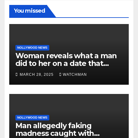
You missed
NOLLYWOOD NEWS
Woman reveals what a man
did to her on a date that
made her decide to make it
MARCH 28, 2025
WATCHMAN
‘by fire by force’
NOLLYWOOD NEWS
Man allegedly faking
madness caught with