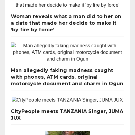
Woman reveals what a man did to her on
a date that made her decide to make it
‘by fire by force’
Man allegedly faking madness caught
with phones, ATM cards, original
motorcycle document and charm in Ogun
CityPeople meets TANZANIA Singer, JUMA
JUX