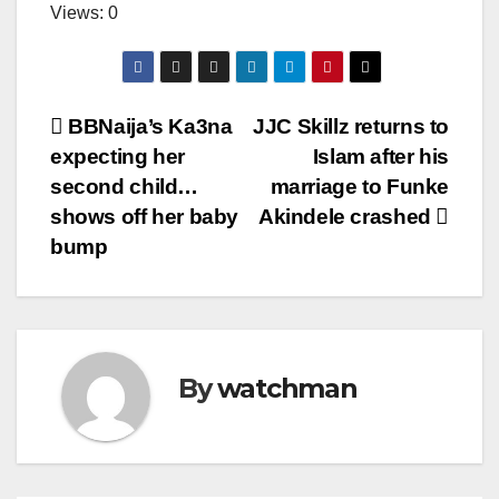
Views: 0
Post
BBNaija’s Ka3na
JJC Skillz returns to
expecting her
Islam after his
navigation
second child…
marriage to Funke
shows off her baby
Akindele crashed
bump
By
watchman