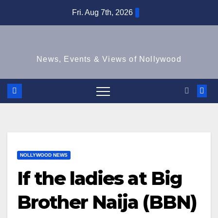
Skip
Fri. Aug 7th, 2026
to
content
News, Events & Views of Nollywood
NOLLYWOOD NEWS
If the ladies at Big
Brother Naija (BBN)