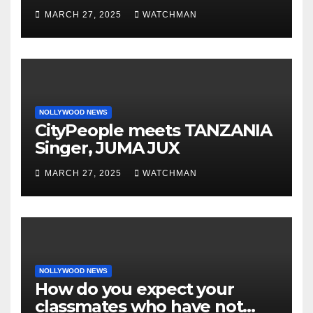
phones, ATM cards, original
MARCH 27, 2025
WATCHMAN
motorcycle document and
charm in Ogun
NOLLYWOOD NEWS
CityPeople meets TANZANIA
Singer, JUMA JUX
MARCH 27, 2025
WATCHMAN
NOLLYWOOD NEWS
How do you expect your
classmates who have not