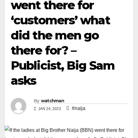
went there for
‘customers’ what
did the men go
there for? –
Publicist, Big Sam
asks
By
watchman
#naija
JAN 24, 2023