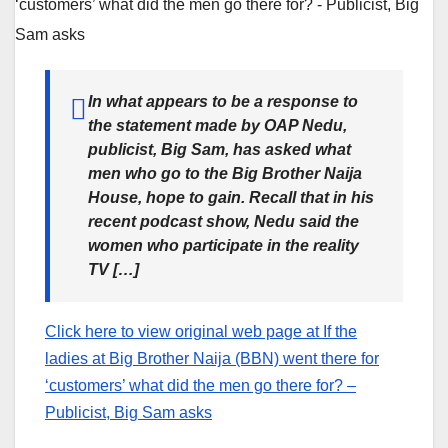
In what appears to be a response to
the statement made by OAP Nedu,
publicist, Big Sam, has asked what
men who go to the Big Brother Naija
House, hope to gain. Recall that in his
recent podcast show, Nedu said the
women who participate in the reality
TV […]
Click here to view original web page at If the
ladies at Big Brother Naija (BBN) went there for
‘customers’ what did the men go there for? –
Publicist, Big Sam asks