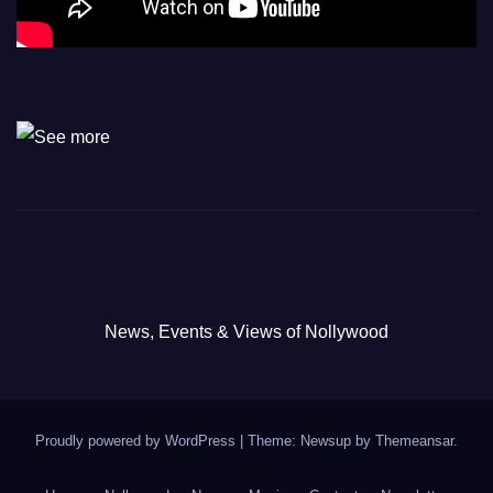
News, Events & Views of Nollywood
Proudly powered by WordPress
|
Theme: Newsup by
Themeansar
.