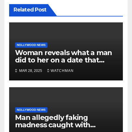
Related Post
NOLLYWOOD NEWS
Woman reveals what a man
did to her on a date that
made her decide to make it
MAR 28, 2025
WATCHMAN
‘by fire by force’
NOLLYWOOD NEWS
Man allegedly faking
madness caught with