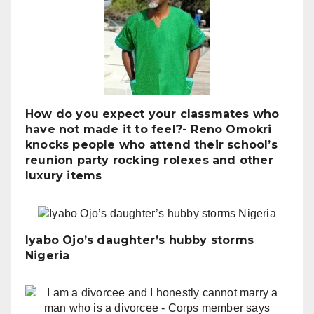
How do you expect your classmates who
have not made it to feel?- Reno Omokri
knocks people who attend their school’s
reunion party rocking rolexes and other
luxury items
Iyabo Ojo’s daughter’s hubby storms
Nigeria