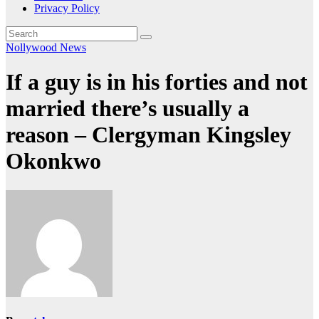
Privacy Policy
Nollywood News
If a guy is in his forties and not
married there’s usually a
reason – Clergyman Kingsley
Okonkwo