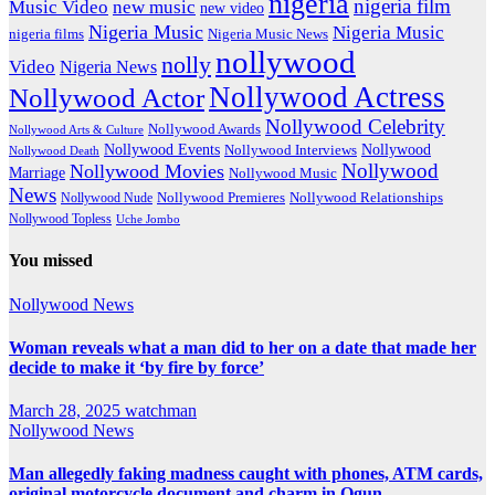
nigeria
nigeria film
Music Video
new music
new video
Nigeria Music
Nigeria Music
nigeria films
Nigeria Music News
nollywood
nolly
Video
Nigeria News
Nollywood Actress
Nollywood Actor
Nollywood Celebrity
Nollywood Awards
Nollywood Arts & Culture
Nollywood Events
Nollywood
Nollywood Interviews
Nollywood Death
Nollywood
Nollywood Movies
Marriage
Nollywood Music
News
Nollywood Premieres
Nollywood Nude
Nollywood Relationships
Nollywood Topless
Uche Jombo
You missed
Nollywood News
Woman reveals what a man did to her on a date that made her
decide to make it ‘by fire by force’
March 28, 2025
watchman
Nollywood News
Man allegedly faking madness caught with phones, ATM cards,
original motorcycle document and charm in Ogun