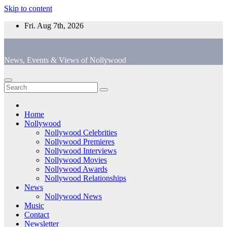
Skip to content
Fri. Aug 7th, 2026
News, Events & Views of Nollywood
Home
Nollywood
Nollywood Celebrities
Nollywood Premieres
Nollywood Interviews
Nollywood Movies
Nollywood Awards
Nollywood Relationships
News
Nollywood News
Music
Contact
Newsletter