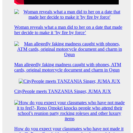
Woman reveals what a man did to her on a date that made
her decide to make it ‘by fire by force’
Man allegedly faking madness caught with phones, ATM
cards, original motorcycle document and charm in Ogun
CityPeople meets TANZANIA Singer, JUMA JUX
How do you expect your classmates who have not made it