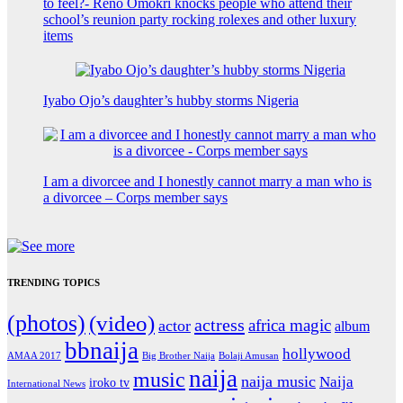
to feel?- Reno Omokri knocks people who attend their
school’s reunion party rocking rolexes and other luxury
items
Iyabo Ojo’s daughter’s hubby storms Nigeria
I am a divorcee and I honestly cannot marry a man who is
a divorcee – Corps member says
TRENDING TOPICS
(photos)
(video)
actress
africa magic
actor
album
bbnaija
hollywood
Big Brother Naija
AMAA 2017
Bolaji Amusan
naija
music
naija music
Naija
iroko tv
International News