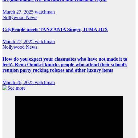
March 27, 2025
watchman
Nollywood News
CityPeople meets TANZANIA Singer, JUMA JUX
March 27, 2025
watchman
Nollywood News
How do you expect your classmates who have not made it to
feel?- Reno Omokri knocks people who attend their school’s
reunion party rocking rolexes and other luxury items
March 26, 2025
watchman