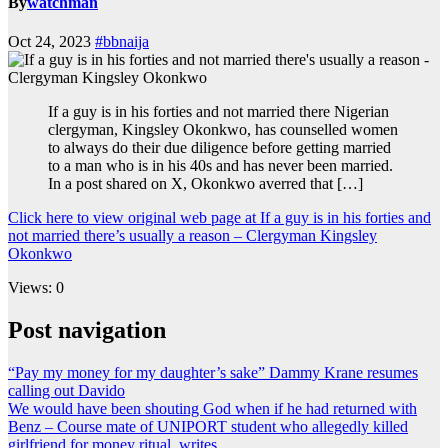
By
watchman
Oct 24, 2023
#bbnaija
If a guy is in his forties and not married there Nigerian
clergyman, Kingsley Okonkwo, has counselled women
to always do their due diligence before getting married
to a man who is in his 40s and has never been married.
In a post shared on X, Okonkwo averred that […]
Click here to view original web page at If a guy is in his forties and
not married there’s usually a reason – Clergyman Kingsley
Okonkwo
Views: 0
Post navigation
“Pay my money for my daughter’s sake” Dammy Krane resumes
calling out Davido
We would have been shouting God when if he had returned with
Benz – Course mate of UNIPORT student who allegedly killed
girlfriend for money ritual, writes