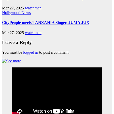
Mar 27, 2025
watchman
Nollywood News
CityPeople meets TANZANIA Singer, JUMA JUX
Mar 27, 2025
watchman
Leave a Reply
You must be
logged in
to post a comment.