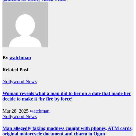
By
watchman
Related Post
Nollywood News
Woman reveals what a man did to her on a date that made her
decide to make it ‘by fire by force’
Mar 28, 2025
watchman
Nollywood News
Man allegedly faking madness caught with phones, ATM cards,
original motorcycle document and charm in Ogun