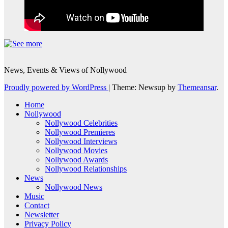
News, Events & Views of Nollywood
Proudly powered by WordPress
|
Theme: Newsup by
Themeansar
.
Home
Nollywood
Nollywood Celebrities
Nollywood Premieres
Nollywood Interviews
Nollywood Movies
Nollywood Awards
Nollywood Relationships
News
Nollywood News
Music
Contact
Newsletter
Privacy Policy