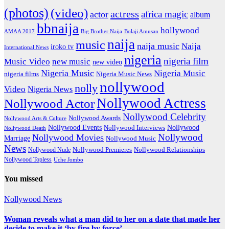
(photos)
(video)
actress
africa magic
actor
album
bbnaija
hollywood
Big Brother Naija
AMAA 2017
Bolaji Amusan
naija
music
naija music
Naija
iroko tv
International News
nigeria
nigeria film
Music Video
new music
new video
Nigeria Music
Nigeria Music
nigeria films
Nigeria Music News
nollywood
nolly
Video
Nigeria News
Nollywood Actress
Nollywood Actor
Nollywood Celebrity
Nollywood Awards
Nollywood Arts & Culture
Nollywood Events
Nollywood
Nollywood Interviews
Nollywood Death
Nollywood
Nollywood Movies
Marriage
Nollywood Music
News
Nollywood Premieres
Nollywood Nude
Nollywood Relationships
Nollywood Topless
Uche Jombo
You missed
Nollywood News
Woman reveals what a man did to her on a date that made her
decide to make it ‘by fire by force’