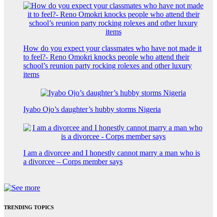
How do you expect your classmates who have not made it
to feel?- Reno Omokri knocks people who attend their
school’s reunion party rocking rolexes and other luxury
items
Iyabo Ojo’s daughter’s hubby storms Nigeria
I am a divorcee and I honestly cannot marry a man who is
a divorcee – Corps member says
TRENDING TOPICS