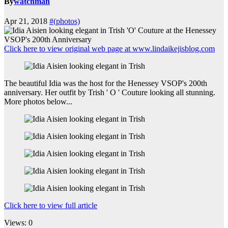
By
watchman
Apr 21, 2018
#(photos)
Click here to view original web page at www.lindaikejisblog.com
The beautiful Idia was the host for the Henessey VSOP's 200th
anniversary. Her outfit by Trish ' O ' Couture looking all stunning.
More photos below...
Click here to view full article
Views: 0