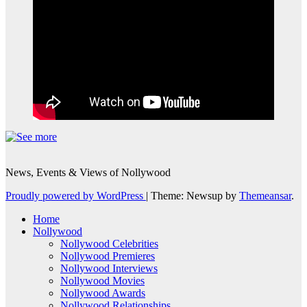
News, Events & Views of Nollywood
Proudly powered by WordPress
|
Theme: Newsup by
Themeansar
.
Home
Nollywood
Nollywood Celebrities
Nollywood Premieres
Nollywood Interviews
Nollywood Movies
Nollywood Awards
Nollywood Relationships