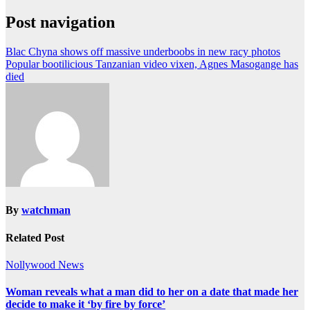
Post navigation
Blac Chyna shows off massive underboobs in new racy photos
Popular bootilicious Tanzanian video vixen, Agnes Masogange has
died
By
watchman
Related Post
Nollywood News
Woman reveals what a man did to her on a date that made her
decide to make it ‘by fire by force’