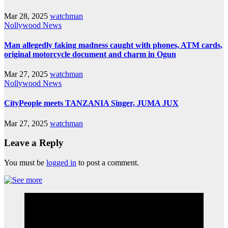
Mar 28, 2025
watchman
Nollywood News
Man allegedly faking madness caught with phones, ATM cards,
original motorcycle document and charm in Ogun
Mar 27, 2025
watchman
Nollywood News
CityPeople meets TANZANIA Singer, JUMA JUX
Mar 27, 2025
watchman
Leave a Reply
You must be
logged in
to post a comment.