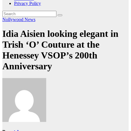
Privacy Policy
Nollywood News
Idia Aisien looking elegant in
Trish ‘O’ Couture at the
Henessey VSOP’s 200th
Anniversary