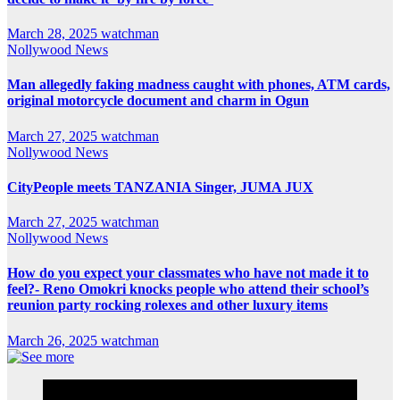
March 28, 2025
watchman
Nollywood News
Man allegedly faking madness caught with phones, ATM cards,
original motorcycle document and charm in Ogun
March 27, 2025
watchman
Nollywood News
CityPeople meets TANZANIA Singer, JUMA JUX
March 27, 2025
watchman
Nollywood News
How do you expect your classmates who have not made it to
feel?- Reno Omokri knocks people who attend their school’s
reunion party rocking rolexes and other luxury items
March 26, 2025
watchman