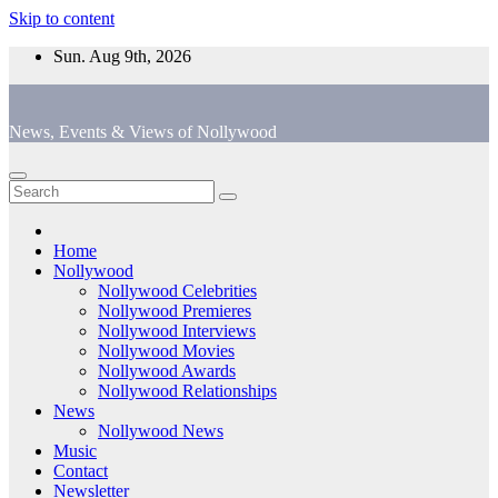
Skip to content
Sun. Aug 9th, 2026
News, Events & Views of Nollywood
Home
Nollywood
Nollywood Celebrities
Nollywood Premieres
Nollywood Interviews
Nollywood Movies
Nollywood Awards
Nollywood Relationships
News
Nollywood News
Music
Contact
Newsletter