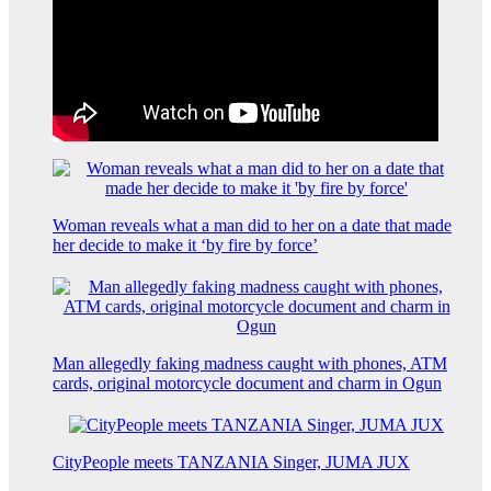
Woman reveals what a man did to her on a date that made
her decide to make it ‘by fire by force’
Man allegedly faking madness caught with phones, ATM
cards, original motorcycle document and charm in Ogun
CityPeople meets TANZANIA Singer, JUMA JUX