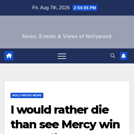
Skip
Fri. Aug 7th, 2026
2:54:56 PM
to
content
News, Events & Views of Nollywood
NOLLYWOOD NEWS
I would rather die
than see Mercy win