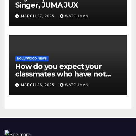
Singer, JUMA JUX
MARCH 27, 2025
WATCHMAN
NOLLYWOOD NEWS
How do you expect your
classmates who have not
made it to feel?- Reno
MARCH 26, 2025
WATCHMAN
Omokri knocks people who
attend their school’s reunion
party rocking rolexes and
other luxury items