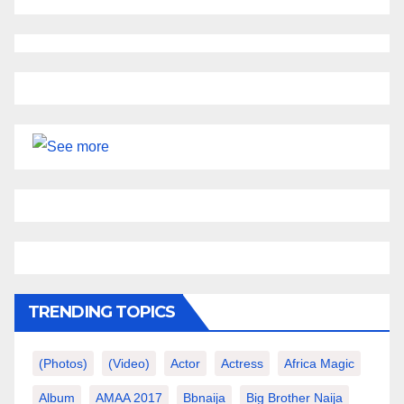
TRENDING TOPICS
(photos)
(video)
Actor
Actress
Africa Magic
Album
AMAA 2017
Bbnaija
Big Brother Naija