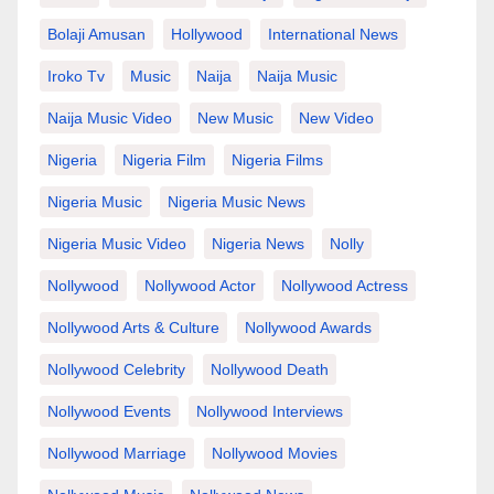
Bolaji Amusan
Hollywood
International News
Iroko Tv
Music
Naija
Naija Music
Naija Music Video
New Music
New Video
Nigeria
Nigeria Film
Nigeria Films
Nigeria Music
Nigeria Music News
Nigeria Music Video
Nigeria News
Nolly
Nollywood
Nollywood Actor
Nollywood Actress
Nollywood Arts & Culture
Nollywood Awards
Nollywood Celebrity
Nollywood Death
Nollywood Events
Nollywood Interviews
Nollywood Marriage
Nollywood Movies