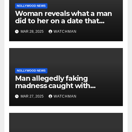
NOLLYWOOD NEWS
Woman reveals what a man
did to her on a date that
made her decide to make it
MAR 28, 2025
WATCHMAN
‘by fire by force’
NOLLYWOOD NEWS
Man allegedly faking
madness caught with
phones, ATM cards, original
MAR 27, 2025
WATCHMAN
motorcycle document and
charm in Ogun