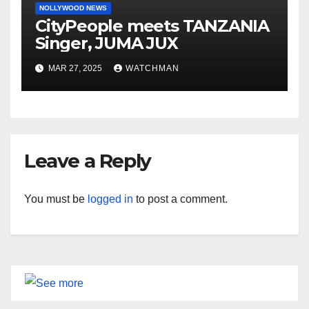
NOLLYWOOD NEWS
CityPeople meets TANZANIA
Singer, JUMA JUX
MAR 27, 2025
WATCHMAN
Leave a Reply
You must be
logged in
to post a comment.