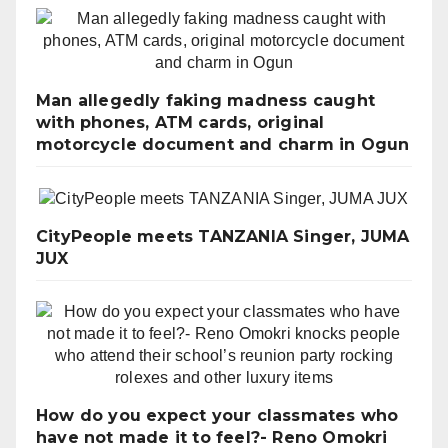
Man allegedly faking madness caught
with phones, ATM cards, original
motorcycle document and charm in Ogun
CityPeople meets TANZANIA Singer, JUMA
JUX
How do you expect your classmates who
have not made it to feel?- Reno Omokri