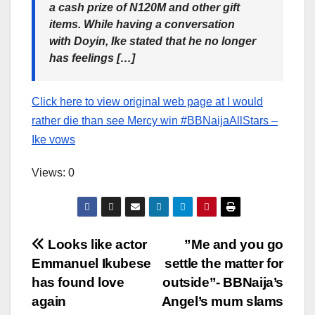
a cash prize of N120M and other gift
items. While having a conversation
with Doyin, Ike stated that he no longer
has feelings […]
Click here to view original web page at I would
rather die than see Mercy win #BBNaijaAllStars –
Ike vows
Views: 0
Post
Looks like actor
”Me and you go
Emmanuel Ikubese
settle the matter for
navigation
has found love
outside”- BBNaija’s
again
Angel’s mum slams