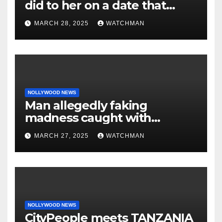
did to her on a date that
made her decide to make it
MARCH 28, 2025
WATCHMAN
‘by fire by force’
NOLLYWOOD NEWS
Man allegedly faking
madness caught with
phones, ATM cards, original
MARCH 27, 2025
WATCHMAN
motorcycle document and
charm in Ogun
NOLLYWOOD NEWS
CityPeople meets TANZANIA