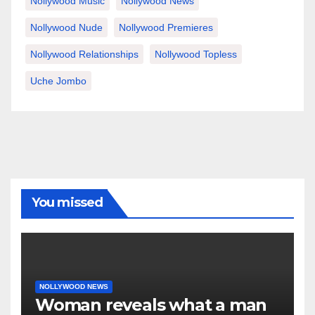
Nollywood Music
Nollywood News
Nollywood Nude
Nollywood Premieres
Nollywood Relationships
Nollywood Topless
Uche Jombo
You missed
NOLLYWOOD NEWS
Woman reveals what a man