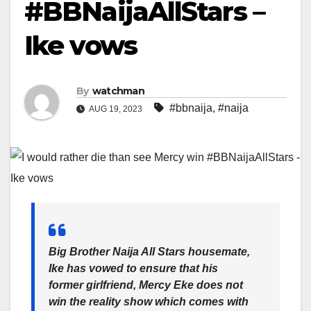
#BBNaijaAllStars –
Ike vows
By
watchman
#bbnaija
,
#naija
AUG 19, 2023
Big Brother Naija All Stars housemate,
Ike has vowed to ensure that his
former girlfriend, Mercy Eke does not
win the reality show which comes with