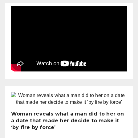
Woman reveals what a man did to her on
a date that made her decide to make it
‘by fire by force’