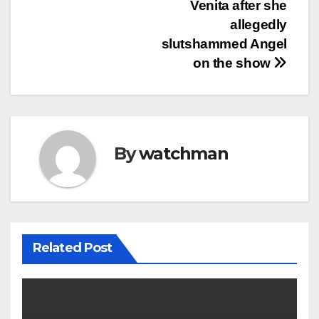
Venita after she
allegedly
slutshammed Angel
on the show
By
watchman
Related Post