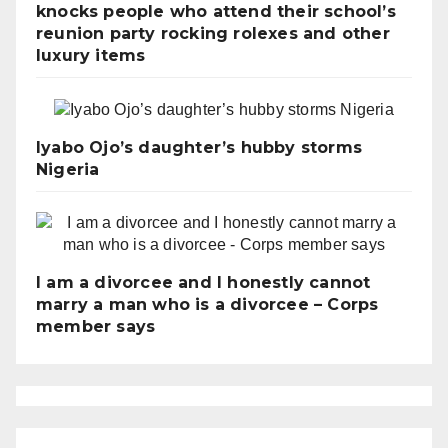
knocks people who attend their school’s
reunion party rocking rolexes and other
luxury items
Iyabo Ojo’s daughter’s hubby storms
Nigeria
I am a divorcee and I honestly cannot
marry a man who is a divorcee – Corps
member says