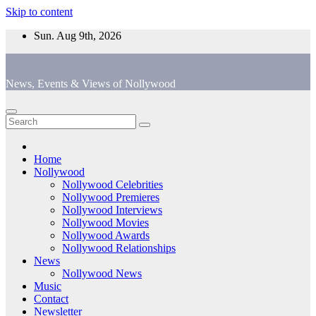
Skip to content
Sun. Aug 9th, 2026
News, Events & Views of Nollywood
Home
Nollywood
Nollywood Celebrities
Nollywood Premieres
Nollywood Interviews
Nollywood Movies
Nollywood Awards
Nollywood Relationships
News
Nollywood News
Music
Contact
Newsletter