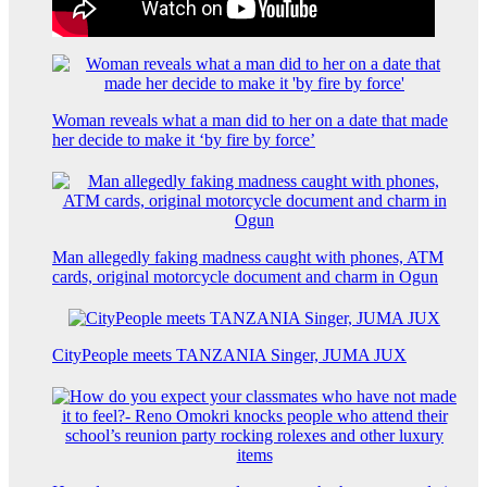
Woman reveals what a man did to her on a date that made
her decide to make it ‘by fire by force’
Man allegedly faking madness caught with phones, ATM
cards, original motorcycle document and charm in Ogun
CityPeople meets TANZANIA Singer, JUMA JUX