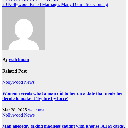
20 Nollywood Failed Marriages Many Didn’t See Coming
By
watchman
Related Post
Nollywood News
Woman reveals what a man did to her on a date that made her
decide to make it ‘by fire by force’
Mar 28, 2025
watchman
Nollywood News
Man allegedly faking madness caught with phones, ATM cards,