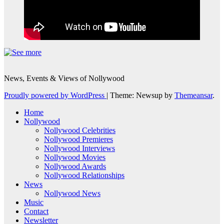
News, Events & Views of Nollywood
Proudly powered by WordPress
|
Theme: Newsup by
Themeansar
.
Home
Nollywood
Nollywood Celebrities
Nollywood Premieres
Nollywood Interviews
Nollywood Movies
Nollywood Awards
Nollywood Relationships
News
Nollywood News
Music
Contact
Newsletter