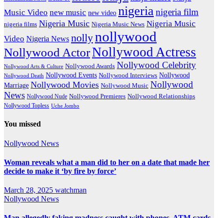
nigeria
nigeria film
Music Video
new music
new video
Nigeria Music
Nigeria Music
nigeria films
Nigeria Music News
nollywood
nolly
Video
Nigeria News
Nollywood Actress
Nollywood Actor
Nollywood Celebrity
Nollywood Awards
Nollywood Arts & Culture
Nollywood Events
Nollywood
Nollywood Interviews
Nollywood Death
Nollywood
Nollywood Movies
Marriage
Nollywood Music
News
Nollywood Premieres
Nollywood Nude
Nollywood Relationships
Nollywood Topless
Uche Jombo
You missed
Nollywood News
Woman reveals what a man did to her on a date that made her
decide to make it ‘by fire by force’
March 28, 2025
watchman
Nollywood News
Man allegedly faking madness caught with phones, ATM cards,