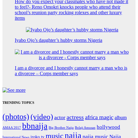
How do you expect your classmates who have not made it
to feel?- Reno Omokri knocks people who attend their
school’s reunion party rocking rolexes and other luxury
items
Iyabo Ojo’s daughter’s hubby storms Nigeria
I am a divorcee and I honestly cannot marry a man who is
a divorcee – Corps member says
TRENDING TOPICS
(photos)
(video)
actress
africa magic
actor
album
bbnaija
hollywood
Big Brother Naija
AMAA 2017
Bolaji Amusan
naija
music
naija music
Naija
iroko tv
International News