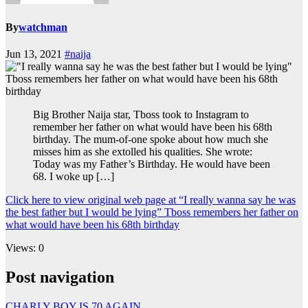
By
watchman
Jun 13, 2021
#naija
Big Brother Naija star, Tboss took to Instagram to
remember her father on what would have been his 68th
birthday. The mum-of-one spoke about how much she
misses him as she extolled his qualities. She wrote:
Today was my Father’s Birthday. He would have been
68. I woke up […]
Click here to view original web page at “I really wanna say he was
the best father but I would be lying” Tboss remembers her father on
what would have been his 68th birthday
Views: 0
Post navigation
CHARLY BOY IS 70 AGAIN