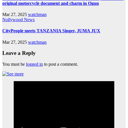
original motorcycle document and charm in Ogun
Mar 27, 2025
watchman
Nollywood News
CityPeople meets TANZANIA Singer, JUMA JUX
Mar 27, 2025
watchman
Leave a Reply
You must be
logged in
to post a comment.