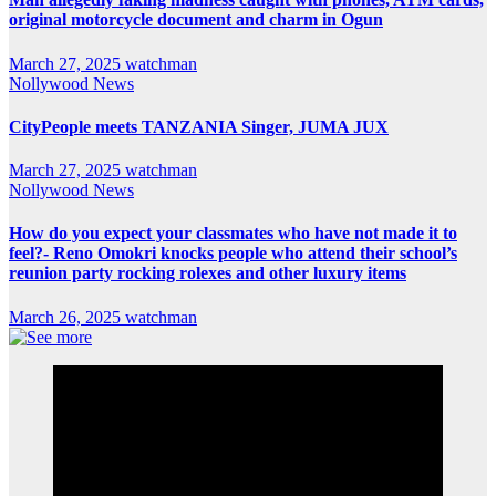
original motorcycle document and charm in Ogun
March 27, 2025
watchman
Nollywood News
CityPeople meets TANZANIA Singer, JUMA JUX
March 27, 2025
watchman
Nollywood News
How do you expect your classmates who have not made it to
feel?- Reno Omokri knocks people who attend their school’s
reunion party rocking rolexes and other luxury items
March 26, 2025
watchman