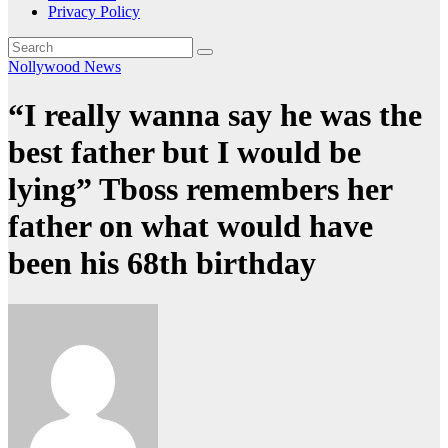
Privacy Policy
Nollywood News
“I really wanna say he was the
best father but I would be
lying” Tboss remembers her
father on what would have
been his 68th birthday