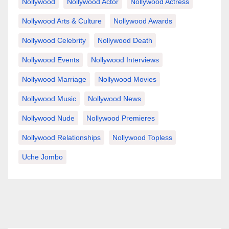
Nollywood
Nollywood Actor
Nollywood Actress
Nollywood Arts & Culture
Nollywood Awards
Nollywood Celebrity
Nollywood Death
Nollywood Events
Nollywood Interviews
Nollywood Marriage
Nollywood Movies
Nollywood Music
Nollywood News
Nollywood Nude
Nollywood Premieres
Nollywood Relationships
Nollywood Topless
Uche Jombo