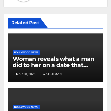
Related Post
NOLLYWOOD NEWS
Woman reveals what a man
did to her on a date that
made her decide to make it
MAR 28, 2025
WATCHMAN
‘by fire by force’
NOLLYWOOD NEWS