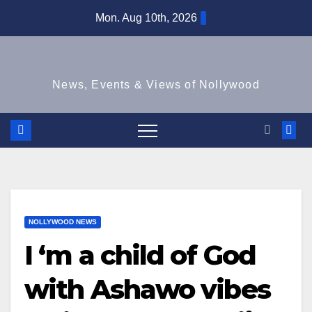
Skip
Mon. Aug 10th, 2026
to
content
News, Events & Views of Nollywood
NOLLYWOOD NEWS
I ‘m a child of God
with Ashawo vibes