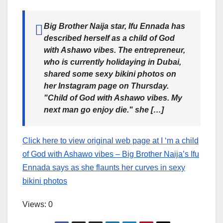
Big Brother Naija star, Ifu Ennada has
described herself as a child of God
with Ashawo vibes. The entrepreneur,
who is currently holidaying in Dubai,
shared some sexy bikini photos on
her Instagram page on Thursday.
"Child of God with Ashawo vibes. My
next man go enjoy die." she […]
Click here to view original web page at I ‘m a child
of God with Ashawo vibes – Big Brother Naija’s Ifu
Ennada says as she flaunts her curves in sexy
bikini photos
Views: 0