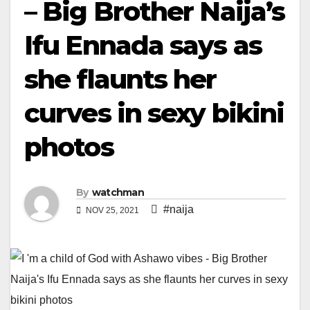
– Big Brother Naija’s
Ifu Ennada says as
she flaunts her
curves in sexy bikini
photos
By
watchman
#naija
NOV 25, 2021