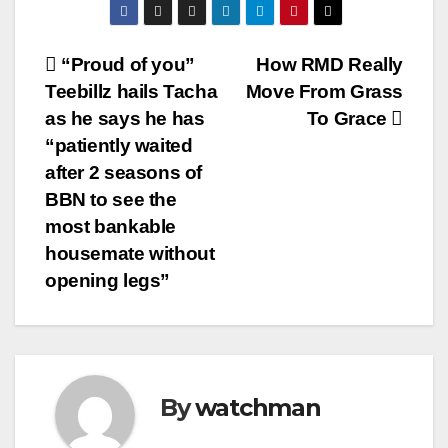
Post
“Proud of you”
How RMD Really
Teebillz hails Tacha
Move From Grass
navigation
as he says he has
To Grace
“patiently waited
after 2 seasons of
BBN to see the
most bankable
housemate without
opening legs”
By
watchman