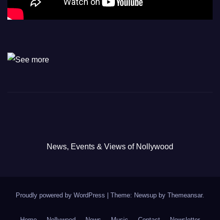
News, Events & Views of Nollywood
Proudly powered by WordPress
|
Theme: Newsup by
Themeansar
.
Home
Nollywood
News
Music
Contact
Newsletter