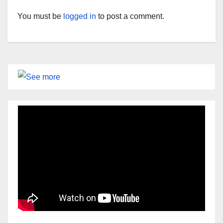
You must be
logged in
to post a comment.