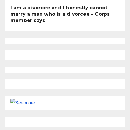
I am a divorcee and I honestly cannot
marry a man who is a divorcee – Corps
member says