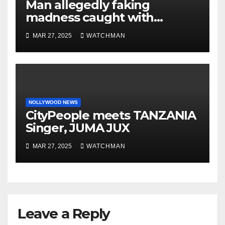
Man allegedly faking
madness caught with
phones, ATM cards, original
MAR 27, 2025
WATCHMAN
motorcycle document and
charm in Ogun
NOLLYWOOD NEWS
CityPeople meets TANZANIA
Singer, JUMA JUX
MAR 27, 2025
WATCHMAN
Leave a Reply