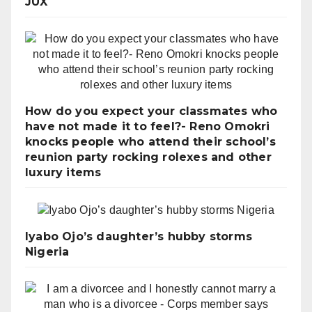
JUX
How do you expect your classmates who
have not made it to feel?- Reno Omokri
knocks people who attend their school’s
reunion party rocking rolexes and other
luxury items
Iyabo Ojo’s daughter’s hubby storms
Nigeria