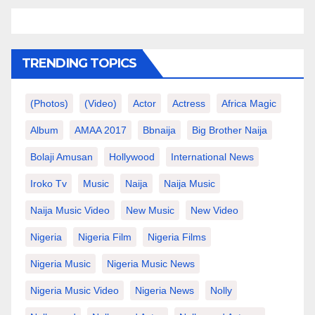
TRENDING TOPICS
(photos)
(video)
Actor
Actress
Africa Magic
Album
AMAA 2017
Bbnaija
Big Brother Naija
Bolaji Amusan
Hollywood
International News
Iroko Tv
Music
Naija
Naija Music
Naija Music Video
New Music
New Video
Nigeria
Nigeria Film
Nigeria Films
Nigeria Music
Nigeria Music News
Nigeria Music Video
Nigeria News
Nolly