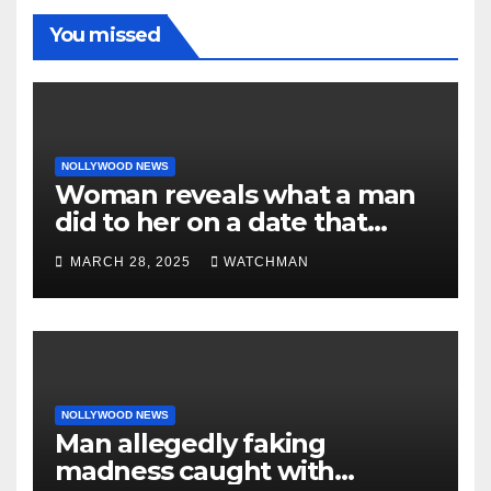
You missed
NOLLYWOOD NEWS
Woman reveals what a man
did to her on a date that
made her decide to make it
MARCH 28, 2025
WATCHMAN
‘by fire by force’
NOLLYWOOD NEWS
Man allegedly faking
madness caught with