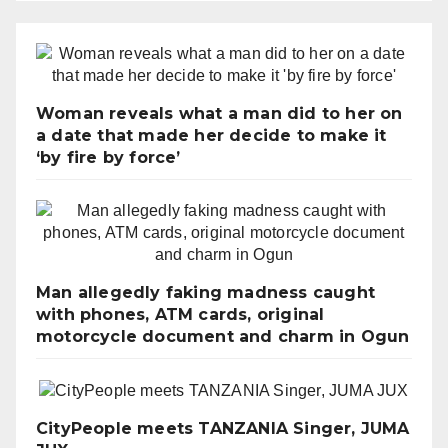
Woman reveals what a man did to her on
a date that made her decide to make it
‘by fire by force’
Man allegedly faking madness caught
with phones, ATM cards, original
motorcycle document and charm in Ogun
CityPeople meets TANZANIA Singer, JUMA