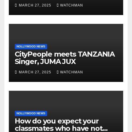
phones, ATM cards, original
MARCH 27, 2025
WATCHMAN
motorcycle document and
charm in Ogun
NOLLYWOOD NEWS
CityPeople meets TANZANIA
Singer, JUMA JUX
MARCH 27, 2025
WATCHMAN
NOLLYWOOD NEWS
How do you expect your
classmates who have not