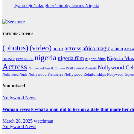
Iyabo Ojo’s daughter’s hubby storms Nigeria
TRENDING TOPICS
(photos)
(video)
actress
africa magic
actor
album
AMAA
nigeria
nigeria film
Nigeria Mus
music
new video
nigeria films
Actress
Nollywood Cele
Nollywood Awards
Nollywood Arts & Culture
Nollywood Premieres
Nollywood Nude
Nollywood Relationships
Nollywood Toples
You missed
Nollywood News
Woman reveals what a man did to her on a date that made her deci
March 28, 2025
watchman
Nollywood News