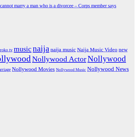
y cannot marry a man who is a divorcee – Corps member says
naija
music
naija music
Naija Music Video
new
iroko tv
ollywood
Nollywood
Nollywood Actor
Nollywood News
Nollywood Movies
rriage
Nollywood Music