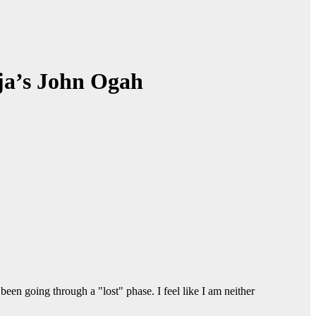
ija’s John Ogah
een going through a "lost" phase. I feel like I am neither