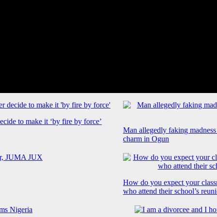
cide to make it ‘by fire by force’
Man allegedly faking madness
charm in Ogun
How do you expect your class
who attend their school’s reun