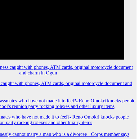
 caught with phones, ATM cards, original motorcycle document and
mates who have not made it to feel?- Reno Omokri knocks people
ion party rocking rolexes and other luxury items