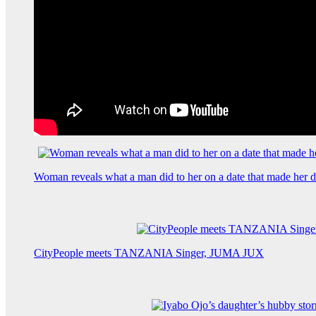
Woman reveals what a man did to her on a date that made her de
CityPeople meets TANZANIA Singer, JUMA JUX