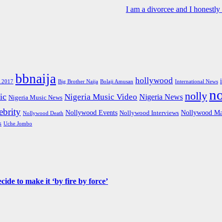
I am a divorcee and I honestl
bbnaija
hollywood
Big Brother Naija
 2017
Bolaji Amusan
International News
n
nolly
ic
Nigeria Music Video
Nigeria News
Nigeria Music News
brity
Nollywood Events
Nollywood Ma
Nollywood Interviews
Nollywood Death
s
Uche Jombo
de to make it ‘by fire by force’