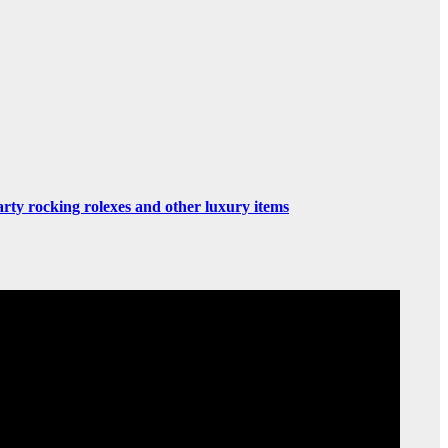
rty rocking rolexes and other luxury items