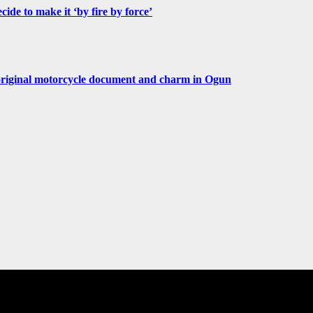
de to make it ‘by fire by force’
original motorcycle document and charm in Ogun