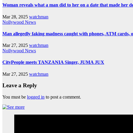
Woman reveals what a man did to her on a date that made her deci
Mar 28, 2025
watchman
Nollywood News
Man allegedly faking madness caught with phones, ATM cards, 
Mar 27, 2025
watchman
Nollywood News
CityPeople meets TANZANIA Singer, JUMA JUX
Mar 27, 2025
watchman
Leave a Reply
You must be
logged in
to post a comment.