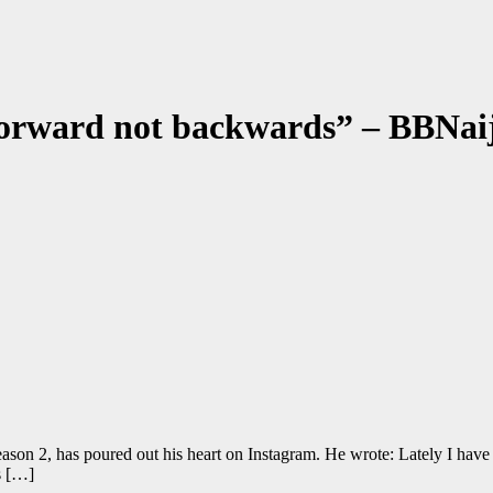
g forward not backwards” – BBNa
son 2, has poured out his heart on Instagram. He wrote: Lately I have b
s […]