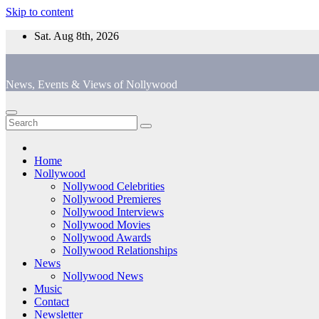
Skip to content
Sat. Aug 8th, 2026
News, Events & Views of Nollywood
Home
Nollywood
Nollywood Celebrities
Nollywood Premieres
Nollywood Interviews
Nollywood Movies
Nollywood Awards
Nollywood Relationships
News
Nollywood News
Music
Contact
Newsletter