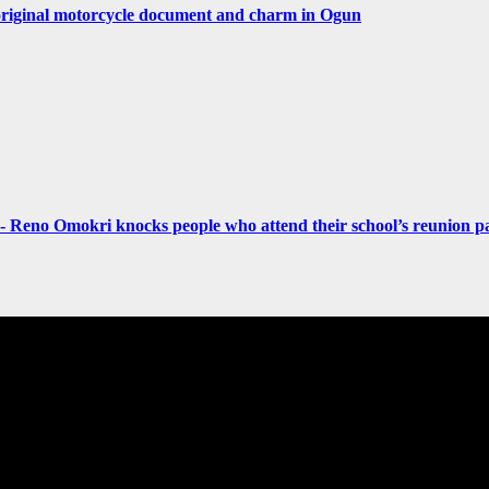
original motorcycle document and charm in Ogun
- Reno Omokri knocks people who attend their school’s reunion pa