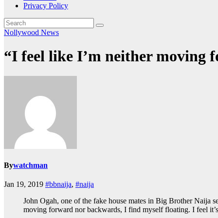
Privacy Policy
Nollywood News
“I feel like I’m neither movin
By
watchman
Jan 19, 2019
#bbnaija
,
#naija
John Ogah, one of the fake house mates in Big Brother Naija sea
moving forward nor backwards, I find myself floating. I feel it’