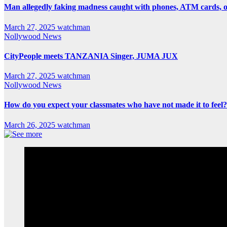
Man allegedly faking madness caught with phones, ATM cards, 
March 27, 2025
watchman
Nollywood News
CityPeople meets TANZANIA Singer, JUMA JUX
March 27, 2025
watchman
Nollywood News
How do you expect your classmates who have not made it to feel?
March 26, 2025
watchman