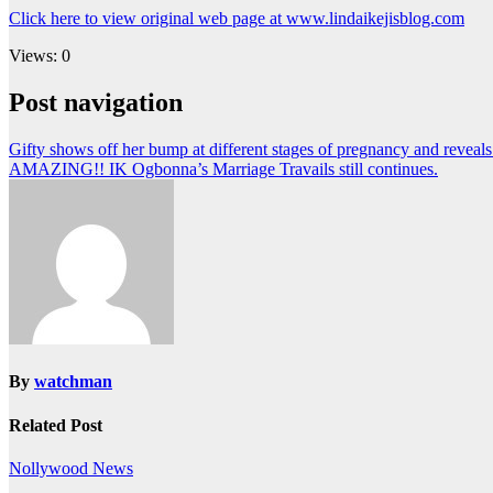
Click here to view original web page at www.lindaikejisblog.com
Views: 0
Post navigation
Gifty shows off her bump at different stages of pregnancy and reveal
AMAZING!! IK Ogbonna’s Marriage Travails still continues.
By
watchman
Related Post
Nollywood News