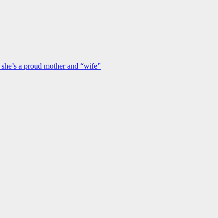
s she’s a proud mother and “wife”