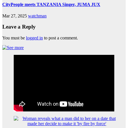
CityPeople meets TANZANIA Singer, JUMA JUX
Mar 27, 2025
watchman
Leave a Reply
You must be
logged in
to post a comment.