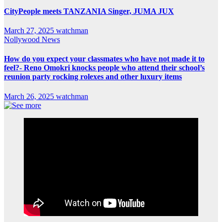
CityPeople meets TANZANIA Singer, JUMA JUX
March 27, 2025
watchman
Nollywood News
How do you expect your classmates who have not made it to
feel?- Reno Omokri knocks people who attend their school’s
reunion party rocking rolexes and other luxury items
March 26, 2025
watchman