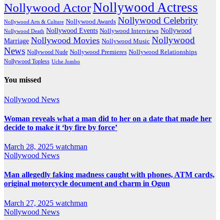
Nollywood Actress
Nollywood Actor
Nollywood Celebrity
Nollywood Awards
Nollywood Arts & Culture
Nollywood Events
Nollywood
Nollywood Interviews
Nollywood Death
Nollywood
Nollywood Movies
Marriage
Nollywood Music
News
Nollywood Premieres
Nollywood Nude
Nollywood Relationships
Nollywood Topless
Uche Jombo
You missed
Nollywood News
Woman reveals what a man did to her on a date that made her
decide to make it ‘by fire by force’
March 28, 2025
watchman
Nollywood News
Man allegedly faking madness caught with phones, ATM cards,
original motorcycle document and charm in Ogun
March 27, 2025
watchman
Nollywood News