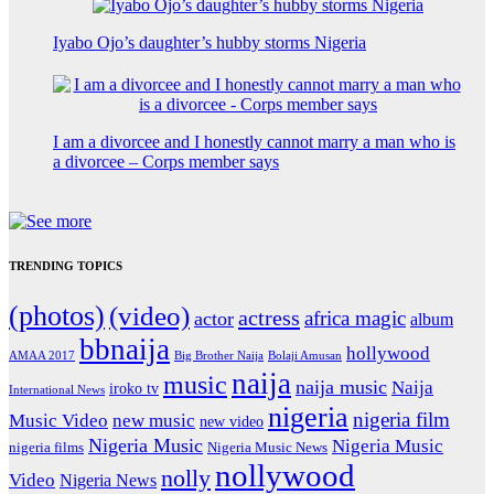
Iyabo Ojo’s daughter’s hubby storms Nigeria
I am a divorcee and I honestly cannot marry a man who is
a divorcee – Corps member says
TRENDING TOPICS
(photos)
(video)
actress
africa magic
actor
album
bbnaija
hollywood
Big Brother Naija
AMAA 2017
Bolaji Amusan
naija
music
naija music
Naija
iroko tv
International News
nigeria
nigeria film
Music Video
new music
new video
Nigeria Music
Nigeria Music
nigeria films
Nigeria Music News
nollywood
nolly
Video
Nigeria News