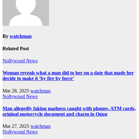
By
watchman
Related Post
Nollywood News
Woman reveals what a man did to her on a date that made her
decide to make it ‘by fire by force’
Mar 28, 2025
watchman
Nollywood News
Man allegedly faking madness caught with phones, ATM cards,
original motorcycle document and charm in Ogun
Mar 27, 2025
watchman
Nollywood News