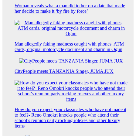
Woman reveals what a man did to her on a date that made
her decide to make it ‘by fire by force’
Man allegedly faking madness caught with phones, ATM
cards, original motorcycle document and charm in Ogun
CityPeople meets TANZANIA Singer, JUMA JUX
How do you expect your classmates who have not made it
to feel?- Reno Omokri knocks people who attend their
school’s reunion party rocking rolexes and other luxury
items