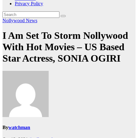
Privacy Policy
Nollywood News
I Am Set To Storm Nollywood
With Hot Movies – US Based
Star Actress, SONIA OGIRI
By
watchman