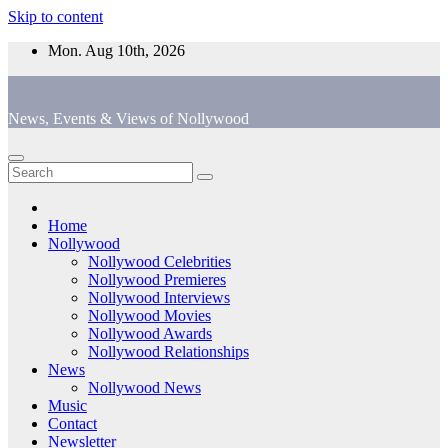
Skip to content
Mon. Aug 10th, 2026
News, Events & Views of Nollywood
Home
Nollywood
Nollywood Celebrities
Nollywood Premieres
Nollywood Interviews
Nollywood Movies
Nollywood Awards
Nollywood Relationships
News
Nollywood News
Music
Contact
Newsletter