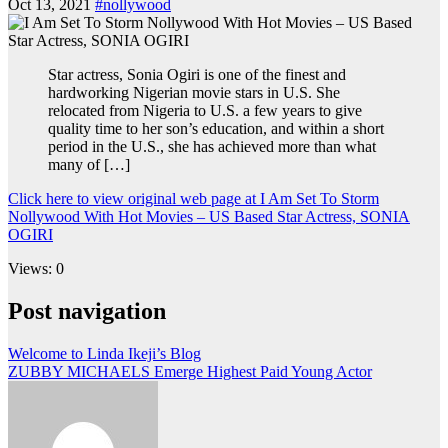
Oct 13, 2021
#nollywood
Star actress, Sonia Ogiri is one of the finest and
hardworking Nigerian movie stars in U.S. She
relocated from Nigeria to U.S. a few years to give
quality time to her son’s education, and within a short
period in the U.S., she has achieved more than what
many of […]
Click here to view original web page at I Am Set To Storm
Nollywood With Hot Movies – US Based Star Actress, SONIA
OGIRI
Views: 0
Post navigation
Welcome to Linda Ikeji’s Blog
ZUBBY MICHAELS Emerge Highest Paid Young Actor