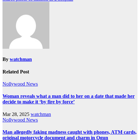
By
watchman
Related Post
Nollywood News
Woman reveals what a man did to her on a date that made her
decide to make it ‘by fire by force’
Mar 28, 2025
watchman
Nollywood News
Man allegedly faking madness caught with phones, ATM cards,
original motorcycle document and charm in Ogun