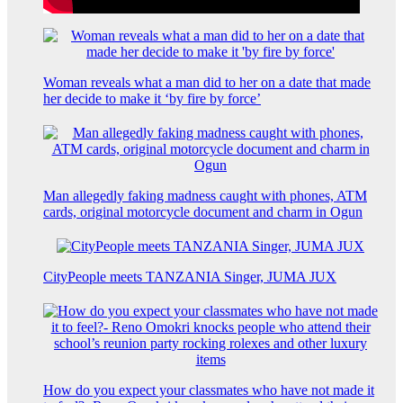
Woman reveals what a man did to her on a date that made
her decide to make it ‘by fire by force’
Man allegedly faking madness caught with phones, ATM
cards, original motorcycle document and charm in Ogun
CityPeople meets TANZANIA Singer, JUMA JUX
How do you expect your classmates who have not made it