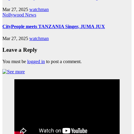
Mar 27, 2025
watchman
Nollywood News
CityPeople meets TANZANIA Singer, JUMA JUX
Mar 27, 2025
watchman
Leave a Reply
You must be
logged in
to post a comment.