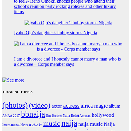
to feel?- Reno Omokri knocks people who attend their
school’s reunion party rocking rolexes and other luxury
items
Iyabo Ojo’s daughter’s hubby storms Nigeria
I am a divorcee and I honestly cannot marry a man who is
a divorcee – Corps member says
TRENDING TOPICS
(photos)
(video)
actress
africa magic
actor
album
bbnaija
hollywood
Big Brother Naija
AMAA 2017
Bolaji Amusan
naija
music
naija music
Naija
iroko tv
International News