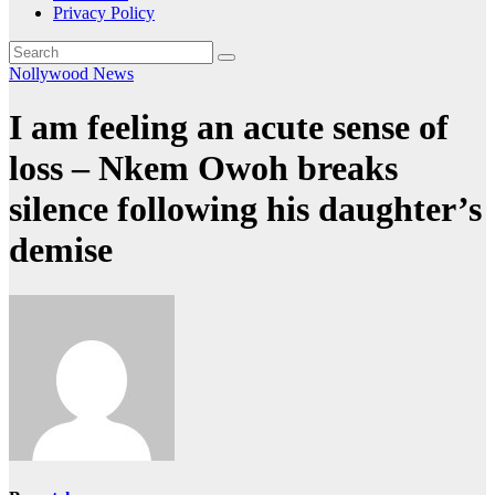
Privacy Policy
Nollywood News
I am feeling an acute sense of
loss – Nkem Owoh breaks
silence following his daughter’s
demise