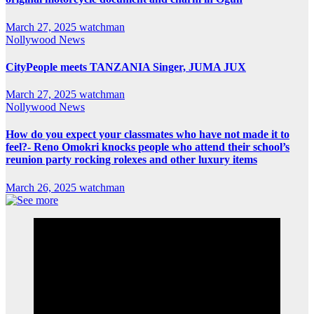
March 27, 2025
watchman
Nollywood News
CityPeople meets TANZANIA Singer, JUMA JUX
March 27, 2025
watchman
Nollywood News
How do you expect your classmates who have not made it to
feel?- Reno Omokri knocks people who attend their school’s
reunion party rocking rolexes and other luxury items
March 26, 2025
watchman