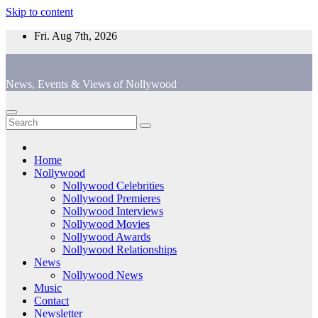
Skip to content
Fri. Aug 7th, 2026
News, Events & Views of Nollywood
Home
Nollywood
Nollywood Celebrities
Nollywood Premieres
Nollywood Interviews
Nollywood Movies
Nollywood Awards
Nollywood Relationships
News
Nollywood News
Music
Contact
Newsletter