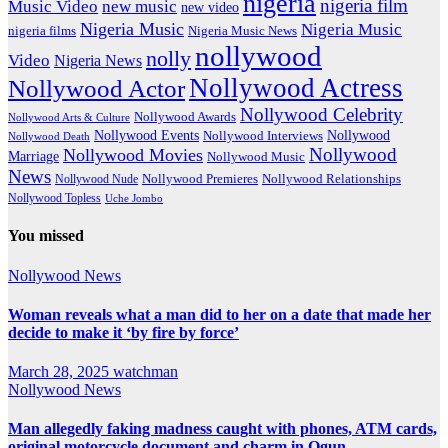
nigeria
nigeria film
Music Video
new music
new video
Nigeria Music
Nigeria Music
nigeria films
Nigeria Music News
nollywood
nolly
Video
Nigeria News
Nollywood Actress
Nollywood Actor
Nollywood Celebrity
Nollywood Awards
Nollywood Arts & Culture
Nollywood Events
Nollywood
Nollywood Interviews
Nollywood Death
Nollywood
Nollywood Movies
Marriage
Nollywood Music
News
Nollywood Premieres
Nollywood Nude
Nollywood Relationships
Nollywood Topless
Uche Jombo
You missed
Nollywood News
Woman reveals what a man did to her on a date that made her
decide to make it ‘by fire by force’
March 28, 2025
watchman
Nollywood News
Man allegedly faking madness caught with phones, ATM cards,
original motorcycle document and charm in Ogun