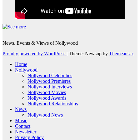
News, Events & Views of Nollywood
Proudly powered by WordPress
|
Theme: Newsup by
Themeansar
.
Home
Nollywood
Nollywood Celebrities
Nollywood Premieres
Nollywood Interviews
Nollywood Movies
Nollywood Awards
Nollywood Relationships
News
Nollywood News
Music
Contact
Newsletter
Privacy Policy