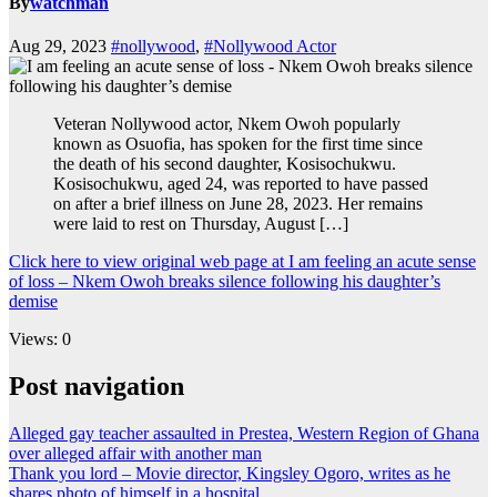
By
watchman
Aug 29, 2023
#nollywood
,
#Nollywood Actor
Veteran Nollywood actor, Nkem Owoh popularly
known as Osuofia, has spoken for the first time since
the death of his second daughter, Kosisochukwu.
Kosisochukwu, aged 24, was reported to have passed
on after a brief illness on June 28, 2023. Her remains
were laid to rest on Thursday, August […]
Click here to view original web page at I am feeling an acute sense
of loss – Nkem Owoh breaks silence following his daughter’s
demise
Views: 0
Post navigation
Alleged gay teacher assaulted in Prestea, Western Region of Ghana
over alleged affair with another man
Thank you lord – Movie director, Kingsley Ogoro, writes as he
shares photo of himself in a hospital