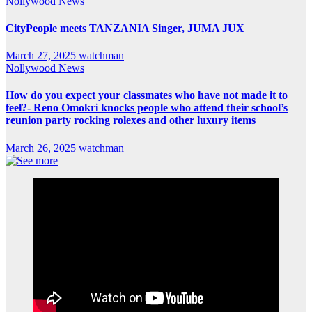
Nollywood News
CityPeople meets TANZANIA Singer, JUMA JUX
March 27, 2025
watchman
Nollywood News
How do you expect your classmates who have not made it to
feel?- Reno Omokri knocks people who attend their school’s
reunion party rocking rolexes and other luxury items
March 26, 2025
watchman