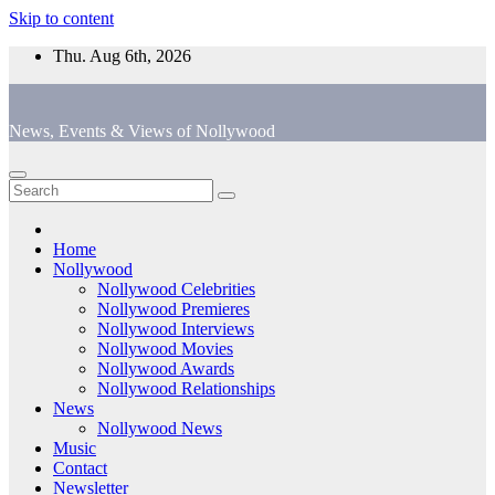
Skip to content
Thu. Aug 6th, 2026
News, Events & Views of Nollywood
Home
Nollywood
Nollywood Celebrities
Nollywood Premieres
Nollywood Interviews
Nollywood Movies
Nollywood Awards
Nollywood Relationships
News
Nollywood News
Music
Contact
Newsletter