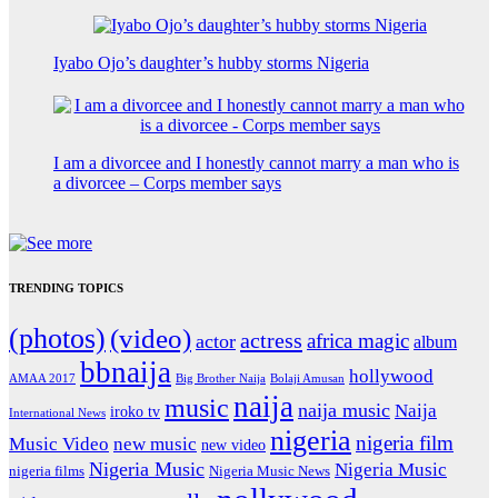
Iyabo Ojo’s daughter’s hubby storms Nigeria
I am a divorcee and I honestly cannot marry a man who is
a divorcee – Corps member says
TRENDING TOPICS
(photos)
(video)
actress
africa magic
actor
album
bbnaija
hollywood
Big Brother Naija
AMAA 2017
Bolaji Amusan
naija
music
naija music
Naija
iroko tv
International News
nigeria
nigeria film
Music Video
new music
new video
Nigeria Music
Nigeria Music
nigeria films
Nigeria Music News