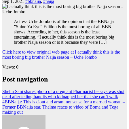
Sep 1, 2021
#bbnaija
,
#naija
Actress Uche Jombo is of the opinion that the BBNaija
”Shine Ya Eye” Edition is the most boring of all BBN
shows. According to her, this season is the least
entertaining. ”I actually think this is the most boring big
brother Naija season or is it because they were […]
Click here to view original web page at I actually think this is the
most boring big brother Naija season – Uche Jombo
Views: 0
Post navigation
Shehu Sani shares photo of a pregnant Pharmacist he says was shot
dead after telling bandits who kidnapped her that she can’t walk
#BBNaija: This is clout and arrant nonsense for a married woman –
Former BBNaija star, Thelma reacts to video of Boma and Tega
making out