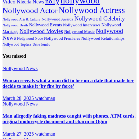
nollywood
nolly
Video
Nigeria News
Nollywood Actress
Nollywood Actor
Nollywood Celebrity
Nollywood Awards
Nollywood Arts & Culture
Nollywood Events
Nollywood
Nollywood Interviews
Nollywood Death
Nollywood
Nollywood Movies
Marriage
Nollywood Music
News
Nollywood Premieres
Nollywood Nude
Nollywood Relationships
Nollywood Topless
Uche Jombo
You missed
Nollywood News
Woman reveals what a man did to her on a date that made her
decide to make it ‘by fire by force’
March 28, 2025
watchman
Nollywood News
Man allegedly faking madness caught with phones, ATM cards,
original motorcycle document and charm in Ogun
March 27, 2025
watchman