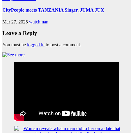
CityPeople meets TANZANIA Singer, JUMA JUX
Mar 27, 2025
watchman
Leave a Reply
You must be
logged in
to post a comment.