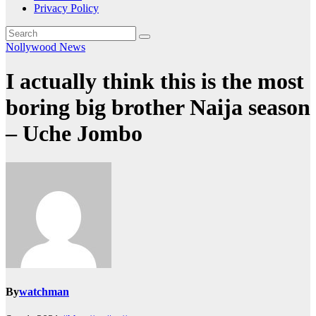
Privacy Policy
Nollywood News
I actually think this is the most
boring big brother Naija season
– Uche Jombo
By
watchman