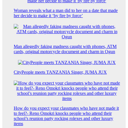
Woman reveals what a man did to her on a date that made
her decide to make it ‘by fire by force’
Man allegedly faking madness caught with phones, ATM
cards, original motorcycle document and charm in Ogun
CityPeople meets TANZANIA Singer, JUMA JUX
How do you expect your classmates who have not made it
to feel?- Reno Omokri knocks people who attend their
school’s reunion party rocking rolexes and other luxury
items