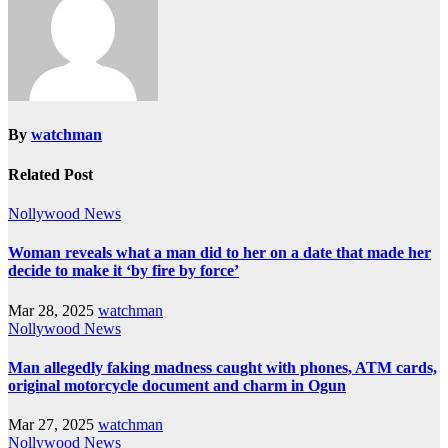
By
watchman
Related Post
Nollywood News
Woman reveals what a man did to her on a date that made her
decide to make it ‘by fire by force’
Mar 28, 2025
watchman
Nollywood News
Man allegedly faking madness caught with phones, ATM cards,
original motorcycle document and charm in Ogun
Mar 27, 2025
watchman
Nollywood News