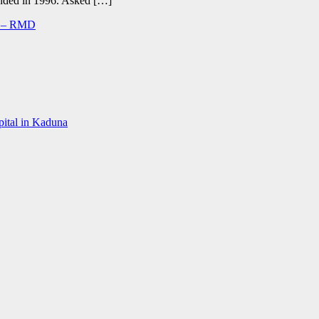
d ended in 1996. Asked […]
ed – RMD
spital in Kaduna