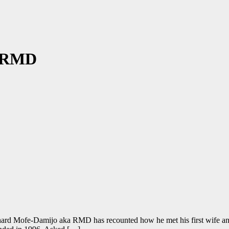
– RMD
rd Mofe-Damijo aka RMD has recounted how he met his first wife and