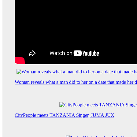
Woman reveals what a man did to her on a date that made her de
CityPeople meets TANZANIA Singer, JUMA JUX