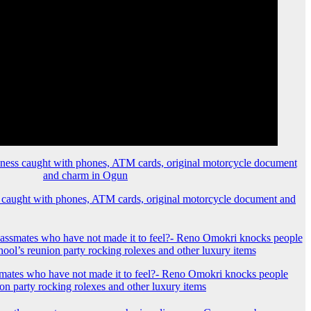
 caught with phones, ATM cards, original motorcycle document and
mates who have not made it to feel?- Reno Omokri knocks people
ion party rocking rolexes and other luxury items