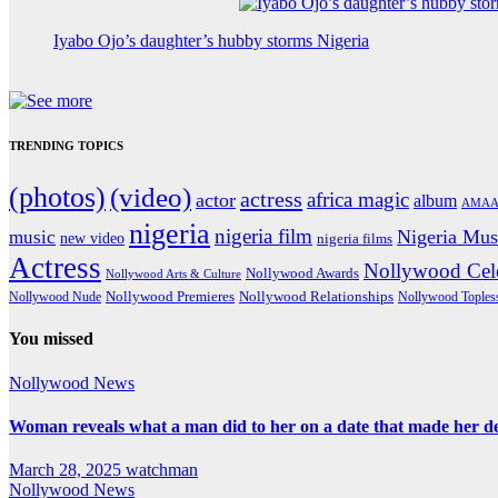
Iyabo Ojo’s daughter’s hubby storms Nigeria
TRENDING TOPICS
(photos)
(video)
actress
africa magic
actor
album
AMAA
nigeria
nigeria film
Nigeria Mus
music
new video
nigeria films
Actress
Nollywood Cele
Nollywood Awards
Nollywood Arts & Culture
Nollywood Premieres
Nollywood Nude
Nollywood Relationships
Nollywood Toples
You missed
Nollywood News
Woman reveals what a man did to her on a date that made her deci
March 28, 2025
watchman
Nollywood News