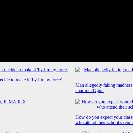
cide to make it ‘by fire by force’
Man allegedly faking madness
charm in Ogun
How do you expect your class
who attend their school’s reun