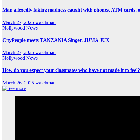
Man allegedly faking madness caught with phones, ATM cards, 
March 27, 2025
watchman
Nollywood News
CityPeople meets TANZANIA Singer, JUMA JUX
March 27, 2025
watchman
Nollywood News
How do you expect your classmates who have not made it to feel?
March 26, 2025
watchman