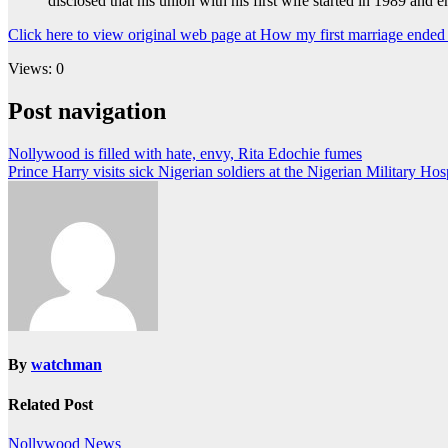
disclosed that his union with his first wife started in 1989 an
Click here to view original web page at How my first marriage end
Views: 0
Post navigation
Nollywood is filled with hate, envy, Rita Edochie fumes
Prince Harry visits sick Nigerian soldiers at the Nigerian Military Ho
By
watchman
Related Post
Nollywood News