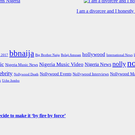
I am a divorcee and I honestl
bbnaija
hollywood
Big Brother Naija
 2017
Bolaji Amusan
International News
n
nolly
ic
Nigeria Music Video
Nigeria News
Nigeria Music News
brity
Nollywood Events
Nollywood Ma
Nollywood Interviews
Nollywood Death
s
Uche Jombo
de to make it ‘by fire by force’