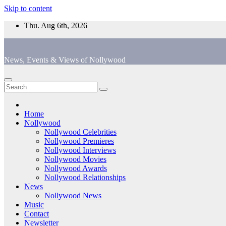
Skip to content
Thu. Aug 6th, 2026
News, Events & Views of Nollywood
Home
Nollywood
Nollywood Celebrities
Nollywood Premieres
Nollywood Interviews
Nollywood Movies
Nollywood Awards
Nollywood Relationships
News
Nollywood News
Music
Contact
Newsletter