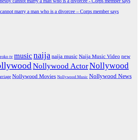
y cannot marry a man who is a divorcee – Corps member says
naija
music
naija music
Naija Music Video
new
iroko tv
ollywood
Nollywood
Nollywood Actor
Nollywood News
Nollywood Movies
rriage
Nollywood Music