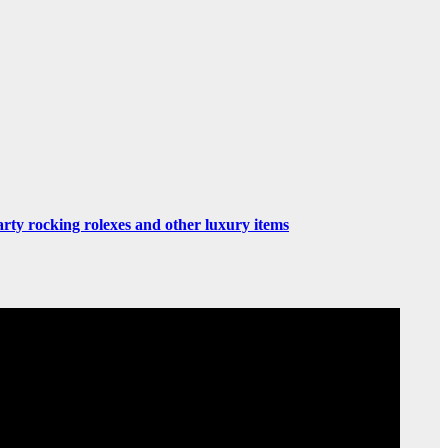
rty rocking rolexes and other luxury items