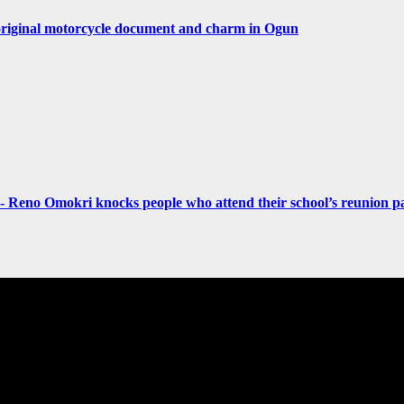
original motorcycle document and charm in Ogun
- Reno Omokri knocks people who attend their school’s reunion pa