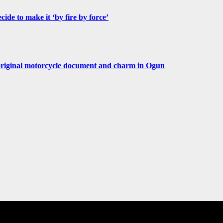
de to make it ‘by fire by force’
original motorcycle document and charm in Ogun