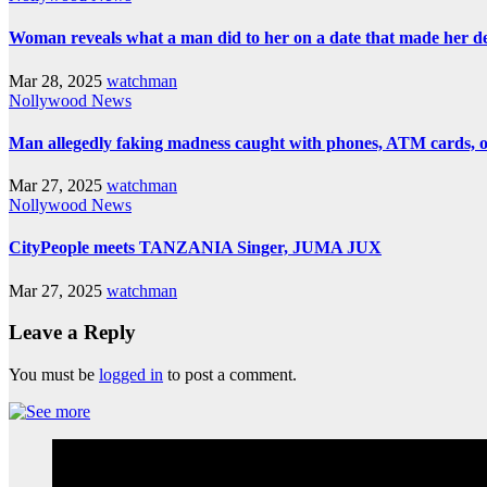
Woman reveals what a man did to her on a date that made her deci
Mar 28, 2025
watchman
Nollywood News
Man allegedly faking madness caught with phones, ATM cards, 
Mar 27, 2025
watchman
Nollywood News
CityPeople meets TANZANIA Singer, JUMA JUX
Mar 27, 2025
watchman
Leave a Reply
You must be
logged in
to post a comment.