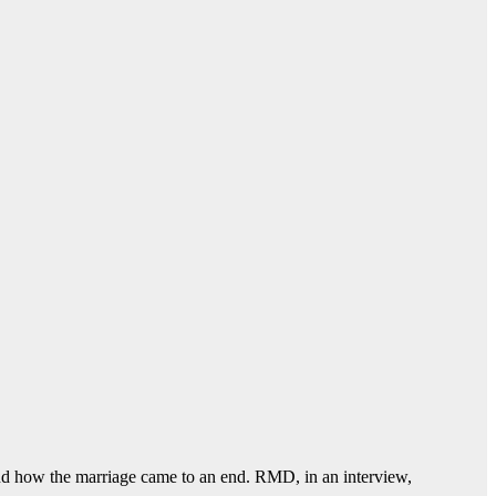
 how the marriage came to an end. RMD, in an interview,