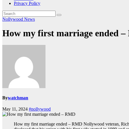
Privacy Policy
Nollywood News
How my first marriage ended 
By
watchman
May 11, 2024
#nollywood
How my first marriage ended – RMD Nollywood veteran, Richa