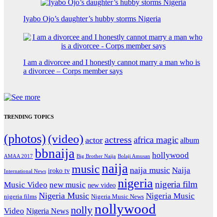
Iyabo Ojo’s daughter’s hubby storms Nigeria
I am a divorcee and I honestly cannot marry a man who is
a divorcee – Corps member says
TRENDING TOPICS
(photos)
(video)
actress
africa magic
actor
album
bbnaija
hollywood
Big Brother Naija
AMAA 2017
Bolaji Amusan
naija
music
naija music
Naija
iroko tv
International News
nigeria
nigeria film
Music Video
new music
new video
Nigeria Music
Nigeria Music
nigeria films
Nigeria Music News
nollywood
nolly
Video
Nigeria News