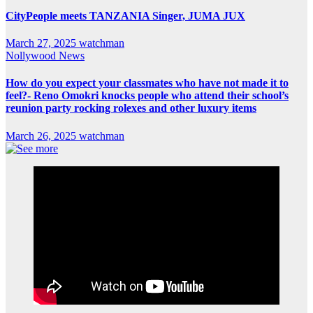
CityPeople meets TANZANIA Singer, JUMA JUX
March 27, 2025
watchman
Nollywood News
How do you expect your classmates who have not made it to
feel?- Reno Omokri knocks people who attend their school’s
reunion party rocking rolexes and other luxury items
March 26, 2025
watchman