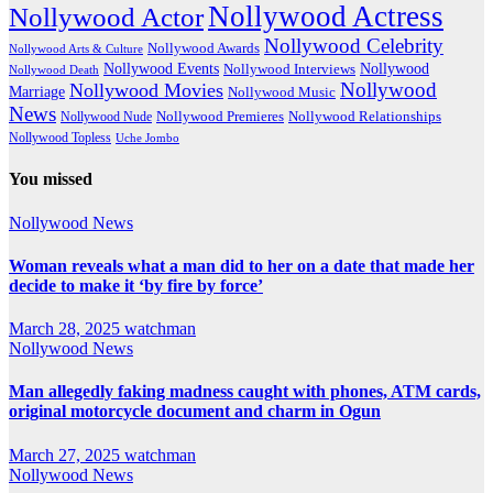
Nollywood Actress
Nollywood Actor
Nollywood Celebrity
Nollywood Awards
Nollywood Arts & Culture
Nollywood Events
Nollywood
Nollywood Interviews
Nollywood Death
Nollywood
Nollywood Movies
Marriage
Nollywood Music
News
Nollywood Premieres
Nollywood Nude
Nollywood Relationships
Nollywood Topless
Uche Jombo
You missed
Nollywood News
Woman reveals what a man did to her on a date that made her
decide to make it ‘by fire by force’
March 28, 2025
watchman
Nollywood News
Man allegedly faking madness caught with phones, ATM cards,
original motorcycle document and charm in Ogun
March 27, 2025
watchman
Nollywood News