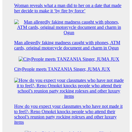
Woman reveals what a man did to her on a date that made
her decide to make it ‘by fire by force’
Man allegedly faking madness caught with phones, ATM
cards, original motorcycle document and charm in Ogun
CityPeople meets TANZANIA Singer, JUMA JUX
How do you expect your classmates who have not made it
to feel?- Reno Omokri knocks people who attend their
school’s reunion party rocking rolexes and other luxury
items