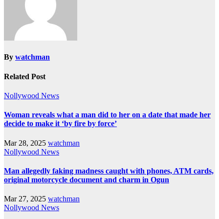
By
watchman
Related Post
Nollywood News
Woman reveals what a man did to her on a date that made her
decide to make it ‘by fire by force’
Mar 28, 2025
watchman
Nollywood News
Man allegedly faking madness caught with phones, ATM cards,
original motorcycle document and charm in Ogun
Mar 27, 2025
watchman
Nollywood News