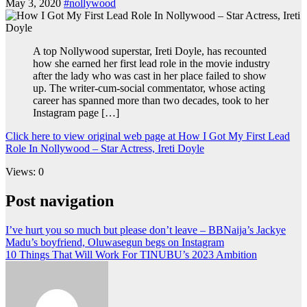
May 3, 2020
#nollywood
A top Nollywood superstar, Ireti Doyle, has recounted
how she earned her first lead role in the movie industry
after the lady who was cast in her place failed to show
up. The writer-cum-social commentator, whose acting
career has spanned more than two decades, took to her
Instagram page […]
Click here to view original web page at How I Got My First Lead
Role In Nollywood – Star Actress, Ireti Doyle
Views: 0
Post navigation
I’ve hurt you so much but please don’t leave – BBNaija’s Jackye
Madu’s boyfriend, Oluwasegun begs on Instagram
10 Things That Will Work For TINUBU’s 2023 Ambition