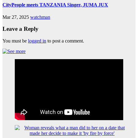
CityPeople meets TANZANIA Singer, JUMA JUX
Mar 27, 2025
watchman
Leave a Reply
You must be
logged in
to post a comment.