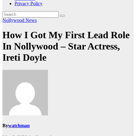
Privacy Policy
Nollywood News
How I Got My First Lead Role
In Nollywood – Star Actress,
Ireti Doyle
By
watchman