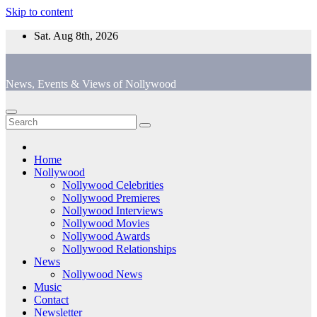
Skip to content
Sat. Aug 8th, 2026
News, Events & Views of Nollywood
Home
Nollywood
Nollywood Celebrities
Nollywood Premieres
Nollywood Interviews
Nollywood Movies
Nollywood Awards
Nollywood Relationships
News
Nollywood News
Music
Contact
Newsletter