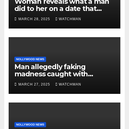
Woman reveals what a man
did to her on a date that
made her decide to make it
MARCH 28, 2025
WATCHMAN
‘by fire by force’
NOLLYWOOD NEWS
Man allegedly faking
madness caught with
phones, ATM cards, original
MARCH 27, 2025
WATCHMAN
motorcycle document and
charm in Ogun
NOLLYWOOD NEWS