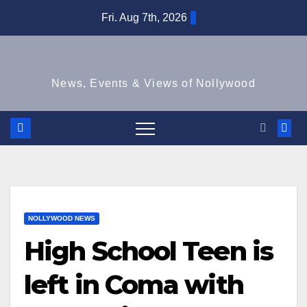
Skip
Fri. Aug 7th, 2026
to
content
News, Events & Views of Nollywood
NOLLYWOOD NEWS
High School Teen is
left in Coma with