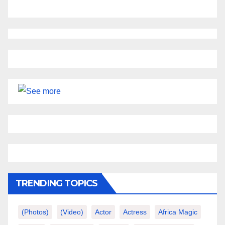
TRENDING TOPICS
(photos)
(video)
Actor
Actress
Africa Magic