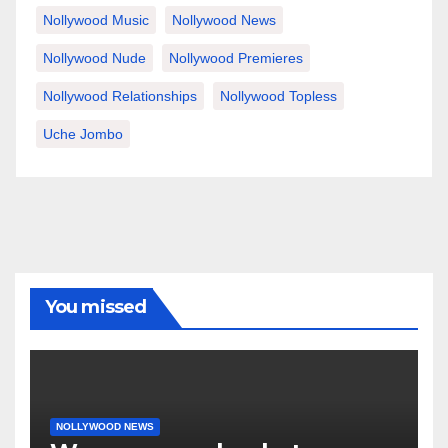
Nollywood Music
Nollywood News
Nollywood Nude
Nollywood Premieres
Nollywood Relationships
Nollywood Topless
Uche Jombo
You missed
NOLLYWOOD NEWS