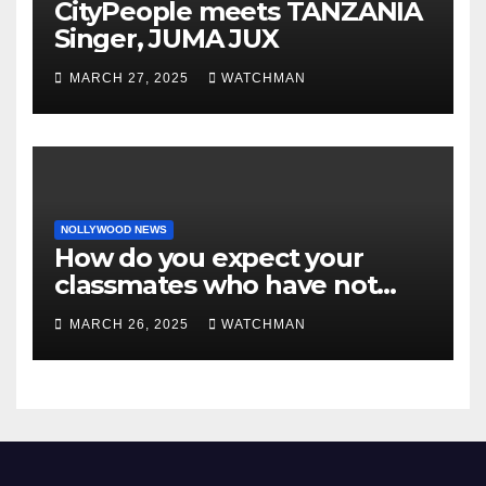
CityPeople meets TANZANIA
Singer, JUMA JUX
MARCH 27, 2025
WATCHMAN
NOLLYWOOD NEWS
How do you expect your
classmates who have not
made it to feel?- Reno
MARCH 26, 2025
WATCHMAN
Omokri knocks people who
attend their school’s reunion
party rocking rolexes and
other luxury items