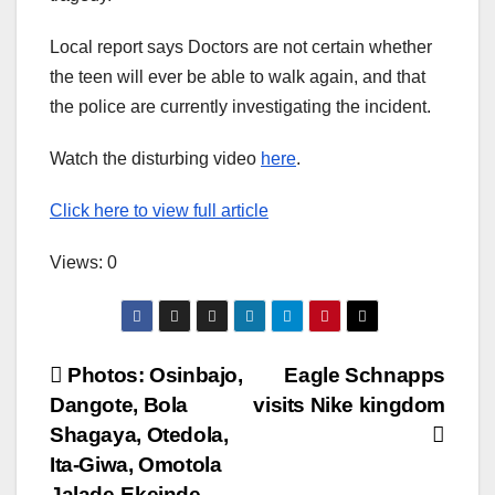
Local report says Doctors are not certain whether
the teen will ever be able to walk again, and that
the police are currently investigating the incident.
Watch the disturbing video
here
.
Click here to view full article
Views: 0
Post
Photos: Osinbajo,
Eagle Schnapps
Dangote, Bola
visits Nike kingdom
navigation
Shagaya, Otedola,
Ita-Giwa, Omotola
Jalade-Ekeinde,