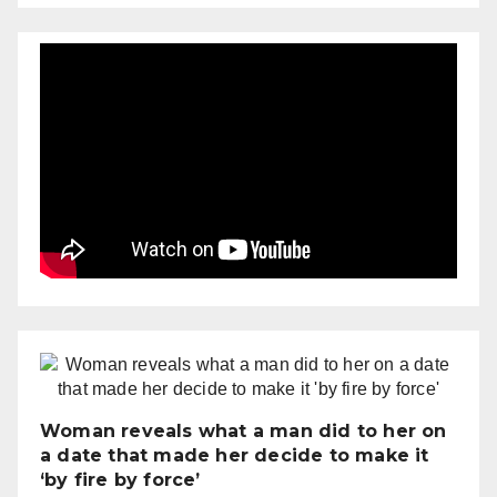
Woman reveals what a man did to her on
a date that made her decide to make it
‘by fire by force’