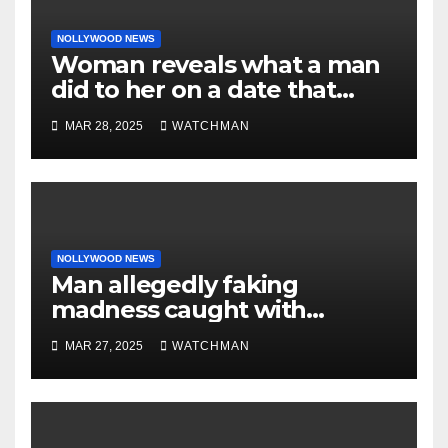
NOLLYWOOD NEWS
Woman reveals what a man
did to her on a date that
made her decide to make it
MAR 28, 2025
WATCHMAN
‘by fire by force’
NOLLYWOOD NEWS
Man allegedly faking
madness caught with
phones, ATM cards, original
MAR 27, 2025
WATCHMAN
motorcycle document and
charm in Ogun