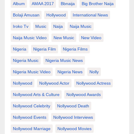
Album
AMAA 2017
Bbnaija
Big Brother Naija
Bolaji Amusan
Hollywood
International News
Iroko Tv
Music
Naija
Naija Music
Naija Music Video
New Music
New Video
Nigeria
Nigeria Film
Nigeria Films
Nigeria Music
Nigeria Music News
Nigeria Music Video
Nigeria News
Nolly
Nollywood
Nollywood Actor
Nollywood Actress
Nollywood Arts & Culture
Nollywood Awards
Nollywood Celebrity
Nollywood Death
Nollywood Events
Nollywood Interviews
Nollywood Marriage
Nollywood Movies