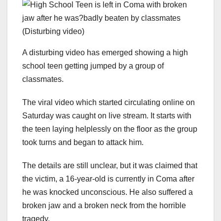
A disturbing video has emerged showing a high
school teen getting jumped by a group of
classmates.
The viral video which started circulating online on
Saturday was caught on live stream. It starts with
the teen laying helplessly on the floor as the group
took turns and began to attack him.
The details are still unclear, but it was claimed that
the victim, a 16-year-old is currently in Coma after
he was knocked unconscious. He also suffered a
broken jaw and a broken neck from the horrible
tragedy.