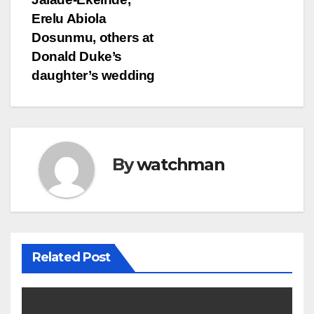
Erelu Abiola
Dosunmu, others at
Donald Duke’s
daughter’s wedding
By
watchman
Related Post