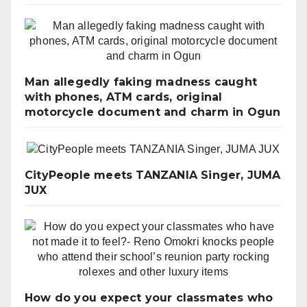
Man allegedly faking madness caught
with phones, ATM cards, original
motorcycle document and charm in Ogun
CityPeople meets TANZANIA Singer, JUMA
JUX
How do you expect your classmates who