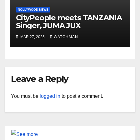
NOLLYWOOD NEWS
CityPeople meets TANZANIA
Singer, JUMA JUX
MAR 27, 2025
WATCHMAN
Leave a Reply
You must be
logged in
to post a comment.