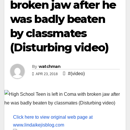
broken jaw after he
was badly beaten
by classmates
(Disturbing video)
By
watchman
#(video)
APR 23, 2018
Click here to view original web page at
www.lindaikejisblog.com