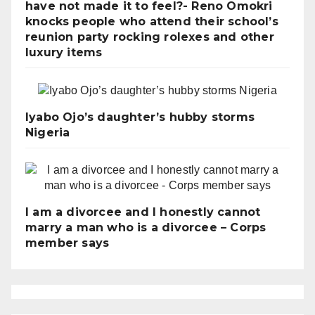
have not made it to feel?- Reno Omokri
knocks people who attend their school’s
reunion party rocking rolexes and other
luxury items
Iyabo Ojo’s daughter’s hubby storms
Nigeria
I am a divorcee and I honestly cannot
marry a man who is a divorcee – Corps
member says