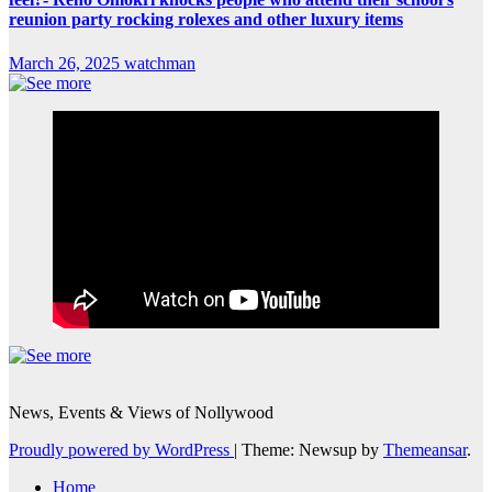
reunion party rocking rolexes and other luxury items
March 26, 2025
watchman
News, Events & Views of Nollywood
Proudly powered by WordPress
|
Theme: Newsup by
Themeansar
.
Home