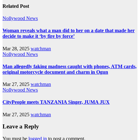
Related Post
Nollywood News
Woman reveals what a man did to her on a date that made her
decide to make it ‘by fire by force’
Mar 28, 2025
watchman
Nollywood News
Man allegedly faking madness caught with phones, ATM cards,
original motorcycle document and charm in Ogun
Mar 27, 2025
watchman
Nollywood News
CityPeople meets TANZANIA Singer, JUMA JUX
Mar 27, 2025
watchman
Leave a Reply
You must be
logged in
to post a comment.