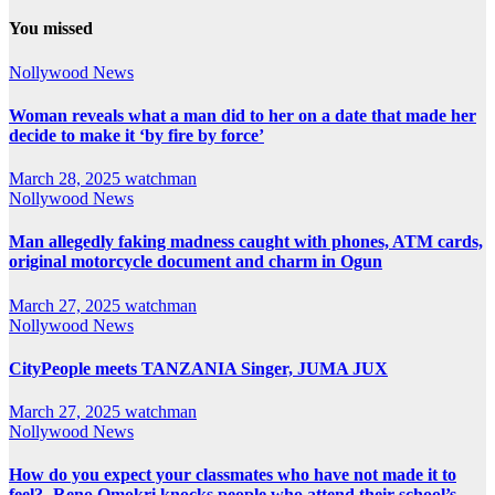
You missed
Nollywood News
Woman reveals what a man did to her on a date that made her
decide to make it ‘by fire by force’
March 28, 2025
watchman
Nollywood News
Man allegedly faking madness caught with phones, ATM cards,
original motorcycle document and charm in Ogun
March 27, 2025
watchman
Nollywood News
CityPeople meets TANZANIA Singer, JUMA JUX
March 27, 2025
watchman
Nollywood News
How do you expect your classmates who have not made it to
feel?- Reno Omokri knocks people who attend their school’s