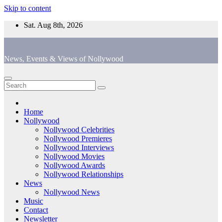
Skip to content
Sat. Aug 8th, 2026
News, Events & Views of Nollywood
Home
Nollywood
Nollywood Celebrities
Nollywood Premieres
Nollywood Interviews
Nollywood Movies
Nollywood Awards
Nollywood Relationships
News
Nollywood News
Music
Contact
Newsletter