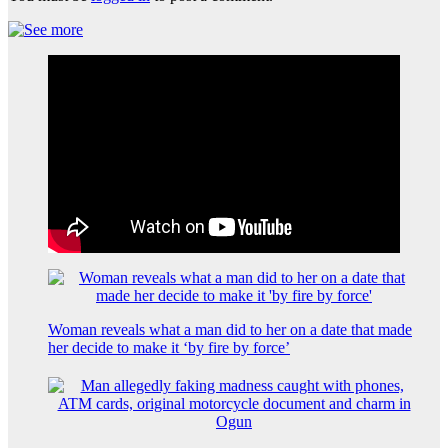
Woman reveals what a man did to her on a date that made
her decide to make it ‘by fire by force’