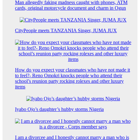
Man allegedly faking madness caught with phones, ATM
cards, original motorcycle document and charm in Ogun
CityPeople meets TANZANIA Singer, JUMA JUX
How do you expect your classmates who have not made it
to feel?- Reno Omokri knocks people who attend their
school’s reunion party rocking rolexes and other luxury
items
Iyabo Ojo’s daughter’s hubby storms Nigeria
I am a divorcee and I honestly cannot marry a man who is