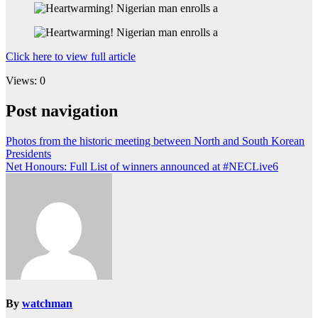
Click here to view full article
Views: 0
Post navigation
Photos from the historic meeting between North and South Korean
Presidents
Net Honours: Full List of winners announced at #NECLive6
By
watchman