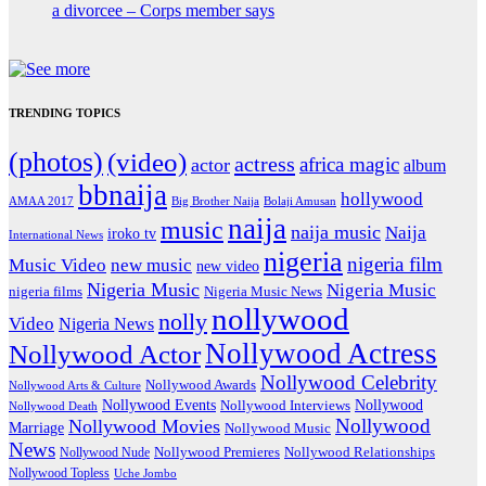
a divorcee – Corps member says
TRENDING TOPICS
(photos)
(video)
actress
africa magic
actor
album
bbnaija
hollywood
Big Brother Naija
AMAA 2017
Bolaji Amusan
naija
music
naija music
Naija
iroko tv
International News
nigeria
nigeria film
Music Video
new music
new video
Nigeria Music
Nigeria Music
nigeria films
Nigeria Music News
nollywood
nolly
Video
Nigeria News
Nollywood Actress
Nollywood Actor
Nollywood Celebrity
Nollywood Awards
Nollywood Arts & Culture
Nollywood Events
Nollywood
Nollywood Interviews
Nollywood Death
Nollywood
Nollywood Movies
Marriage
Nollywood Music
News
Nollywood Premieres
Nollywood Nude
Nollywood Relationships
Nollywood Topless
Uche Jombo