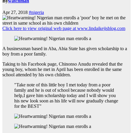
By
watchman
Apr 27, 2018
#nigeria
Click here to view original web page at www.lindaikejisblog.com
A businessman based in Aba, Abia State has given scholarship to a
boy from a poor family.
Taking to his Facebook page, Chinonso Anudu revealed that the
young boy, whom he met in April has been enrolled in the same
school attended by his own children.
"Take note of this little boy I met today from a poor
family and he is out of school because nobody would
help,I gave him scholarship today and I will show you
his new look soon as his life will now gradually change
for the BEST"