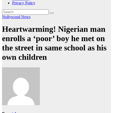
Privacy Policy
Nollywood News
Heartwarming! Nigerian man
enrolls a ‘poor’ boy he met on
the street in same school as his
own children