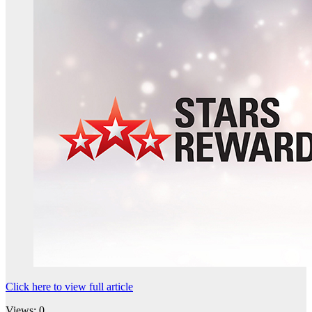
Click here to view full article
Views: 0