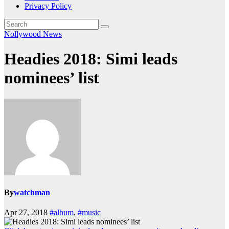
Privacy Policy
Nollywood News
Headies 2018: Simi leads
nominees’ list
By
watchman
Apr 27, 2018
#album
,
#music