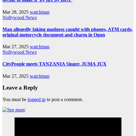
Mar 28, 2025
watchman
Nollywood News
Man allegedly faking madness caught with phones, ATM cards,
original motorcycle document and charm in Ogun
Mar 27, 2025
watchman
Nollywood News
CityPeople meets TANZANIA Singer, JUMA JUX
Mar 27, 2025
watchman
Leave a Reply
You must be
logged in
to post a comment.