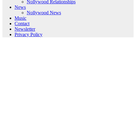
Nollywood Relationships
News
Nollywood News
Music
Contact
Newsletter
Privacy Policy