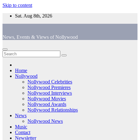
Skip to content
Sat. Aug 8th, 2026
News, Events & Views of Nollywood
Home
Nollywood
Nollywood Celebrities
Nollywood Premieres
Nollywood Interviews
Nollywood Movies
Nollywood Awards
Nollywood Relationships
News
Nollywood News
Music
Contact
Newsletter