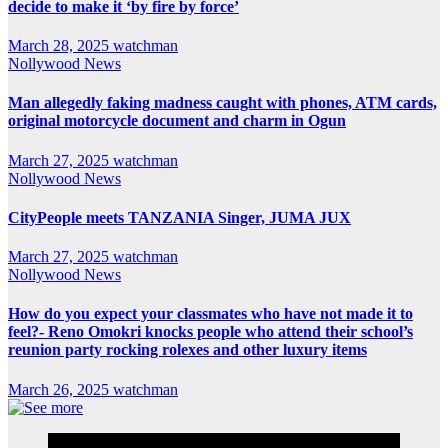
decide to make it ‘by fire by force’
March 28, 2025
watchman
Nollywood News
Man allegedly faking madness caught with phones, ATM cards,
original motorcycle document and charm in Ogun
March 27, 2025
watchman
Nollywood News
CityPeople meets TANZANIA Singer, JUMA JUX
March 27, 2025
watchman
Nollywood News
How do you expect your classmates who have not made it to
feel?- Reno Omokri knocks people who attend their school’s
reunion party rocking rolexes and other luxury items
March 26, 2025
watchman