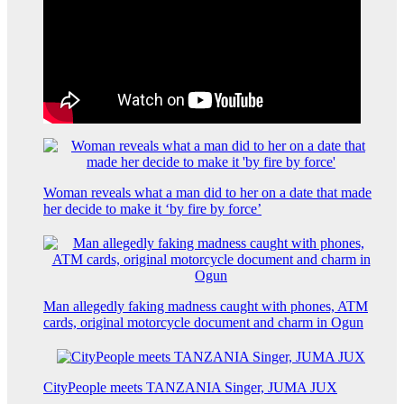
Woman reveals what a man did to her on a date that made
her decide to make it ‘by fire by force’
Man allegedly faking madness caught with phones, ATM
cards, original motorcycle document and charm in Ogun
CityPeople meets TANZANIA Singer, JUMA JUX