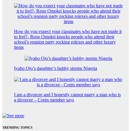
How do you expect your classmates who have not made it
to feel?- Reno Omokri knocks people who attend their
school’s reunion party rocking rolexes and other luxury
items
Iyabo Ojo’s daughter’s hubby storms Nigeria
I am a divorcee and I honestly cannot marry a man who is
a divorcee – Corps member says
TRENDING TOPICS