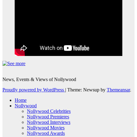
News, Events & Views of Nollywood
Proudly powered by WordPress
|
Theme: Newsup by
Themeansar
.
Home
Nollywood
Nollywood Celebrities
Nollywood Premieres
Nollywood Interviews
Nollywood Movies
Nollywood Awards