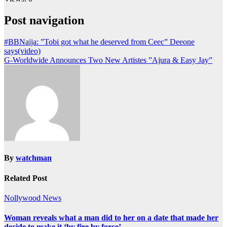
Post navigation
#BBNaija: ”Tobi got what he deserved from Ceec” Deeone
says(video)
G-Worldwide Announces Two New Artistes ”Ajura & Easy Jay”
By
watchman
Related Post
Nollywood News
Woman reveals what a man did to her on a date that made her
decide to make it ‘by fire by force’