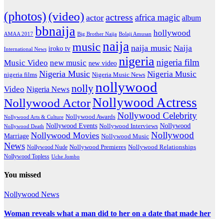
(photos)
(video)
actress
africa magic
actor
album
bbnaija
hollywood
Big Brother Naija
AMAA 2017
Bolaji Amusan
naija
music
naija music
Naija
iroko tv
International News
nigeria
nigeria film
Music Video
new music
new video
Nigeria Music
Nigeria Music
nigeria films
Nigeria Music News
nollywood
nolly
Video
Nigeria News
Nollywood Actress
Nollywood Actor
Nollywood Celebrity
Nollywood Awards
Nollywood Arts & Culture
Nollywood Events
Nollywood
Nollywood Interviews
Nollywood Death
Nollywood
Nollywood Movies
Marriage
Nollywood Music
News
Nollywood Premieres
Nollywood Nude
Nollywood Relationships
Nollywood Topless
Uche Jombo
You missed
Nollywood News
Woman reveals what a man did to her on a date that made her