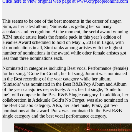
Click here to view original web page at www.citypeopleonline.com
This seems to be one of the best moments in the career of singer,
Simi, as her latest album, ‘Simisola’, is getting her so many
accolades and recognition. At the moment, the serial award winning
X3M music artiste leads the female pack in this year’s edition of
Headies Award scheduled to hold on May 5, 2018 in Lagos, with
six nominations in all, Simi ranks among artistes with the highest
number of nominations in the award while other female artistes got
less than three nominations each.
Nominated in categories including Best vocal Performance (female)
for her song, ‘Gone for Good’, her hit song, Joromi was nominated
in the Best recording of the year category while her album,
‘Simisola’ was nominated in the Best R&B/Pop Album and Album
of the year categories respectively. Also, her hit single, ‘Smile for
me’, will compete in the Best R&B Single category. In addition, her
collaboration in Adekunle Gold’s No Forget, was also nominated in
the Best Collabo category. Also, her label mate, Praiz, got two
nominations at the award. Praiz was nominated in the Best R&B
single category and the best vocal performance category.