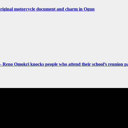
original motorcycle document and charm in Ogun
- Reno Omokri knocks people who attend their school’s reunion pa