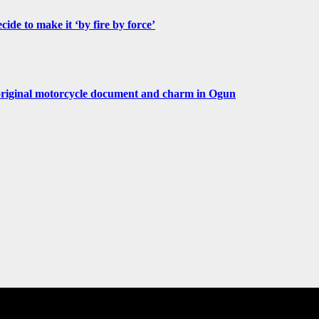
de to make it ‘by fire by force’
original motorcycle document and charm in Ogun