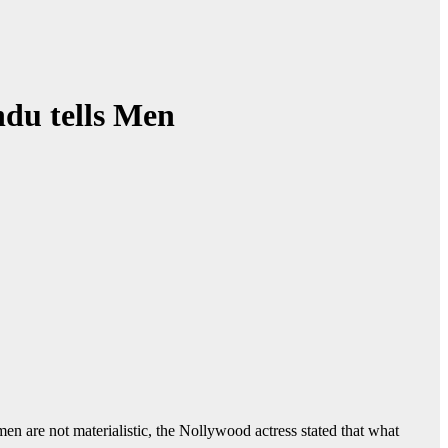
ndu tells Men
en are not materialistic, the Nollywood actress stated that what