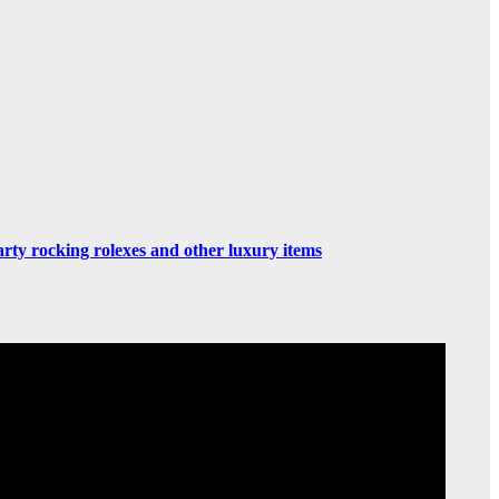
rty rocking rolexes and other luxury items