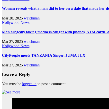
Woman reveals what a man did to her on a date that made her deci
Mar 28, 2025
watchman
Nollywood News
Man allegedly faking madness caught with phones, ATM cards, 
Mar 27, 2025
watchman
Nollywood News
CityPeople meets TANZANIA Singer, JUMA JUX
Mar 27, 2025
watchman
Leave a Reply
You must be
logged in
to post a comment.