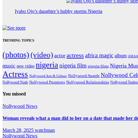
Iyabo Ojo’s daughter’s hubby storms Nigeria
TRENDING TOPICS
(photos)
(video)
actress
africa magic
actor
album
AMAA
nigeria
nigeria film
Nigeria Mus
music
new video
nigeria films
Actress
Nollywood Cele
Nollywood Awards
Nollywood Arts & Culture
Nollywood Premieres
Nollywood Nude
Nollywood Relationships
Nollywood Toples
You missed
Nollywood News
Woman reveals what a man did to her on a date that made her deci
March 28, 2025
watchman
Nollywood News