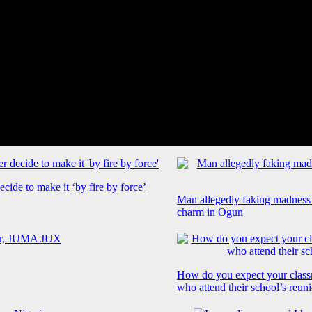
cide to make it ‘by fire by force’
Man allegedly faking madness
charm in Ogun
How do you expect your class
who attend their school’s reun