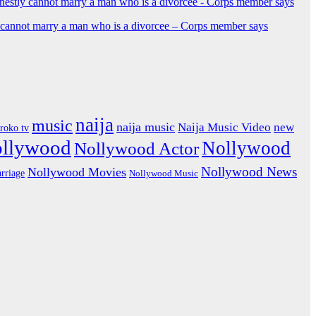
y cannot marry a man who is a divorcee – Corps member says
naija
music
naija music
Naija Music Video
new
iroko tv
ollywood
Nollywood
Nollywood Actor
Nollywood News
Nollywood Movies
rriage
Nollywood Music