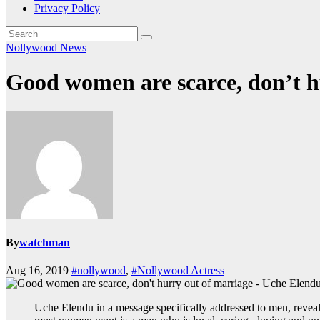
Privacy Policy
Nollywood News
Good women are scarce, don’t h
By
watchman
Aug 16, 2019
#nollywood
,
#Nollywood Actress
Uche Elendu in a message specifically addressed to men, reveale