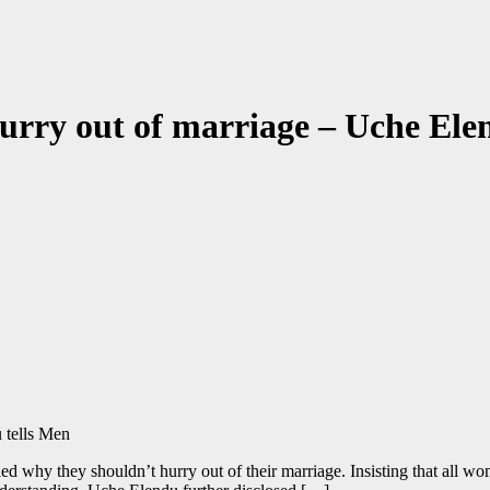
urry out of marriage – Uche Ele
d why they shouldn’t hurry out of their marriage. Insisting that all wom