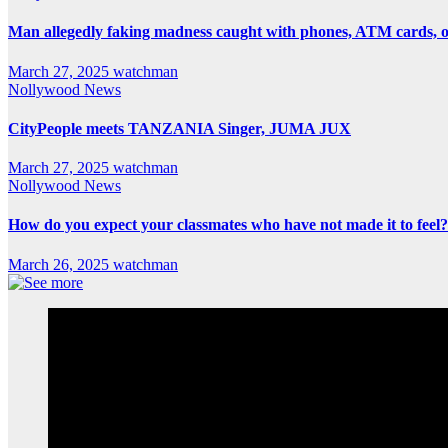
Man allegedly faking madness caught with phones, ATM cards, 
March 27, 2025
watchman
Nollywood News
CityPeople meets TANZANIA Singer, JUMA JUX
March 27, 2025
watchman
Nollywood News
How do you expect your classmates who have not made it to feel?
March 26, 2025
watchman