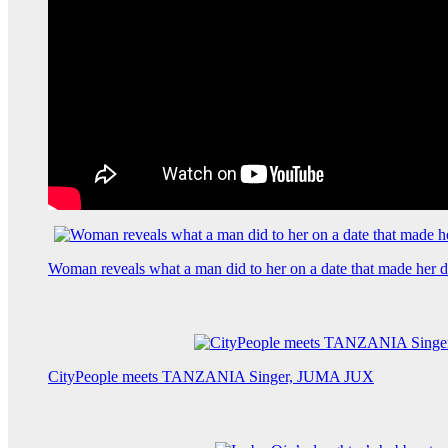
Woman reveals what a man did to her on a date that made her de
CityPeople meets TANZANIA Singer, JUMA JUX