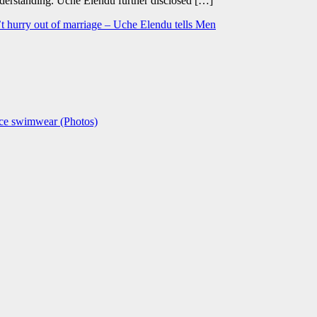
derstanding. Uche Elendu further disclosed […]
t hurry out of marriage – Uche Elendu tells Men
ece swimwear (Photos)