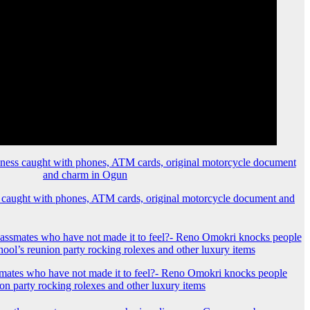
 caught with phones, ATM cards, original motorcycle document and
mates who have not made it to feel?- Reno Omokri knocks people
ion party rocking rolexes and other luxury items