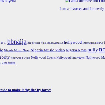
I am a divorcee and I honestl
bbnaija
hollywood
Big Brother Naija
 2017
Bolaji Amusan
International News
n
nolly
ic
Nigeria Music Video
Nigeria News
Nigeria Music News
brity
Nollywood Events
Nollywood Ma
Nollywood Interviews
Nollywood Death
s
Uche Jombo
de to make it ‘by fire by force’