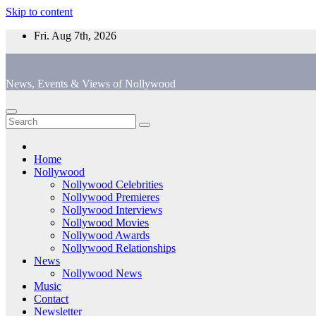
Skip to content
Fri. Aug 7th, 2026
News, Events & Views of Nollywood
Home
Nollywood
Nollywood Celebrities
Nollywood Premieres
Nollywood Interviews
Nollywood Movies
Nollywood Awards
Nollywood Relationships
News
Nollywood News
Music
Contact
Newsletter