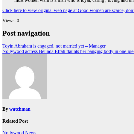
most women want is a man who is loyal, caring , loving and un
Click here to view original web page at Good women are scarce, don’
Views: 0
Post navigation
Toyin Abraham is engaged, not married yet – Manager
Nollywood actress Belinda Effah flaunts her banging body in one-pi
By
watchman
Related Post
Nollywood News