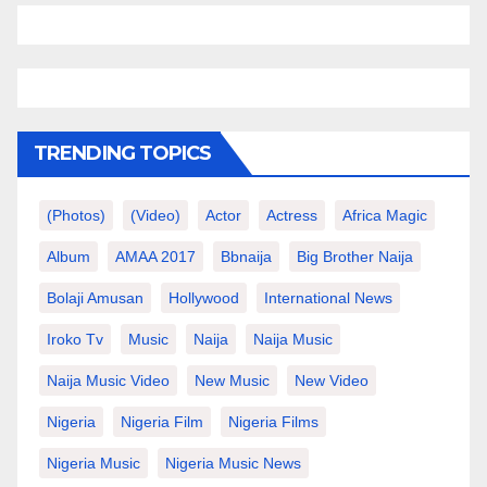
TRENDING TOPICS
(photos)
(video)
Actor
Actress
Africa Magic
Album
AMAA 2017
Bbnaija
Big Brother Naija
Bolaji Amusan
Hollywood
International News
Iroko Tv
Music
Naija
Naija Music
Naija Music Video
New Music
New Video
Nigeria
Nigeria Film
Nigeria Films
Nigeria Music
Nigeria Music News