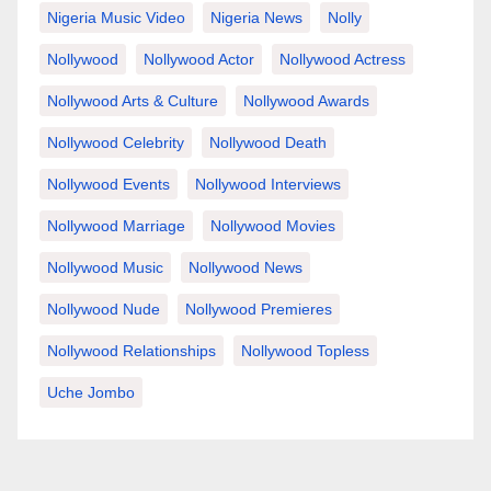
Nigeria Music Video
Nigeria News
Nolly
Nollywood
Nollywood Actor
Nollywood Actress
Nollywood Arts & Culture
Nollywood Awards
Nollywood Celebrity
Nollywood Death
Nollywood Events
Nollywood Interviews
Nollywood Marriage
Nollywood Movies
Nollywood Music
Nollywood News
Nollywood Nude
Nollywood Premieres
Nollywood Relationships
Nollywood Topless
Uche Jombo