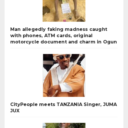
Man allegedly faking madness caught
with phones, ATM cards, original
motorcycle document and charm in Ogun
CityPeople meets TANZANIA Singer, JUMA
JUX