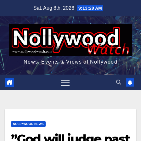
Skip
Sat. Aug 8th, 2026
9:13:30 AM
to
content
News, Events & Views of Nollywood
NOLLYWOOD NEWS
”God will judge past