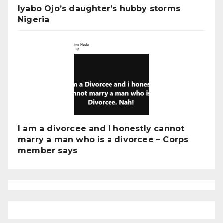
Iyabo Ojo’s daughter’s hubby storms
Nigeria
I am a divorcee and I honestly cannot
marry a man who is a divorcee – Corps
member says