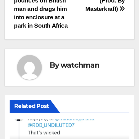
pounces on British
(Prod. By
man and drags him
Masterkraft)
into enclosure at a
park in South Africa
By
watchman
Related Post