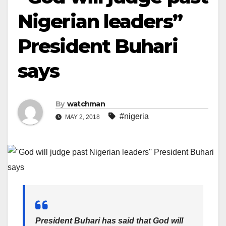
Nigerian leaders”
President Buhari
says
By
watchman
#nigeria
MAY 2, 2018
President Buhari has said that God will