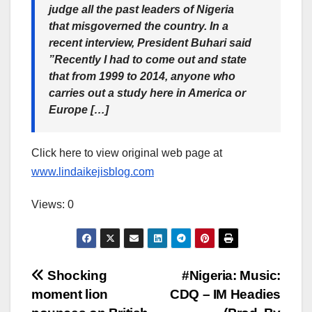
judge all the past leaders of Nigeria
that misgoverned the country. In a
recent interview, President Buhari said
”Recently I had to come out and state
that from 1999 to 2014, anyone who
carries out a study here in America or
Europe […]
Click here to view original web page at
www.lindaikejisblog.com
Views: 0
Post
Shocking
#Nigeria: Music:
moment lion
CDQ – IM Headies
navigation