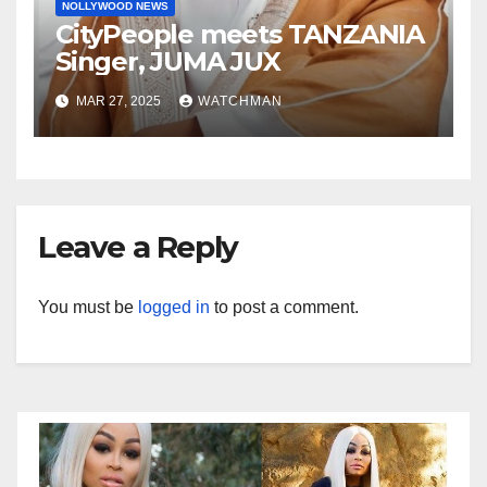
NOLLYWOOD NEWS
CityPeople meets TANZANIA
Singer, JUMA JUX
MAR 27, 2025
WATCHMAN
Leave a Reply
You must be
logged in
to post a comment.