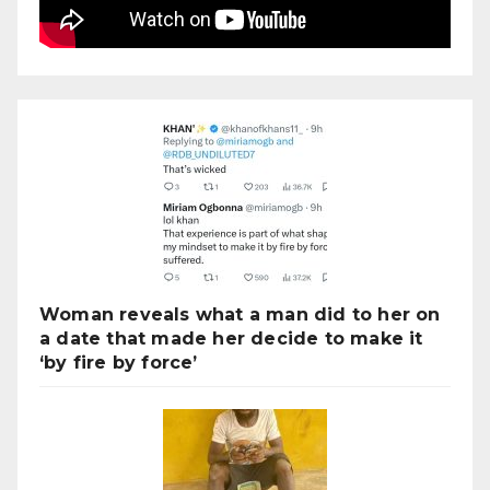
Woman reveals what a man did to her on
a date that made her decide to make it
‘by fire by force’