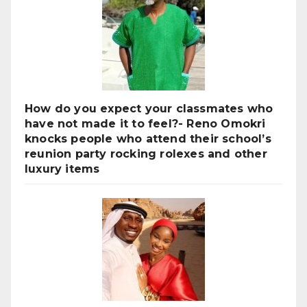
How do you expect your classmates who
have not made it to feel?- Reno Omokri
knocks people who attend their school’s
reunion party rocking rolexes and other
luxury items