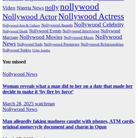
nollywood
nolly
Video
Nigeria News
Nollywood Actress
Nollywood Actor
Nollywood Celebrity
Nollywood Awards
Nollywood Arts & Culture
Nollywood Events
Nollywood
Nollywood Interviews
Nollywood Death
Nollywood
Nollywood Movies
Marriage
Nollywood Music
News
Nollywood Premieres
Nollywood Nude
Nollywood Relationships
Nollywood Topless
Uche Jombo
You missed
Nollywood News
Woman reveals what a man did to her on a date that made her
decide to make it ‘by fire by force’
March 28, 2025
watchman
Nollywood News
Man allegedly faking madness caught with phones, ATM cards,
original motorcycle document and charm in Ogun