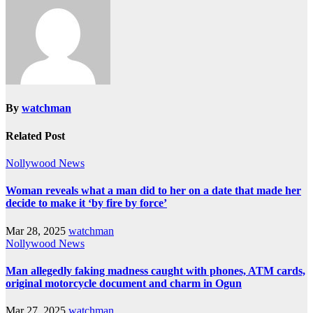
By
watchman
Related Post
Nollywood News
Woman reveals what a man did to her on a date that made her
decide to make it ‘by fire by force’
Mar 28, 2025
watchman
Nollywood News
Man allegedly faking madness caught with phones, ATM cards,
original motorcycle document and charm in Ogun
Mar 27, 2025
watchman