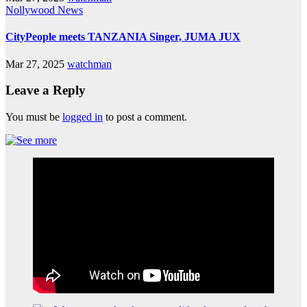
Nollywood News
CityPeople meets TANZANIA Singer, JUMA JUX
Mar 27, 2025
watchman
Leave a Reply
You must be
logged in
to post a comment.