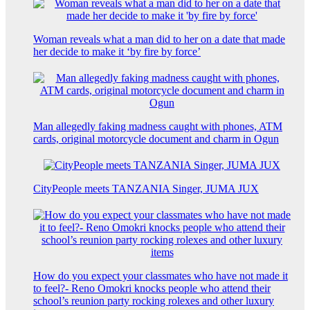
Woman reveals what a man did to her on a date that made
her decide to make it ‘by fire by force’
Man allegedly faking madness caught with phones, ATM
cards, original motorcycle document and charm in Ogun
CityPeople meets TANZANIA Singer, JUMA JUX
How do you expect your classmates who have not made it
to feel?- Reno Omokri knocks people who attend their
school’s reunion party rocking rolexes and other luxury