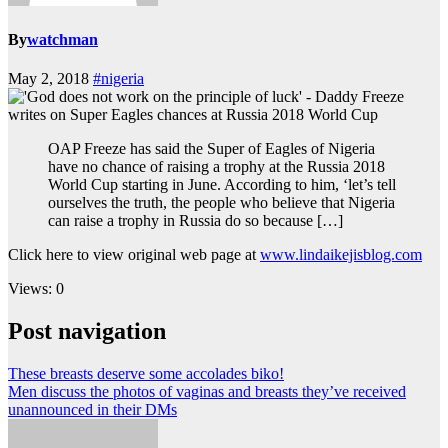
By
watchman
May 2, 2018
#nigeria
OAP Freeze has said the Super of Eagles of Nigeria
have no chance of raising a trophy at the Russia 2018
World Cup starting in June. According to him, ‘let’s tell
ourselves the truth, the people who believe that Nigeria
can raise a trophy in Russia do so because […]
Click here to view original web page at
www.lindaikejisblog.com
Views: 0
Post navigation
These breasts deserve some accolades biko!
Men discuss the photos of vaginas and breasts they’ve received
unannounced in their DMs