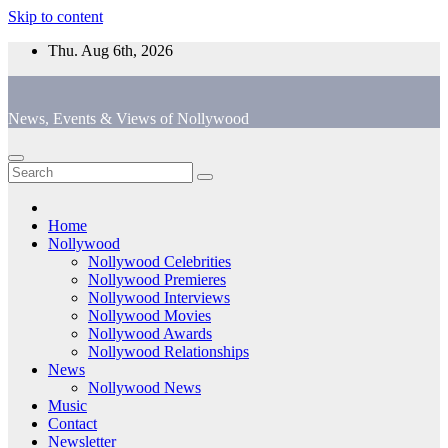
Skip to content
Thu. Aug 6th, 2026
News, Events & Views of Nollywood
Home
Nollywood
Nollywood Celebrities
Nollywood Premieres
Nollywood Interviews
Nollywood Movies
Nollywood Awards
Nollywood Relationships
News
Nollywood News
Music
Contact
Newsletter