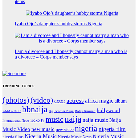
items
Iyabo Ojo’s daughter’s hubby storms Nigeria
I am a divorcee and I honestly cannot marry a man who is
a divorcee – Corps member says
TRENDING TOPICS
(photos)
(video)
actress
africa magic
actor
album
bbnaija
hollywood
Big Brother Naija
AMAA 2017
Bolaji Amusan
naija
music
naija music
Naija
iroko tv
International News
nigeria
nigeria film
Music Video
new music
new video
Nigeria Music
Nigeria Music
nigeria films
Nigeria Music News