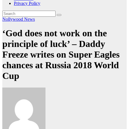
Privacy Policy
Nollywood News
‘God does not work on the
principle of luck’ – Daddy
Freeze writes on Super Eagles
chances at Russia 2018 World
Cup