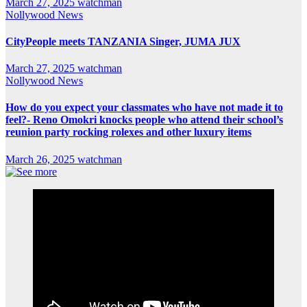
March 27, 2025
watchman
Nollywood News
CityPeople meets TANZANIA Singer, JUMA JUX
March 27, 2025
watchman
Nollywood News
How do you expect your classmates who have not made it to
feel?- Reno Omokri knocks people who attend their school’s
reunion party rocking rolexes and other luxury items
March 26, 2025
watchman