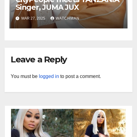
Singer, JUMA JUX
MAR 27, 2025
WATCHMAN
Leave a Reply
You must be
logged in
to post a comment.