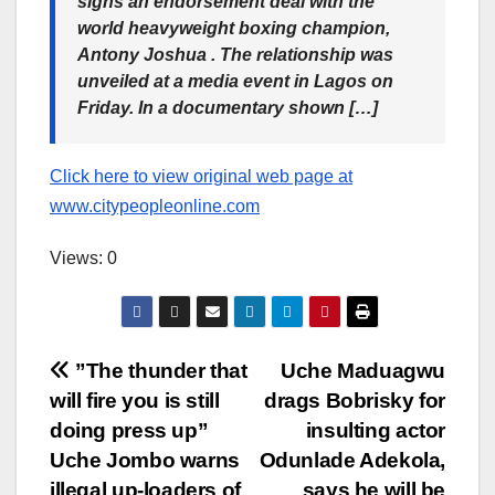
signs an endorsement deal with the
world heavyweight boxing champion,
Antony Joshua . The relationship was
unveiled at a media event in Lagos on
Friday. In a documentary shown […]
Click here to view original web page at
www.citypeopleonline.com
Views: 0
Post
”The thunder that
Uche Maduagwu
will fire you is still
drags Bobrisky for
navigation
doing press up”
insulting actor
Uche Jombo warns
Odunlade Adekola,
illegal up-loaders of
says he will be