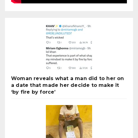
Woman reveals what a man did to her on
a date that made her decide to make it
‘by fire by force’