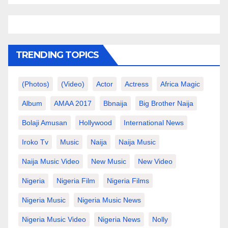
TRENDING TOPICS
(photos)
(video)
Actor
Actress
Africa Magic
Album
AMAA 2017
Bbnaija
Big Brother Naija
Bolaji Amusan
Hollywood
International News
Iroko Tv
Music
Naija
Naija Music
Naija Music Video
New Music
New Video
Nigeria
Nigeria Film
Nigeria Films
Nigeria Music
Nigeria Music News
Nigeria Music Video
Nigeria News
Nolly