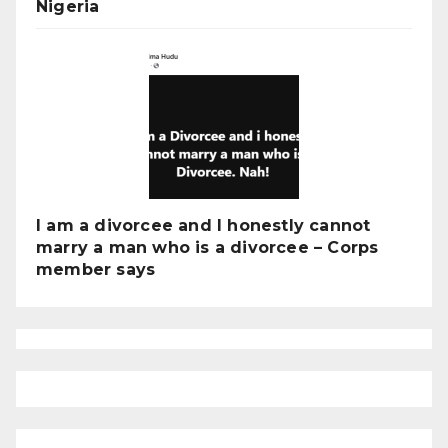
Nigeria
I am a divorcee and I honestly cannot
marry a man who is a divorcee – Corps
member says