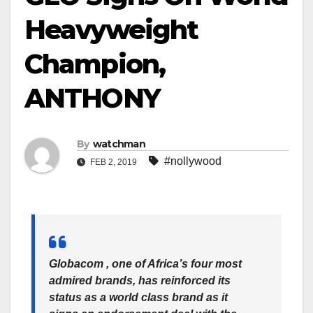
Heavyweight
Champion,
ANTHONY
By
watchman
#nollywood
FEB 2, 2019
Globacom , one of Africa’s four most
admired brands, has reinforced its
status as a world class brand as it