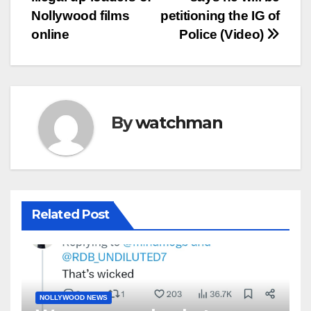
Nollywood films
petitioning the IG of
online
Police (Video)
By
watchman
Related Post
NOLLYWOOD NEWS