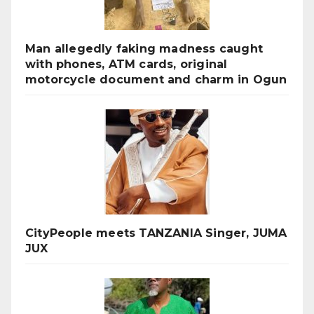
Man allegedly faking madness caught
with phones, ATM cards, original
motorcycle document and charm in Ogun
CityPeople meets TANZANIA Singer, JUMA
JUX