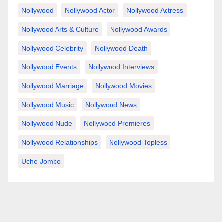
Nollywood
Nollywood Actor
Nollywood Actress
Nollywood Arts & Culture
Nollywood Awards
Nollywood Celebrity
Nollywood Death
Nollywood Events
Nollywood Interviews
Nollywood Marriage
Nollywood Movies
Nollywood Music
Nollywood News
Nollywood Nude
Nollywood Premieres
Nollywood Relationships
Nollywood Topless
Uche Jombo