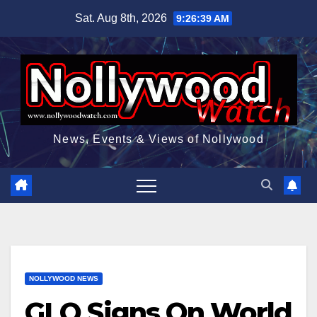
Skip
Sat. Aug 8th, 2026
9:26:40 AM
to
content
News, Events & Views of Nollywood
NOLLYWOOD NEWS
GLO Signs On World