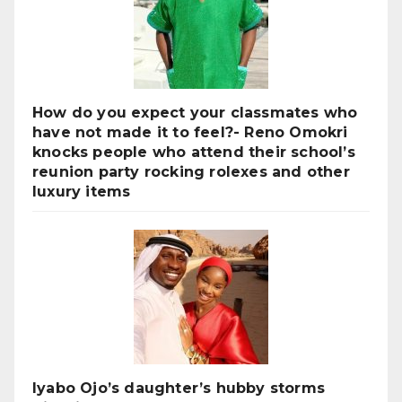
How do you expect your classmates who
have not made it to feel?- Reno Omokri
knocks people who attend their school’s
reunion party rocking rolexes and other
luxury items
Iyabo Ojo’s daughter’s hubby storms