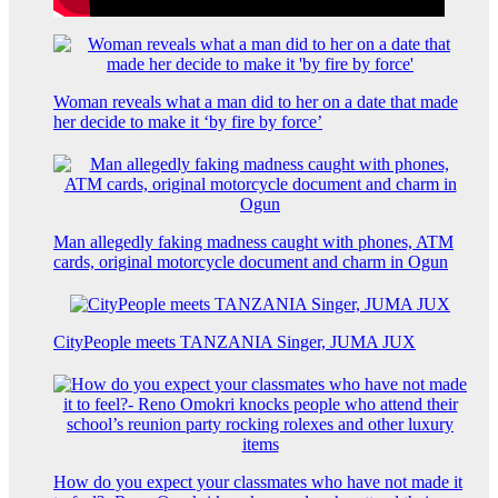
Woman reveals what a man did to her on a date that made
her decide to make it ‘by fire by force’
Man allegedly faking madness caught with phones, ATM
cards, original motorcycle document and charm in Ogun
CityPeople meets TANZANIA Singer, JUMA JUX
How do you expect your classmates who have not made it