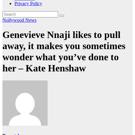
Privacy Policy
Nollywood News
Genevieve Nnaji likes to pull
away, it makes you sometimes
wonder what you’ve done to
her – Kate Henshaw