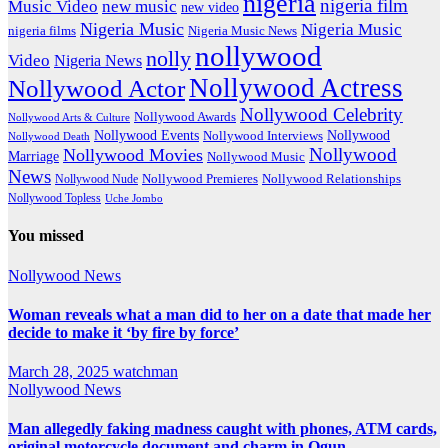
nigeria
nigeria film
Music Video
new music
new video
Nigeria Music
Nigeria Music
nigeria films
Nigeria Music News
nollywood
nolly
Video
Nigeria News
Nollywood Actress
Nollywood Actor
Nollywood Celebrity
Nollywood Awards
Nollywood Arts & Culture
Nollywood Events
Nollywood
Nollywood Interviews
Nollywood Death
Nollywood
Nollywood Movies
Marriage
Nollywood Music
News
Nollywood Premieres
Nollywood Nude
Nollywood Relationships
Nollywood Topless
Uche Jombo
You missed
Nollywood News
Woman reveals what a man did to her on a date that made her
decide to make it ‘by fire by force’
March 28, 2025
watchman
Nollywood News
Man allegedly faking madness caught with phones, ATM cards,
original motorcycle document and charm in Ogun