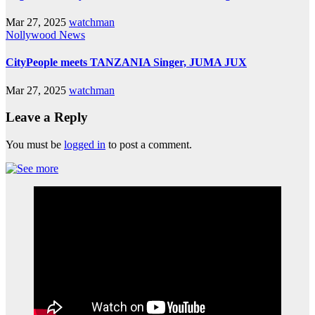
Mar 27, 2025
watchman
Nollywood News
CityPeople meets TANZANIA Singer, JUMA JUX
Mar 27, 2025
watchman
Leave a Reply
You must be
logged in
to post a comment.