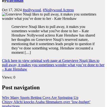
By
watchman
Oct 17, 2024
#nollywood
,
#Nollywood Actress
Genevieve Nnaji likes to pull away, it makes you
sometimes wonder what you?ve done to her – Kate
Henshaw Nollywood actress Kate Henshaw has shared
her thoughts on Genevieve Nnaji’s reserved nature,
mentioning that it sometimes leads people to question if
they’ve done something wrong. Henshaw recounted a
moment […]
Click here to view original web page at Genevieve Nnaji likes to
pull away, it makes you sometimes wonder what you’ve done to her
– Kate Henshaw
Views: 0
Post navigation
Why Many Sports Betting Coys Are Springing Up
Chizzy Alichi knocks Asaba filmmakers over ‘low-budget’
productions