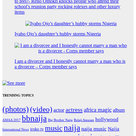
to feel?- Reno Omokri knocks people who attend their
school’s reunion party rocking rolexes and other luxury
items
Iyabo Ojo’s daughter’s hubby storms Nigeria
I am a divorcee and I honestly cannot marry a man who is
a divorcee – Corps member says
TRENDING TOPICS
(photos)
(video)
actress
africa magic
actor
album
bbnaija
hollywood
Big Brother Naija
AMAA 2017
Bolaji Amusan
naija
music
naija music
Naija
iroko tv
International News