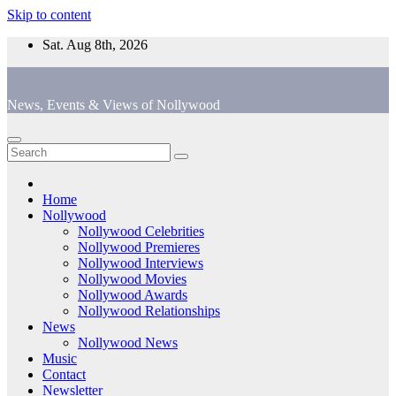
Skip to content
Sat. Aug 8th, 2026
News, Events & Views of Nollywood
Home
Nollywood
Nollywood Celebrities
Nollywood Premieres
Nollywood Interviews
Nollywood Movies
Nollywood Awards
Nollywood Relationships
News
Nollywood News
Music
Contact
Newsletter