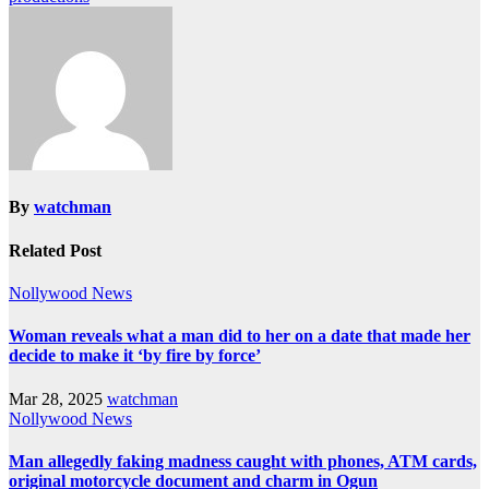
By
watchman
Related Post
Nollywood News
Woman reveals what a man did to her on a date that made her
decide to make it ‘by fire by force’
Mar 28, 2025
watchman
Nollywood News
Man allegedly faking madness caught with phones, ATM cards,
original motorcycle document and charm in Ogun