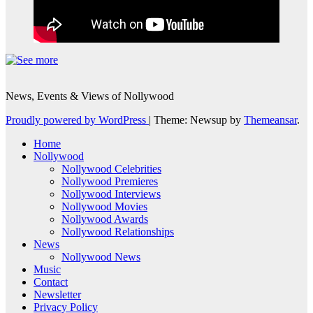
News, Events & Views of Nollywood
Proudly powered by WordPress
|
Theme: Newsup by
Themeansar
.
Home
Nollywood
Nollywood Celebrities
Nollywood Premieres
Nollywood Interviews
Nollywood Movies
Nollywood Awards
Nollywood Relationships
News
Nollywood News
Music
Contact
Newsletter
Privacy Policy