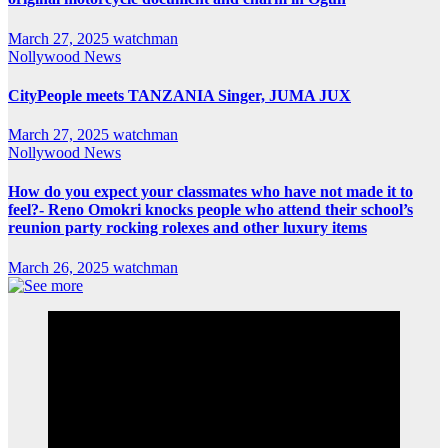
March 27, 2025
watchman
Nollywood News
CityPeople meets TANZANIA Singer, JUMA JUX
March 27, 2025
watchman
Nollywood News
How do you expect your classmates who have not made it to
feel?- Reno Omokri knocks people who attend their school’s
reunion party rocking rolexes and other luxury items
March 26, 2025
watchman