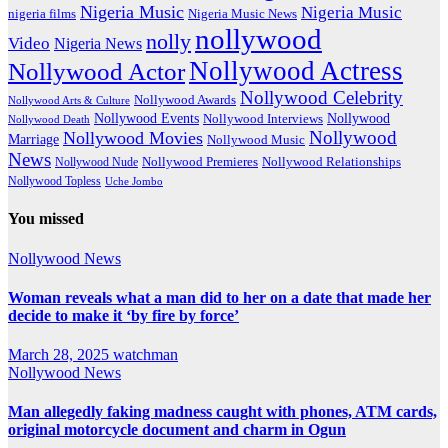
Nigeria Music
Nigeria Music
nigeria films
Nigeria Music News
nollywood
nolly
Video
Nigeria News
Nollywood Actress
Nollywood Actor
Nollywood Celebrity
Nollywood Awards
Nollywood Arts & Culture
Nollywood Events
Nollywood
Nollywood Interviews
Nollywood Death
Nollywood
Nollywood Movies
Marriage
Nollywood Music
News
Nollywood Premieres
Nollywood Nude
Nollywood Relationships
Nollywood Topless
Uche Jombo
You missed
Nollywood News
Woman reveals what a man did to her on a date that made her
decide to make it ‘by fire by force’
March 28, 2025
watchman
Nollywood News
Man allegedly faking madness caught with phones, ATM cards,
original motorcycle document and charm in Ogun