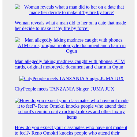
Woman reveals what a man did to her on a date that made
her decide to make it ‘by fire by force’
Man allegedly faking madness caught with phones, ATM
cards, original motorcycle document and charm in Ogun
CityPeople meets TANZANIA Singer, JUMA JUX
How do you expect your classmates who have not made it
to feel?- Reno Omokri knocks people who attend their