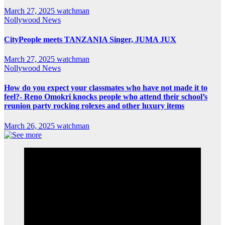
March 27, 2025
watchman
Nollywood News
CityPeople meets TANZANIA Singer, JUMA JUX
March 27, 2025
watchman
Nollywood News
How do you expect your classmates who have not made it to
feel?- Reno Omokri knocks people who attend their school’s
reunion party rocking rolexes and other luxury items
March 26, 2025
watchman