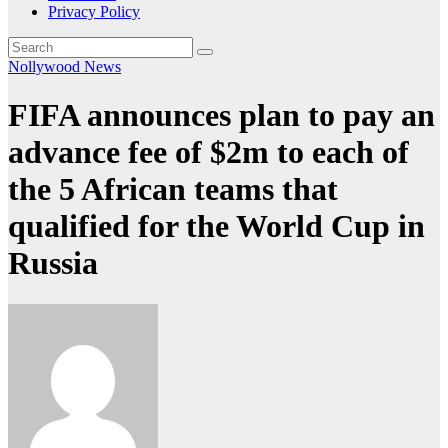
Privacy Policy
Nollywood News
FIFA announces plan to pay an
advance fee of $2m to each of
the 5 African teams that
qualified for the World Cup in
Russia