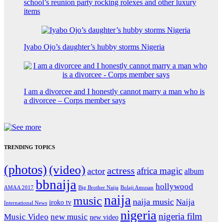
school’s reunion party rocking rolexes and other luxury
items
Iyabo Ojo’s daughter’s hubby storms Nigeria
I am a divorcee and I honestly cannot marry a man who is
a divorcee – Corps member says
TRENDING TOPICS
(photos)
(video)
actress
africa magic
actor
album
bbnaija
hollywood
Big Brother Naija
AMAA 2017
Bolaji Amusan
naija
music
naija music
Naija
iroko tv
International News
nigeria
nigeria film
Music Video
new music
new video