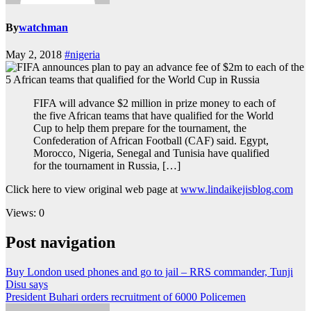
By
watchman
May 2, 2018
#nigeria
FIFA will advance $2 million in prize money to each of
the five African teams that have qualified for the World
Cup to help them prepare for the tournament, the
Confederation of African Football (CAF) said. Egypt,
Morocco, Nigeria, Senegal and Tunisia have qualified
for the tournament in Russia, […]
Click here to view original web page at
www.lindaikejisblog.com
Views: 0
Post navigation
Buy London used phones and go to jail – RRS commander, Tunji
Disu says
President Buhari orders recruitment of 6000 Policemen