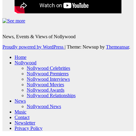
News, Events & Views of Nollywood
Proudly powered by WordPress
|
Theme: Newsup by
Themeansar
.
Home
Nollywood
Nollywood Celebrities
Nollywood Premieres
Nollywood Interviews
Nollywood Movies
Nollywood Awards
Nollywood Relationships
News
Nollywood News
Music
Contact
Newsletter
Privacy Policy