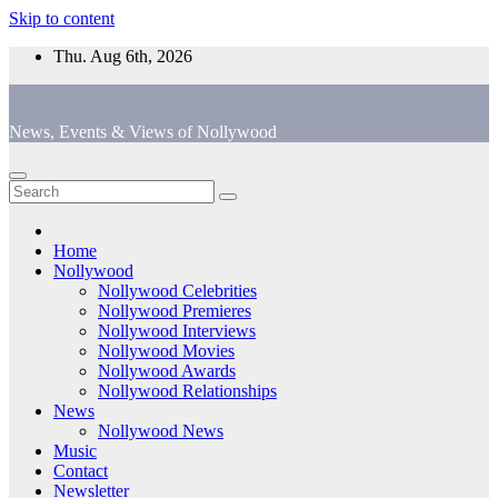
Skip to content
Thu. Aug 6th, 2026
News, Events & Views of Nollywood
Home
Nollywood
Nollywood Celebrities
Nollywood Premieres
Nollywood Interviews
Nollywood Movies
Nollywood Awards
Nollywood Relationships
News
Nollywood News
Music
Contact
Newsletter