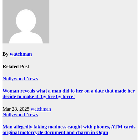
By
watchman
Related Post
Nollywood News
Woman reveals what a man did to her on a date that made her
decide to make it ‘by fire by force’
Mar 28, 2025
watchman
Nollywood News
Man allegedly faking madness caught with phones, ATM cards,
original motorcycle document and charm in Ogun