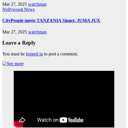
Mar 27, 2025
watchman
Nollywood News
CityPeople meets TANZANIA Singer, JUMA JUX
Mar 27, 2025
watchman
Leave a Reply
You must be
logged in
to post a comment.