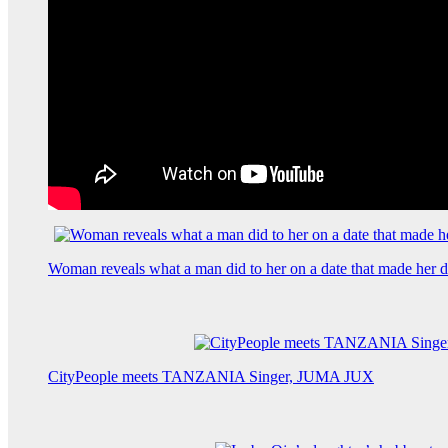
Woman reveals what a man did to her on a date that made her de
CityPeople meets TANZANIA Singer, JUMA JUX