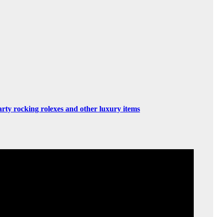
rty rocking rolexes and other luxury items