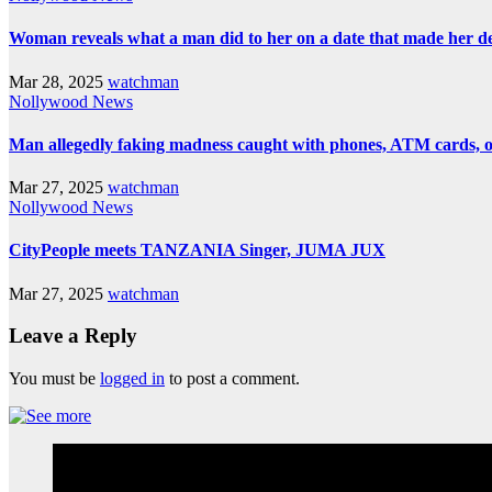
Woman reveals what a man did to her on a date that made her deci
Mar 28, 2025
watchman
Nollywood News
Man allegedly faking madness caught with phones, ATM cards, 
Mar 27, 2025
watchman
Nollywood News
CityPeople meets TANZANIA Singer, JUMA JUX
Mar 27, 2025
watchman
Leave a Reply
You must be
logged in
to post a comment.