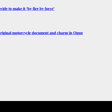
de to make it ‘by fire by force’
original motorcycle document and charm in Ogun