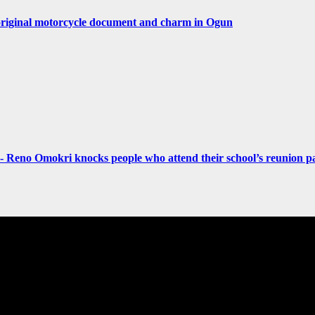
original motorcycle document and charm in Ogun
- Reno Omokri knocks people who attend their school’s reunion pa