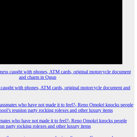
 caught with phones, ATM cards, original motorcycle document and
mates who have not made it to feel?- Reno Omokri knocks people
ion party rocking rolexes and other luxury items