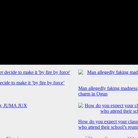
cide to make it ‘by fire by force’
Man allegedly faking madness
charm in Ogun
How do you expect your class
who attend their school’s reun