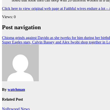
noted that some men can sleep with 20 different women in a day
Click here to view original web page at Faithful wives endure a lot –
Views: 0
Post navigation
Chioma grinds against Davido as she twerks for him during her birthd
Super Eagles stars, Calvin Bassey and Alex Iwobi shop together in 
By
watchman
Related Post
Nollywood News