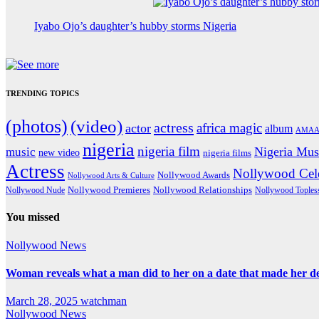
Iyabo Ojo’s daughter’s hubby storms Nigeria
TRENDING TOPICS
(photos)
(video)
actress
africa magic
actor
album
AMAA
nigeria
nigeria film
Nigeria Mus
music
new video
nigeria films
Actress
Nollywood Cele
Nollywood Awards
Nollywood Arts & Culture
Nollywood Premieres
Nollywood Nude
Nollywood Relationships
Nollywood Toples
You missed
Nollywood News
Woman reveals what a man did to her on a date that made her deci
March 28, 2025
watchman
Nollywood News