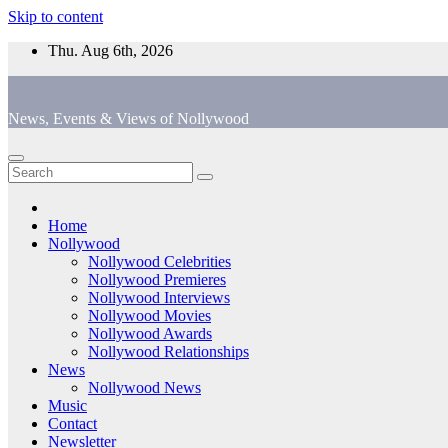
Skip to content
Thu. Aug 6th, 2026
News, Events & Views of Nollywood
Home
Nollywood
Nollywood Celebrities
Nollywood Premieres
Nollywood Interviews
Nollywood Movies
Nollywood Awards
Nollywood Relationships
News
Nollywood News
Music
Contact
Newsletter