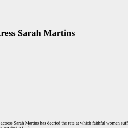
ctress Sarah Martins
tress Sarah Martins has decried the rate at which faithful women suffer 