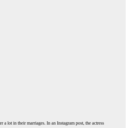
a lot in their marriages. In an Instagram post, the actress