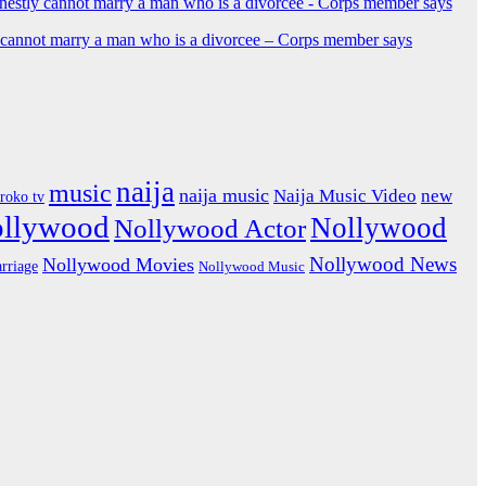
y cannot marry a man who is a divorcee – Corps member says
naija
music
naija music
Naija Music Video
new
iroko tv
ollywood
Nollywood
Nollywood Actor
Nollywood News
Nollywood Movies
rriage
Nollywood Music