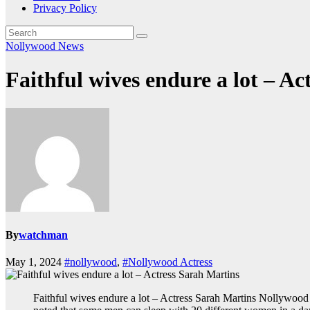
Privacy Policy
Nollywood News
Faithful wives endure a lot – A
By
watchman
May 1, 2024
#nollywood
,
#Nollywood Actress
Faithful wives endure a lot – Actress Sarah Martins Nollywood ac