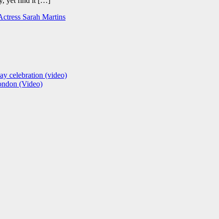
, yet find it […]
 Actress Sarah Martins
ay celebration (video)
London (Video)