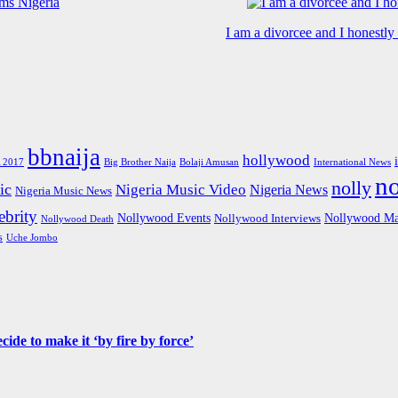
I am a divorcee and I honestl
bbnaija
hollywood
Big Brother Naija
 2017
Bolaji Amusan
International News
n
nolly
ic
Nigeria Music Video
Nigeria News
Nigeria Music News
brity
Nollywood Events
Nollywood Ma
Nollywood Interviews
Nollywood Death
s
Uche Jombo
de to make it ‘by fire by force’