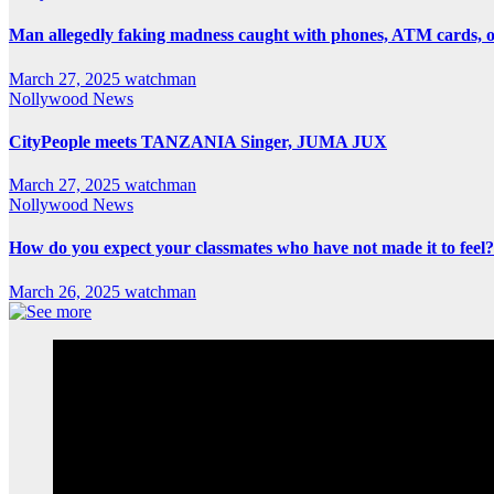
Man allegedly faking madness caught with phones, ATM cards, 
March 27, 2025
watchman
Nollywood News
CityPeople meets TANZANIA Singer, JUMA JUX
March 27, 2025
watchman
Nollywood News
How do you expect your classmates who have not made it to feel?
March 26, 2025
watchman