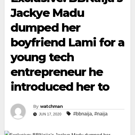
Jackye Madu
dumped her
boyfriend Lami for a
young tech
entrepreneur he
introduced her to
By
watchman
#bbnaija
,
#naija
JUN 17, 2020