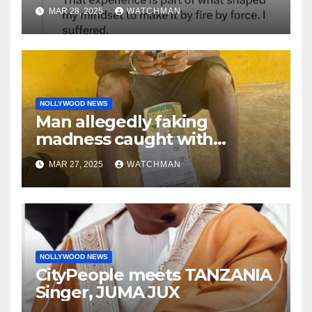
made her decide to make it
MAR 28, 2025
WATCHMAN
‘by fire by force’
NOLLYWOOD NEWS
Man allegedly faking
madness caught with
phones, ATM cards, original
MAR 27, 2025
WATCHMAN
motorcycle document and
charm in Ogun
NOLLYWOOD NEWS
CityPeople meets TANZANIA
Singer, JUMA JUX