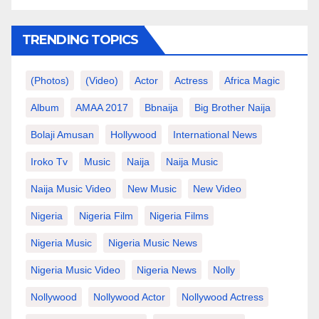
TRENDING TOPICS
(photos)
(video)
Actor
Actress
Africa Magic
Album
AMAA 2017
Bbnaija
Big Brother Naija
Bolaji Amusan
Hollywood
International News
Iroko Tv
Music
Naija
Naija Music
Naija Music Video
New Music
New Video
Nigeria
Nigeria Film
Nigeria Films
Nigeria Music
Nigeria Music News
Nigeria Music Video
Nigeria News
Nolly
Nollywood
Nollywood Actor
Nollywood Actress