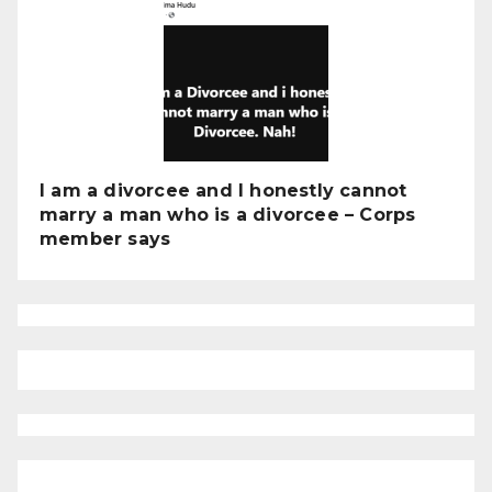
I am a divorcee and I honestly cannot
marry a man who is a divorcee – Corps
member says