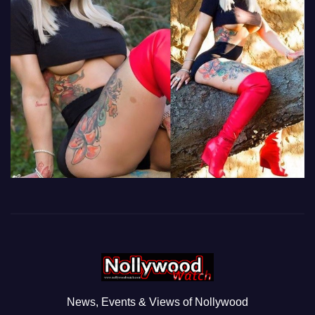
News, Events & Views of Nollywood