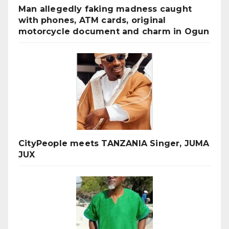
Man allegedly faking madness caught
with phones, ATM cards, original
motorcycle document and charm in Ogun
CityPeople meets TANZANIA Singer, JUMA
JUX