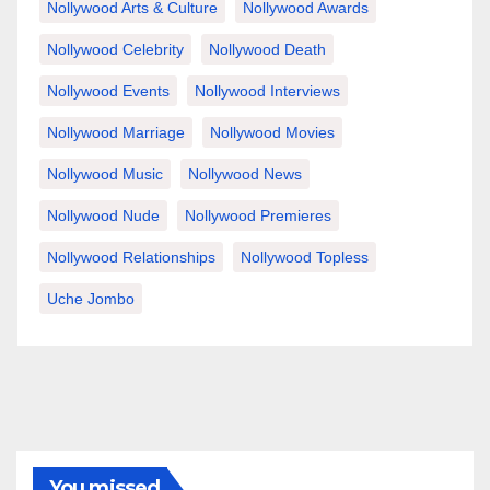
Nollywood Arts & Culture
Nollywood Awards
Nollywood Celebrity
Nollywood Death
Nollywood Events
Nollywood Interviews
Nollywood Marriage
Nollywood Movies
Nollywood Music
Nollywood News
Nollywood Nude
Nollywood Premieres
Nollywood Relationships
Nollywood Topless
Uche Jombo
You missed