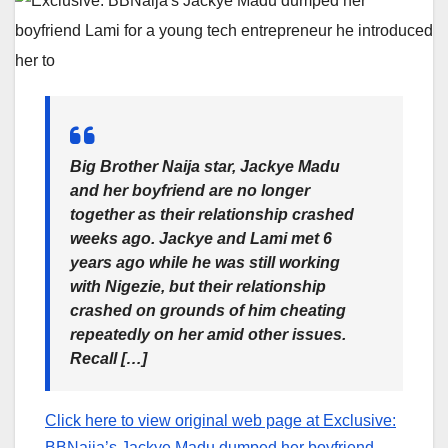
Big Brother Naija star, Jackye Madu
and her boyfriend are no longer
together as their relationship crashed
weeks ago. Jackye and Lami met 6
years ago while he was still working
with Nigezie, but their relationship
crashed on grounds of him cheating
repeatedly on her amid other issues.
Recall […]
Click here to view original web page at Exclusive:
BBNaija’s Jackye Madu dumped her boyfriend