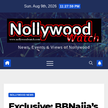
Skip
Sun. Aug 9th, 2026
11:28:01 PM
to
content
News, Events & Views of Nollywood
NOLLYWOOD NEWS
Exclusive: BBNaija’s