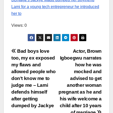
Lami for a young tech entrepreneur he introduced
her to
Views: 0
Post
Bad boys love
Actor, Brown
too, my ex exposed
Igboegwu narrates
navigation
my flaws and
how he was
allowed people who
mocked and
don’t know me to
advised to get
judge me – Lami
another woman
defends himself
pregnant as he and
after getting
his wife welcome a
dumped by Jackye
child after 10 years
of marriage