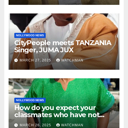
charm in Ogun
NOLLYWOOD NEWS
CityPeople meets TANZANIA
Singer, JUMA JUX
MARCH 27, 2025
WATCHMAN
NOLLYWOOD NEWS
How do you expect your
classmates who have not
made it to feel?- Reno
MARCH 26, 2025
WATCHMAN