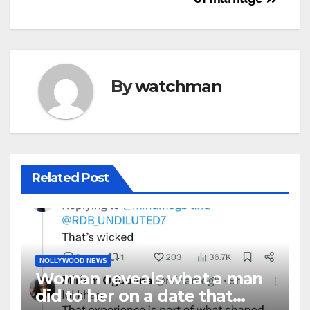
By
watchman
Related Post
NOLLYWOOD NEWS
Woman reveals what a man
did to her on a date that