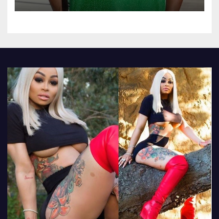
Omokri knocks people who
attend their school’s reunion
party rocking rolexes and
other luxury items