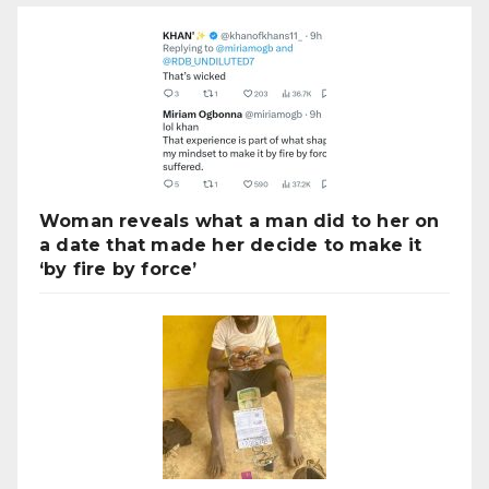
Woman reveals what a man did to her on
a date that made her decide to make it
‘by fire by force’