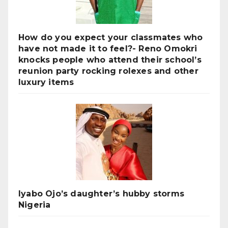
How do you expect your classmates who
have not made it to feel?- Reno Omokri
knocks people who attend their school’s
reunion party rocking rolexes and other
luxury items
Iyabo Ojo’s daughter’s hubby storms
Nigeria