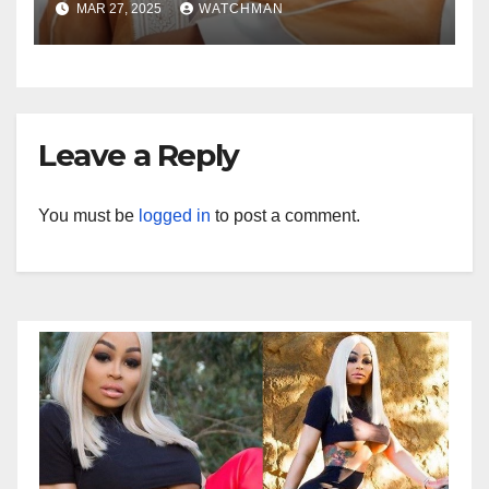
MAR 27, 2025
WATCHMAN
Leave a Reply
You must be
logged in
to post a comment.