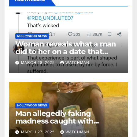
NOLLYWOOD NEWS
Woman reveals what a man
did to her on a date that
made her decide to make it
MARCH 28, 2025
WATCHMAN
‘by fire by force’
NOLLYWOOD NEWS
Man allegedly faking
madness caught with
phones, ATM cards, original
MARCH 27, 2025
WATCHMAN
motorcycle document and