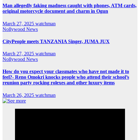
Man allegedly faking madness caught with phones, ATM cards,
original motorcycle document and charm in Ogun
March 27, 2025
watchman
Nollywood News
CityPeople meets TANZANIA Singer, JUMA JUX
March 27, 2025
watchman
Nollywood News
How do you expect your classmates who have not made it to
feel?- Reno Omokri knocks people who attend their school’s
reunion party rocking rolexes and other luxury items
March 26, 2025
watchman