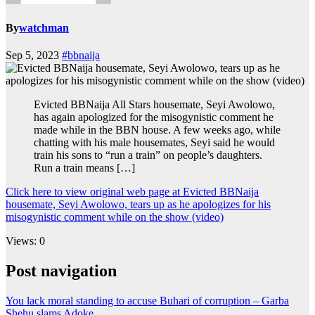
By
watchman
Sep 5, 2023
#bbnaija
Evicted BBNaija All Stars housemate, Seyi Awolowo,
has again apologized for the misogynistic comment he
made while in the BBN house. A few weeks ago, while
chatting with his male housemates, Seyi said he would
train his sons to “run a train” on people’s daughters.
Run a train means […]
Click here to view original web page at Evicted BBNaija
housemate, Seyi Awolowo, tears up as he apologizes for his
misogynistic comment while on the show (video)
Views: 0
Post navigation
You lack moral standing to accuse Buhari of corruption – Garba
Shehu slams Adoke