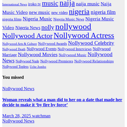
naija
music
naija music
Naija
iroko tv
International News
nigeria
nigeria film
Music Video
new music
new video
Nigeria Music
Nigeria Music
nigeria films
Nigeria Music News
nollywood
nolly
Video
Nigeria News
Nollywood Actress
Nollywood Actor
Nollywood Celebrity
Nollywood Awards
Nollywood Arts & Culture
Nollywood Events
Nollywood
Nollywood Interviews
Nollywood Death
Nollywood
Nollywood Movies
Marriage
Nollywood Music
News
Nollywood Premieres
Nollywood Nude
Nollywood Relationships
Nollywood Topless
Uche Jombo
You missed
Nollywood News
Woman reveals what a man did to her on a date that made her
decide to make it ‘by fire by force’
March 28, 2025
watchman
Nollywood News