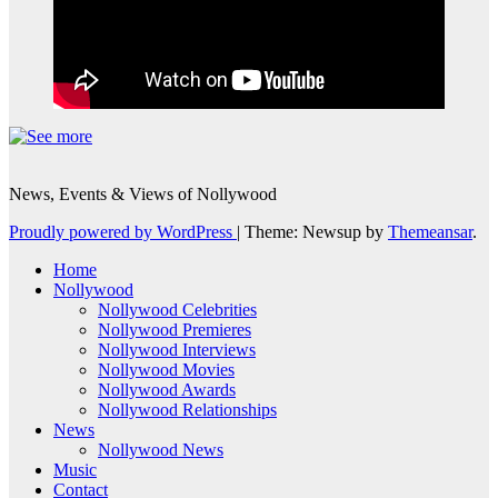
News, Events & Views of Nollywood
Proudly powered by WordPress
|
Theme: Newsup by
Themeansar
.
Home
Nollywood
Nollywood Celebrities
Nollywood Premieres
Nollywood Interviews
Nollywood Movies
Nollywood Awards
Nollywood Relationships
News
Nollywood News
Music
Contact