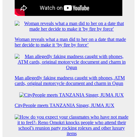
Woman reveals what a man did to her on a date that made
her decide to make it ‘by fire by force’
Man allegedly faking madness caught with phones, ATM
cards, original motorcycle document and charm in Ogun
CityPeople meets TANZANIA Singer, JUMA JUX