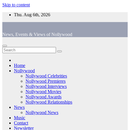
Skip to content
Thu. Aug 6th, 2026
News, Events & Views of Nollywood
Home
Nollywood
Nollywood Celebrities
Nollywood Premieres
Nollywood Interviews
Nollywood Movies
Nollywood Awards
Nollywood Relationships
News
Nollywood News
Music
Contact
Newsletter