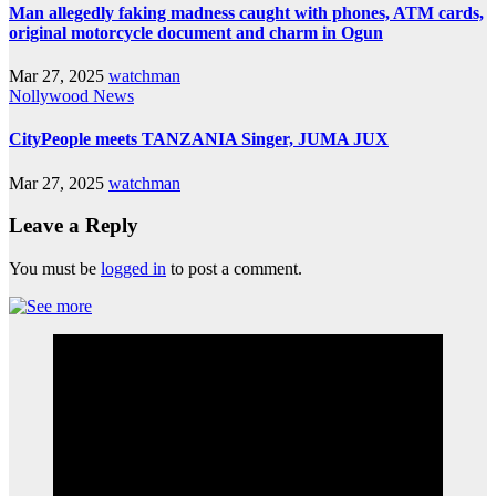
Man allegedly faking madness caught with phones, ATM cards,
original motorcycle document and charm in Ogun
Mar 27, 2025
watchman
Nollywood News
CityPeople meets TANZANIA Singer, JUMA JUX
Mar 27, 2025
watchman
Leave a Reply
You must be
logged in
to post a comment.