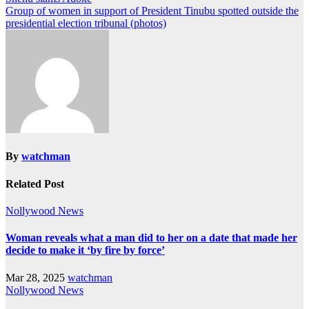
Group of women in support of President Tinubu spotted outside the
presidential election tribunal (photos)
By
watchman
Related Post
Nollywood News
Woman reveals what a man did to her on a date that made her
decide to make it ‘by fire by force’
Mar 28, 2025
watchman
Nollywood News