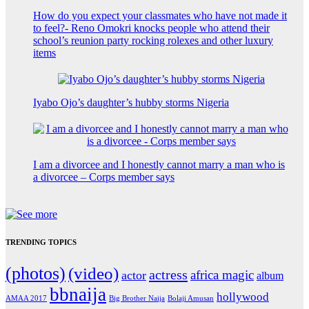
How do you expect your classmates who have not made it
to feel?- Reno Omokri knocks people who attend their
school’s reunion party rocking rolexes and other luxury
items
Iyabo Ojo’s daughter’s hubby storms Nigeria
I am a divorcee and I honestly cannot marry a man who is
a divorcee – Corps member says
TRENDING TOPICS
(photos)
(video)
actress
africa magic
actor
album
bbnaija
hollywood
Big Brother Naija
AMAA 2017
Bolaji Amusan