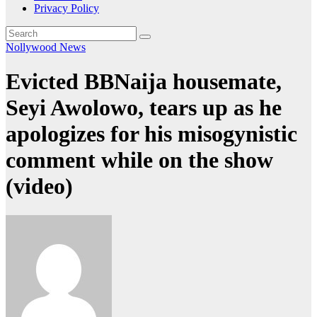
Privacy Policy
Nollywood News
Evicted BBNaija housemate,
Seyi Awolowo, tears up as he
apologizes for his misogynistic
comment while on the show
(video)