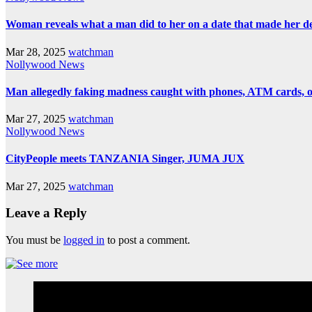
Woman reveals what a man did to her on a date that made her deci
Mar 28, 2025
watchman
Nollywood News
Man allegedly faking madness caught with phones, ATM cards, 
Mar 27, 2025
watchman
Nollywood News
CityPeople meets TANZANIA Singer, JUMA JUX
Mar 27, 2025
watchman
Leave a Reply
You must be
logged in
to post a comment.