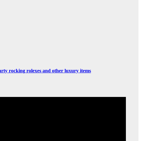
rty rocking rolexes and other luxury items