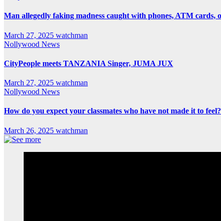
Man allegedly faking madness caught with phones, ATM cards, 
March 27, 2025
watchman
Nollywood News
CityPeople meets TANZANIA Singer, JUMA JUX
March 27, 2025
watchman
Nollywood News
How do you expect your classmates who have not made it to feel?
March 26, 2025
watchman