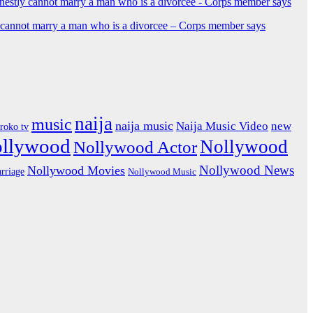
y cannot marry a man who is a divorcee – Corps member says
naija
music
naija music
Naija Music Video
new
iroko tv
ollywood
Nollywood
Nollywood Actor
Nollywood News
Nollywood Movies
rriage
Nollywood Music