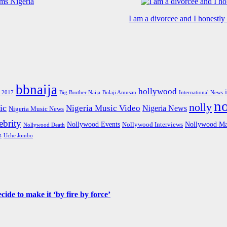
I am a divorcee and I honestl
bbnaija
hollywood
Big Brother Naija
 2017
Bolaji Amusan
International News
n
nolly
ic
Nigeria Music Video
Nigeria News
Nigeria Music News
brity
Nollywood Events
Nollywood Ma
Nollywood Interviews
Nollywood Death
s
Uche Jombo
de to make it ‘by fire by force’