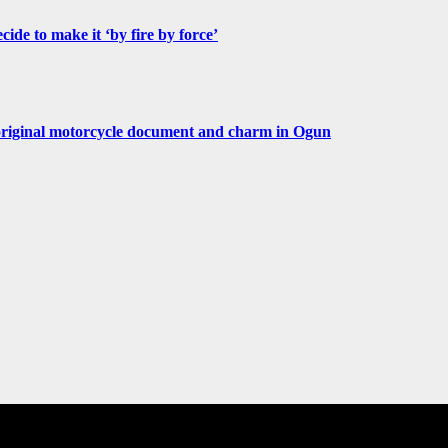
de to make it ‘by fire by force’
original motorcycle document and charm in Ogun