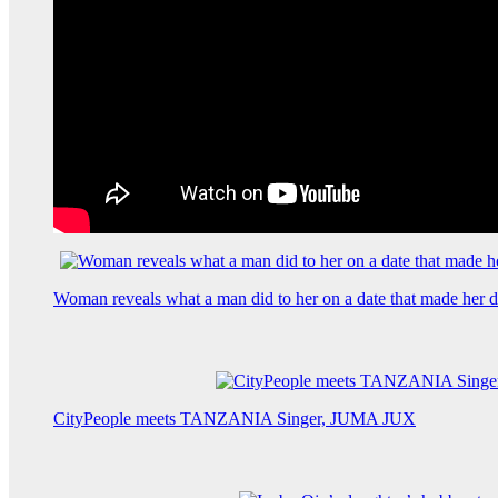
Woman reveals what a man did to her on a date that made her de
CityPeople meets TANZANIA Singer, JUMA JUX