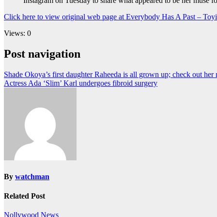
Instagram on Tuesday to share what appeared to be her muse fo
Click here to view original web page at Everybody Has A Past – Toy
Views: 0
Post navigation
Shade Okoya’s first daughter Raheeda is all grown up; check out her
Actress Ada ‘Slim’ Karl undergoes fibroid surgery
By
watchman
Related Post
Nollywood News