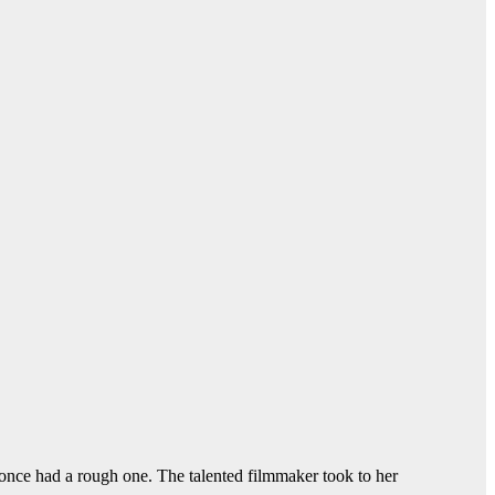
once had a rough one. The talented filmmaker took to her