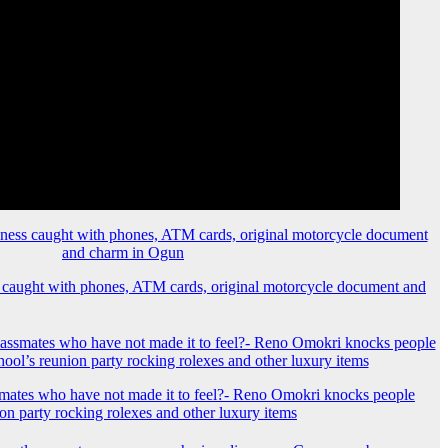
 caught with phones, ATM cards, original motorcycle document and
mates who have not made it to feel?- Reno Omokri knocks people
ion party rocking rolexes and other luxury items