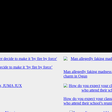
cide to make it ‘by fire by force’
Man allegedly faking madness
charm in Ogun
How do you expect your class
who attend their school’s reun