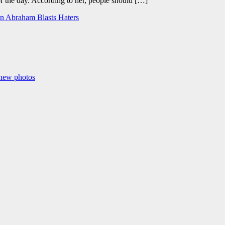
r the day. According to her, people should […]
in Abraham Blasts Haters
 new photos