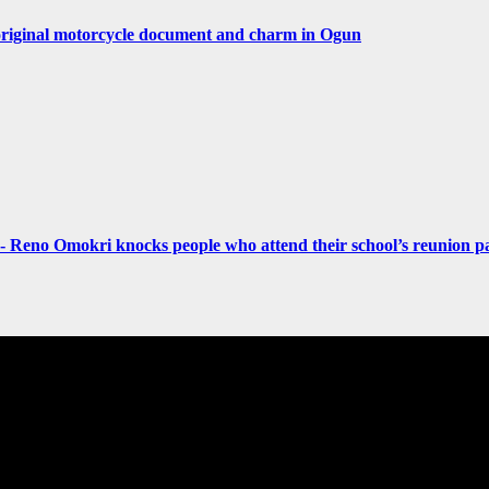
original motorcycle document and charm in Ogun
- Reno Omokri knocks people who attend their school’s reunion pa