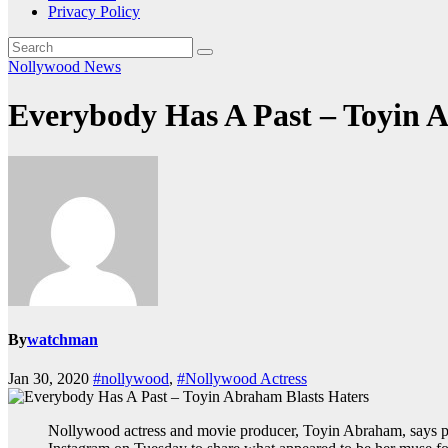
Privacy Policy
Nollywood News
Everybody Has A Past – Toyin 
By
watchman
Jan 30, 2020
#nollywood
,
#Nollywood Actress
Nollywood actress and movie producer, Toyin Abraham, says peo