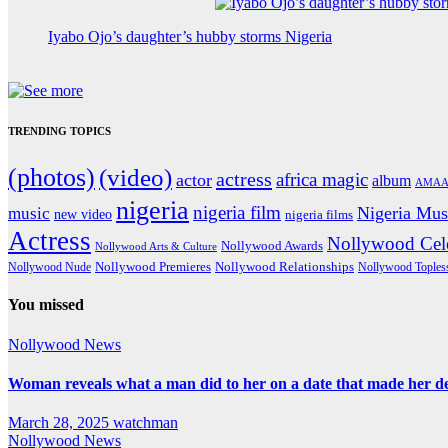
Iyabo Ojo’s daughter’s hubby storms Nigeria
TRENDING TOPICS
(photos)
(video)
actress
africa magic
actor
album
AMAA
nigeria
nigeria film
Nigeria Mus
music
new video
nigeria films
Actress
Nollywood Cele
Nollywood Awards
Nollywood Arts & Culture
Nollywood Premieres
Nollywood Nude
Nollywood Relationships
Nollywood Toples
You missed
Nollywood News
Woman reveals what a man did to her on a date that made her deci
March 28, 2025
watchman
Nollywood News