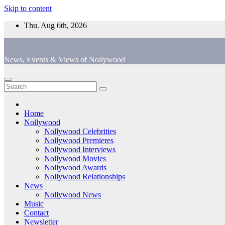
Skip to content
Thu. Aug 6th, 2026
News, Events & Views of Nollywood
Home
Nollywood
Nollywood Celebrities
Nollywood Premieres
Nollywood Interviews
Nollywood Movies
Nollywood Awards
Nollywood Relationships
News
Nollywood News
Music
Contact
Newsletter