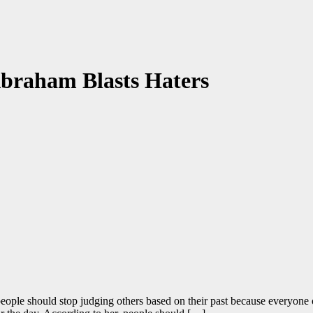
Abraham Blasts Haters
ple should stop judging others based on their past because everyone 