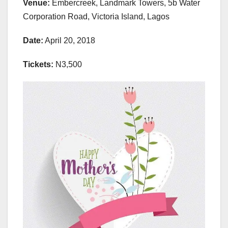
Venue:
Embercreek, Landmark Towers, 5b Water
Corporation Road, Victoria Island, Lagos
Date:
April 20, 2018
Tickets:
N3,500