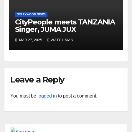
NOLLYWOOD NEWS
CityPeople meets TANZANIA
Singer, JUMA JUX
MAR 27, 2025
WATCHMAN
Leave a Reply
You must be
logged in
to post a comment.