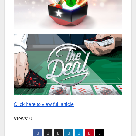
Click here to view full article
Views: 0