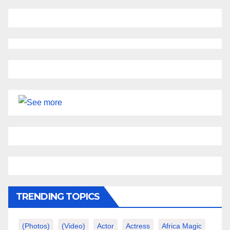
TRENDING TOPICS
(photos)
(video)
Actor
Actress
Africa Magic