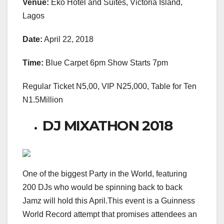
Venue:
Eko Hotel and Suites, Victoria Island,
Lagos
Date:
April 22, 2018
Time:
Blue Carpet 6pm Show Starts 7pm
Regular Ticket N5,00, VIP N25,000, Table for Ten
N1.5Million
DJ MIXATHON 2018
One of the biggest Party in the World, featuring
200 DJs who would be spinning back to back
Jamz will hold this April.This event is a Guinness
World Record attempt that promises attendees an