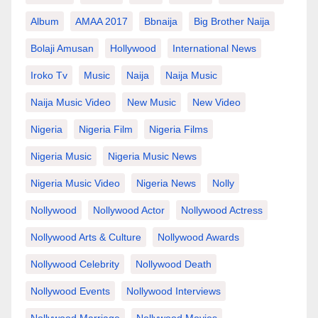
Album
AMAA 2017
Bbnaija
Big Brother Naija
Bolaji Amusan
Hollywood
International News
Iroko Tv
Music
Naija
Naija Music
Naija Music Video
New Music
New Video
Nigeria
Nigeria Film
Nigeria Films
Nigeria Music
Nigeria Music News
Nigeria Music Video
Nigeria News
Nolly
Nollywood
Nollywood Actor
Nollywood Actress
Nollywood Arts & Culture
Nollywood Awards
Nollywood Celebrity
Nollywood Death
Nollywood Events
Nollywood Interviews