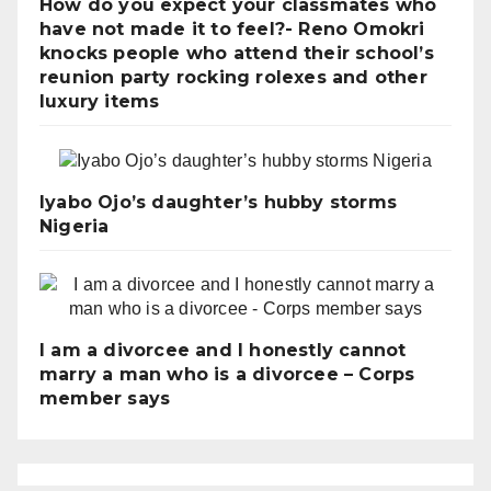
How do you expect your classmates who
have not made it to feel?- Reno Omokri
knocks people who attend their school’s
reunion party rocking rolexes and other
luxury items
Iyabo Ojo’s daughter’s hubby storms
Nigeria
I am a divorcee and I honestly cannot
marry a man who is a divorcee – Corps
member says