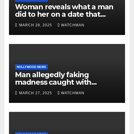
Woman reveals what a man
did to her on a date that
made her decide to make it
MARCH 28, 2025
WATCHMAN
‘by fire by force’
NOLLYWOOD NEWS
Man allegedly faking
madness caught with
phones, ATM cards, original
MARCH 27, 2025
WATCHMAN
motorcycle document and
charm in Ogun