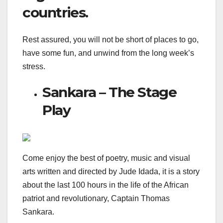
countries.
Rest assured, you will not be short of places to go,
have some fun, and unwind from the long week’s
stress.
Sankara – The Stage
Play
Come enjoy the best of poetry, music and visual
arts written and directed by Jude Idada, it is a story
about the last 100 hours in the life of the African
patriot and revolutionary, Captain Thomas
Sankara.