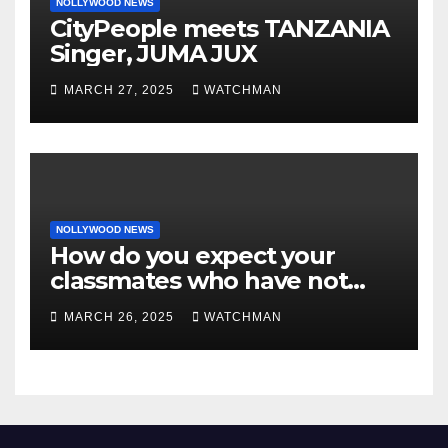
NOLLYWOOD NEWS
CityPeople meets TANZANIA
Singer, JUMA JUX
MARCH 27, 2025
WATCHMAN
NOLLYWOOD NEWS
How do you expect your
classmates who have not
made it to feel?- Reno
MARCH 26, 2025
WATCHMAN
Omokri knocks people who
attend their school’s reunion
party rocking rolexes and
other luxury items