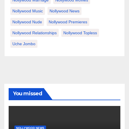
Nollywood Marriage
Nollywood Movies
Nollywood Music
Nollywood News
Nollywood Nude
Nollywood Premieres
Nollywood Relationships
Nollywood Topless
Uche Jombo
You missed
NOLLYWOOD NEWS