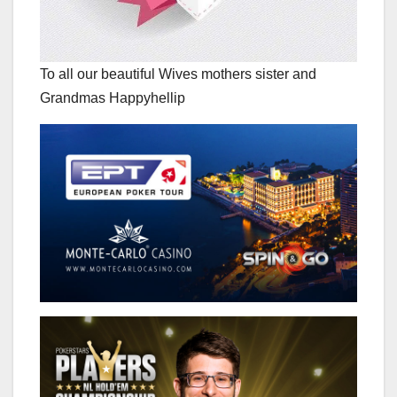
To all our beautiful Wives mothers sister and
Grandmas Happyhellip