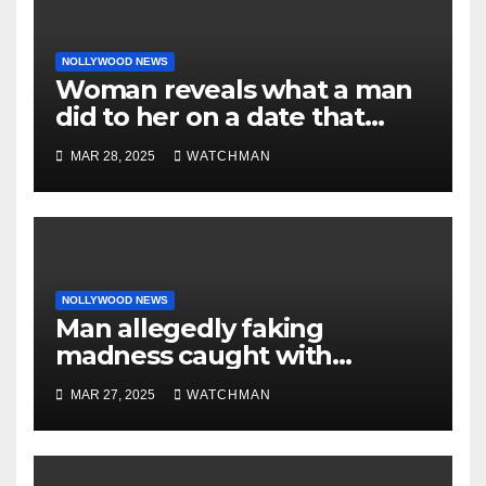
NOLLYWOOD NEWS
Woman reveals what a man
did to her on a date that
made her decide to make it
MAR 28, 2025
WATCHMAN
‘by fire by force’
NOLLYWOOD NEWS
Man allegedly faking
madness caught with
phones, ATM cards, original
MAR 27, 2025
WATCHMAN
motorcycle document and
charm in Ogun