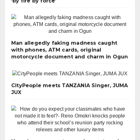
‘by fire by force’
Man allegedly faking madness caught
with phones, ATM cards, original
motorcycle document and charm in Ogun
CityPeople meets TANZANIA Singer, JUMA
JUX