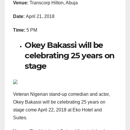
Venue:
Transcorp Hilton, Abuja
Date:
April 21, 2018
Time:
5 PM
Okey Bakassi will be
celebrating 25 years on
stage
Veteran Nigerian stand-up comedian and actor,
Okey Bakassi will be celebrating 25 years on
stage come April 22, 2018 at Eko Hotel and
Suites.