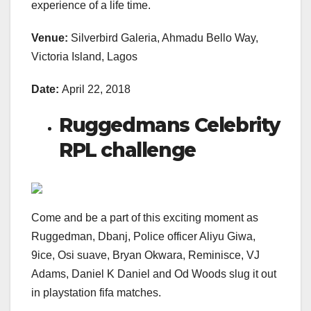
experience of a life time.
Venue:
Silverbird Galeria, Ahmadu Bello Way,
Victoria Island, Lagos
Date:
April 22, 2018
Ruggedmans Celebrity
RPL challenge
Come and be a part of this exciting moment as
Ruggedman, Dbanj, Police officer Aliyu Giwa,
9ice, Osi suave, Bryan Okwara, Reminisce, VJ
Adams, Daniel K Daniel and Od Woods slug it out
in playstation fifa matches.