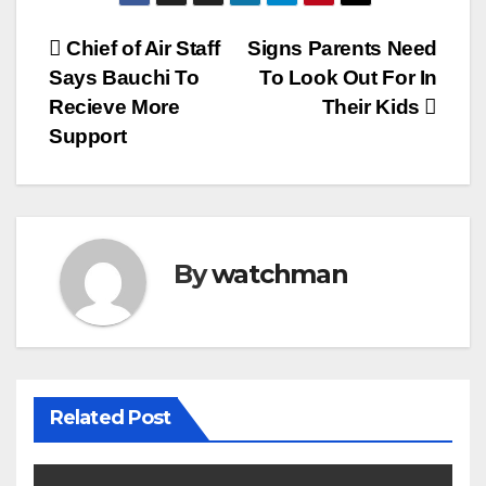
Post
Chief of Air Staff
Signs Parents Need
Says Bauchi To
To Look Out For In
navigation
Recieve More
Their Kids
Support
By
watchman
Related Post