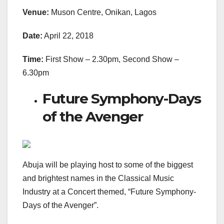
Venue:
Muson Centre, Onikan, Lagos
Date:
April 22, 2018
Time:
First Show – 2.30pm, Second Show –
6.30pm
Future Symphony-Days
of the Avenger
Abuja will be playing host to some of the biggest
and brightest names in the Classical Music
Industry at a Concert themed, “Future Symphony-
Days of the Avenger”.