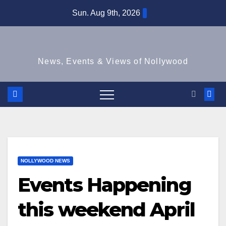
Skip
Sun. Aug 9th, 2026
to
content
News, Events & Views of Nollywood
NOLLYWOOD NEWS
Events Happening
this weekend April