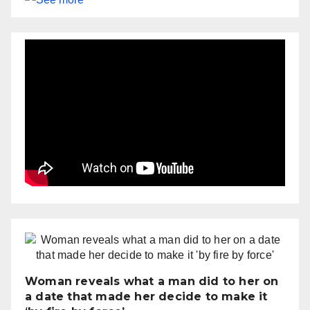
Woman reveals what a man did to her on
a date that made her decide to make it