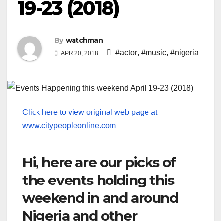
19-23 (2018)
By
watchman
#actor
,
#music
,
#nigeria
APR 20, 2018
Click here to view original web page at
www.citypeopleonline.com
Hi, here are our picks of
the events holding this
weekend in and around
Nigeria and other