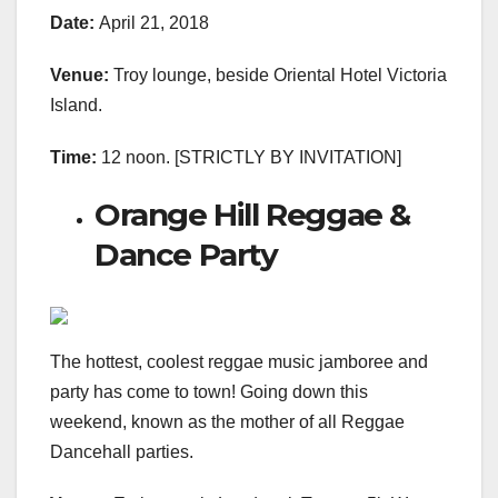
Date:
April 21, 2018
Venue:
Troy lounge, beside Oriental Hotel Victoria
Island.
Time:
12 noon. [STRICTLY BY INVITATION]
Orange Hill Reggae &
Dance Party
The hottest, coolest reggae music jamboree and
party has come to town! Going down this
weekend, known as the mother of all Reggae
Dancehall parties.