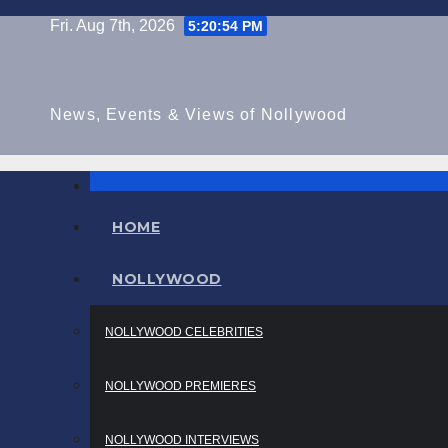
Skip
Fri. Aug 7th, 2026
5:20:54 PM
to
content
News, Events & Views of Nollywood
HOME
NOLLYWOOD
NOLLYWOOD CELEBRITIES
NOLLYWOOD PREMIERES
NOLLYWOOD INTERVIEWS