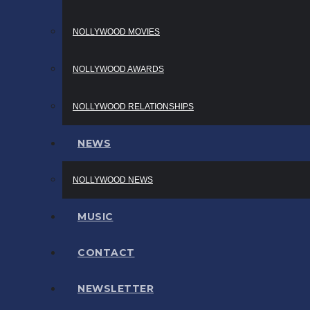
NOLLYWOOD MOVIES
NOLLYWOOD AWARDS
NOLLYWOOD RELATIONSHIPS
NEWS
NOLLYWOOD NEWS
MUSIC
CONTACT
NEWSLETTER