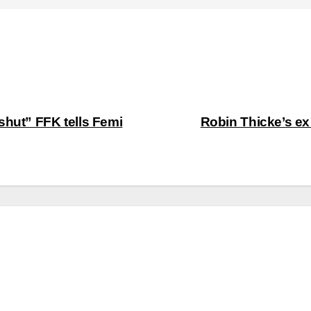
shut” FFK tells Femi
Robin Thicke’s ex 