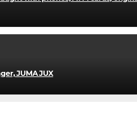
nger, JUMA JUX