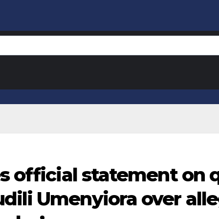
s official statement on 
dili Umenyiora over all