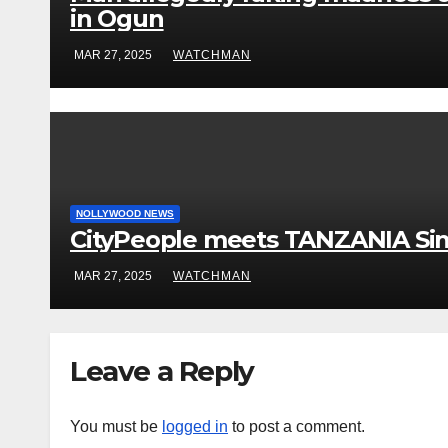
in Ogun
MAR 27, 2025
WATCHMAN
NOLLYWOOD NEWS
CityPeople meets TANZANIA Si
MAR 27, 2025
WATCHMAN
Leave a Reply
You must be
logged in
to post a comment.