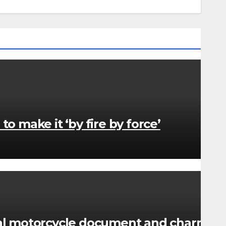
 make it ‘by fire by force’
nal motorcycle document and charm