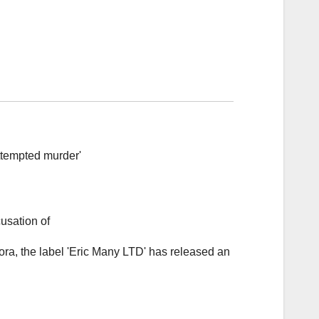
ora, the label 'Eric Many LTD' has released an