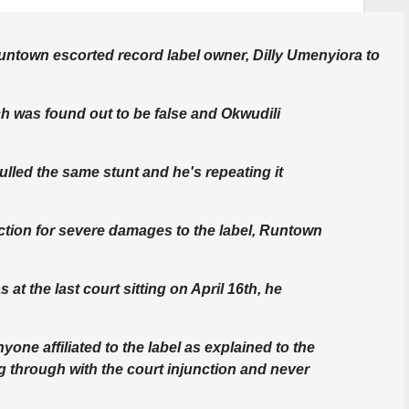
 Runtown escorted record label owner, Dilly Umenyiora to
h was found out to be false and Okwudili
ulled the same stunt and he's repeating it
nction for severe damages to the label, Runtown
at the last court sitting on April 16th, he
yone affiliated to the label as explained to the
ng through with the court injunction and never