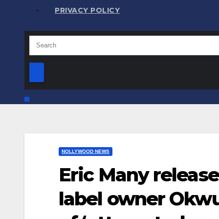
PRIVACY POLICY
NOLLYWOOD NEWS
Eric Many release
label owner Okwu