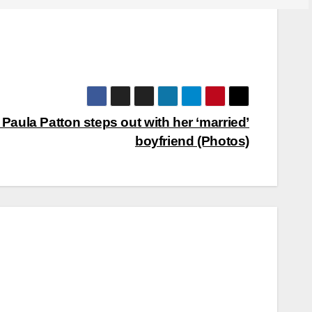
Paula Patton steps out with her ‘married’
boyfriend (Photos)