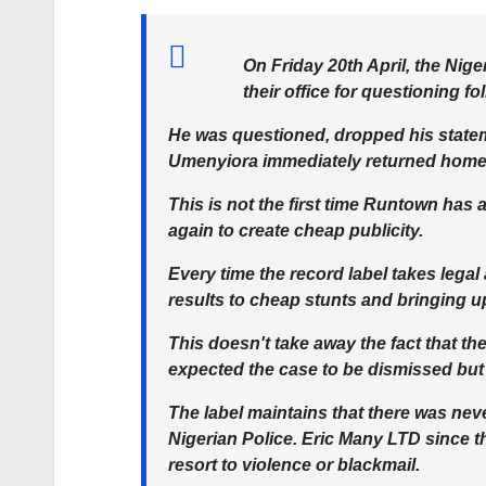
On Friday 20th April, the Nig
their office for questioning fol
He was questioned, dropped his statem
Umenyiora immediately returned home
This is not the first time Runtown has 
again to create cheap publicity.
Every time the record label takes lega
results to cheap stunts and bringing up i
This doesn't take away the fact that th
expected the case to be dismissed but 
The label maintains that there was never
Nigerian Police. Eric Many LTD since th
resort to violence or blackmail.