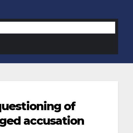
questioning of
eged accusation