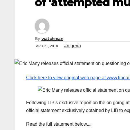
of ‘attempted mu
By
watchman
#nigeria
APR 21, 2018
Click here to view original web page at www.linda
Following LIB's exclusive report on the on going r
official statement exclusively obtained by LIB to exp
Read the full statement below....