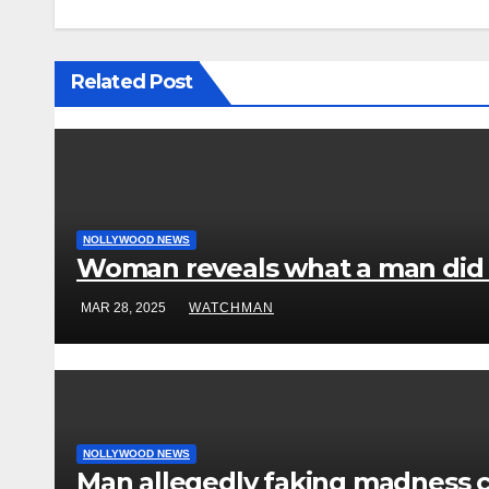
Related Post
NOLLYWOOD NEWS
Woman reveals what a man did to
MAR 28, 2025
WATCHMAN
NOLLYWOOD NEWS
Man allegedly faking madness 