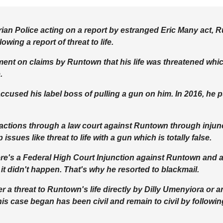
erian Police acting on a report by estranged Eric Many act,
lowing a report of threat to life.
ent on claims by Runtown that his life was threatened whic
.
accused his label boss of pulling a gun on him. In 2016, he p
l actions through a law court against Runtown through inju
ssues like threat to life with a gun which is totally false.
ere's a Federal High Court Injunction against Runtown and as 
it didn't happen. That's why he resorted to blackmail.
 a threat to Runtown's life directly by Dilly Umenyiora or an
is case began has been civil and remain to civil by followi