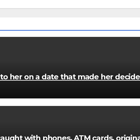
 her on a date that made her decide to
caught with phones, ATM cards, origi