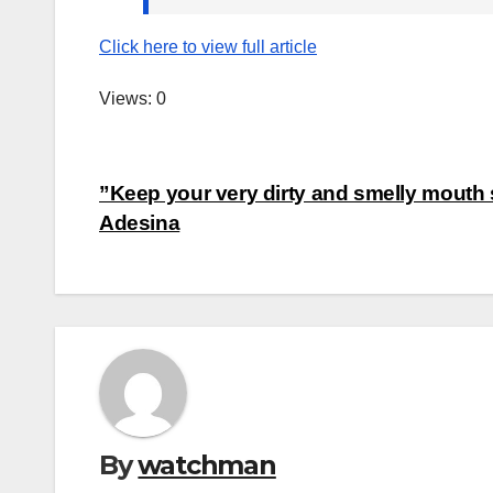
Click here to view full article
Views: 0
Post
”Keep your very dirty and smelly mouth 
Adesina
navigation
By
watchman