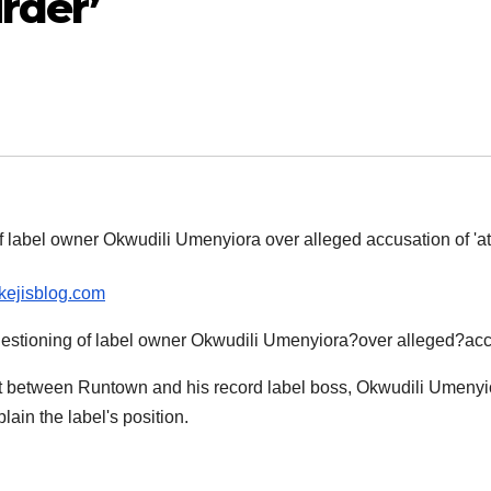
rder’
ikejisblog.com
ift between Runtown and his record label boss, Okwudili Umenyi
lain the label's position.