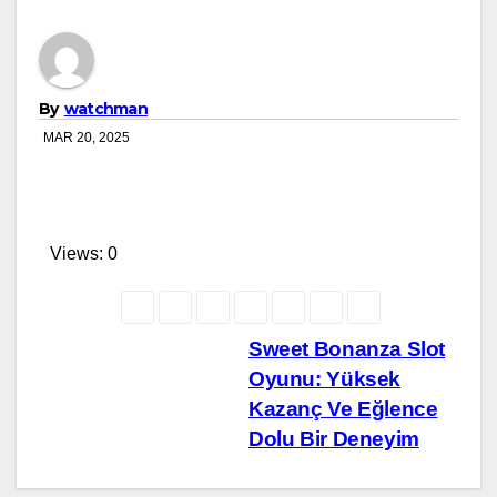
By
watchman
MAR 20, 2025
Views: 0
Post
Sweet Bonanza Slot
Oyunu: Yüksek
navigation
Kazanç Ve Eğlence
Dolu Bir Deneyim