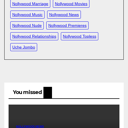
Nollywood Marriage
Nollywood Movies
Nollywood Music
Nollywood News
Nollywood Nude
Nollywood Premieres
Nollywood Relationships
Nollywood Topless
Uche Jombo
You missed
NOLLYWOOD NEWS