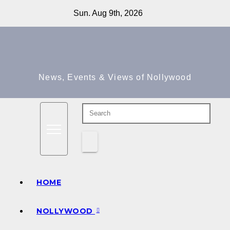
Skip
Sun. Aug 9th, 2026
to
content
News, Events & Views of Nollywood
HOME
NOLLYWOOD