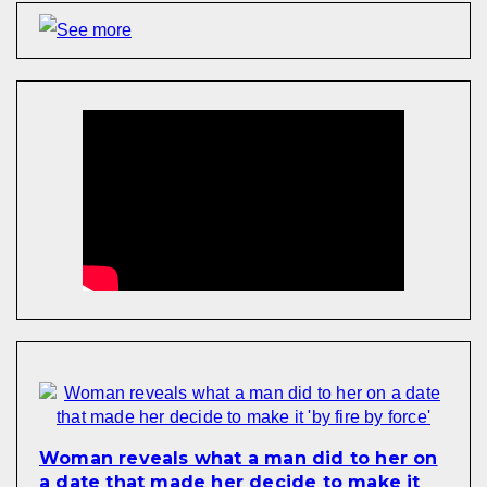
Woman reveals what a man did to her on
a date that made her decide to make it