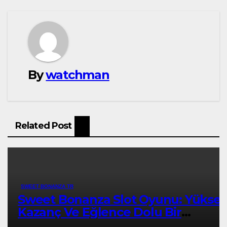
By
watchman
Related Post
SWEET BONANZA TR
Sweet Bonanza Slot Oyunu: Yükse
Kazanç Ve Eğlence Dolu Bir
Deneyim