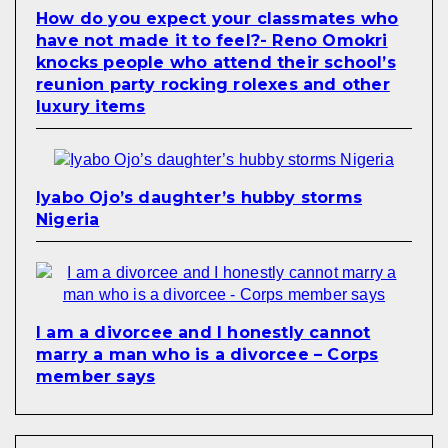
How do you expect your classmates who
have not made it to feel?- Reno Omokri
knocks people who attend their school’s
reunion party rocking rolexes and other
luxury items
Iyabo Ojo’s daughter’s hubby storms
Nigeria
I am a divorcee and I honestly cannot
marry a man who is a divorcee – Corps
member says