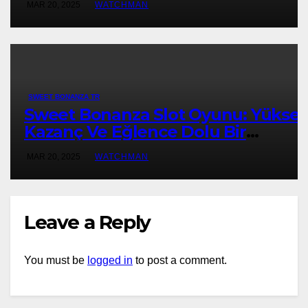
MAR 20, 2025
WATCHMAN
SWEET BONANZA TR
Sweet Bonanza Slot Oyunu: Yükse
Kazanç Ve Eğlence Dolu Bir
Deneyim
MAR 20, 2025
WATCHMAN
Leave a Reply
You must be
logged in
to post a comment.