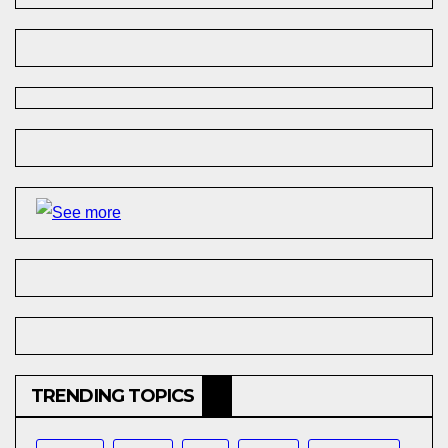
TRENDING TOPICS