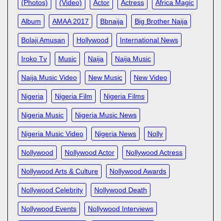
(photos)
(video)
Actor
Actress
Africa Magic
Album
AMAA 2017
Bbnaija
Big Brother Naija
Bolaji Amusan
Hollywood
International News
Iroko Tv
Music
Naija
Naija Music
Naija Music Video
New Music
New Video
Nigeria
Nigeria Film
Nigeria Films
Nigeria Music
Nigeria Music News
Nigeria Music Video
Nigeria News
Nolly
Nollywood
Nollywood Actor
Nollywood Actress
Nollywood Arts & Culture
Nollywood Awards
Nollywood Celebrity
Nollywood Death
Nollywood Events
Nollywood Interviews