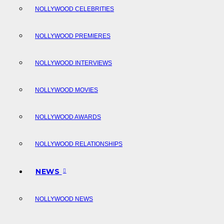
NOLLYWOOD CELEBRITIES
NOLLYWOOD PREMIERES
NOLLYWOOD INTERVIEWS
NOLLYWOOD MOVIES
NOLLYWOOD AWARDS
NOLLYWOOD RELATIONSHIPS
NEWS
NOLLYWOOD NEWS