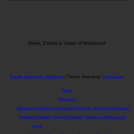
News, Events & Views of Nollywood
Proudly powered by WordPress
|
Theme: Newsup by
Themeansar
.
Home
Nollywood
Nollywood Celebrities
Nollywood Premieres
Nollywood Interviews
Nollywood Movies
Nollywood Awards
Nollywood Relationships
News