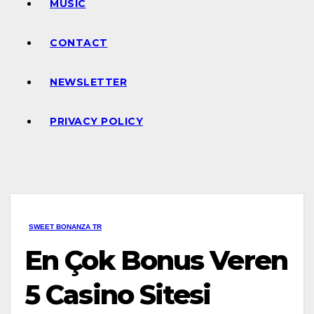
MUSIC
CONTACT
NEWSLETTER
PRIVACY POLICY
SWEET BONANZA TR
En Çok Bonus Veren
5 Casino Sitesi