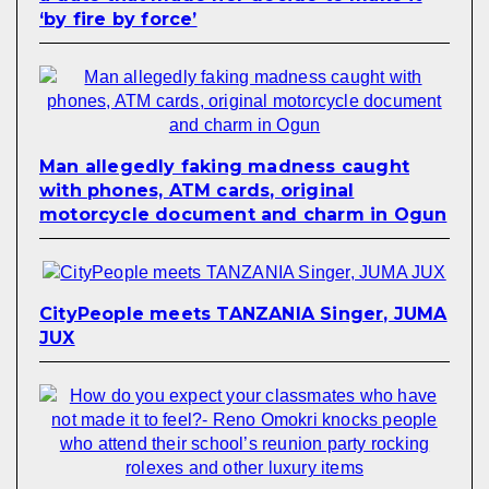
‘by fire by force’
Man allegedly faking madness caught
with phones, ATM cards, original
motorcycle document and charm in Ogun
CityPeople meets TANZANIA Singer, JUMA
JUX