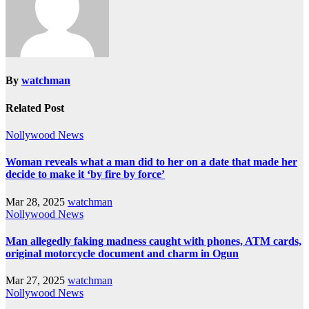
By
watchman
Related Post
Nollywood News
Woman reveals what a man did to her on a date that made her
decide to make it ‘by fire by force’
Mar 28, 2025
watchman
Nollywood News
Man allegedly faking madness caught with phones, ATM cards,
original motorcycle document and charm in Ogun
Mar 27, 2025
watchman
Nollywood News