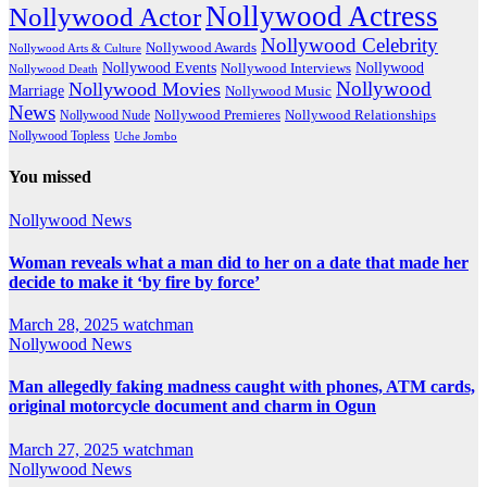
Nollywood Actress
Nollywood Actor
Nollywood Celebrity
Nollywood Awards
Nollywood Arts & Culture
Nollywood Events
Nollywood
Nollywood Interviews
Nollywood Death
Nollywood
Nollywood Movies
Marriage
Nollywood Music
News
Nollywood Premieres
Nollywood Nude
Nollywood Relationships
Nollywood Topless
Uche Jombo
You missed
Nollywood News
Woman reveals what a man did to her on a date that made her
decide to make it ‘by fire by force’
March 28, 2025
watchman
Nollywood News
Man allegedly faking madness caught with phones, ATM cards,
original motorcycle document and charm in Ogun
March 27, 2025
watchman
Nollywood News