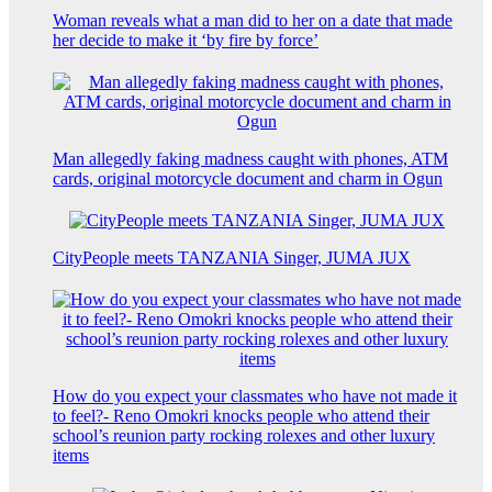
Woman reveals what a man did to her on a date that made
her decide to make it ‘by fire by force’
Man allegedly faking madness caught with phones, ATM
cards, original motorcycle document and charm in Ogun
CityPeople meets TANZANIA Singer, JUMA JUX
How do you expect your classmates who have not made it
to feel?- Reno Omokri knocks people who attend their
school’s reunion party rocking rolexes and other luxury
items