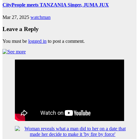
CityPeople meets TANZANIA Singer, JUMA JUX
Mar 27, 2025
watchman
Leave a Reply
You must be
logged in
to post a comment.