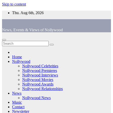
Skip to content
Thu. Aug 6th, 2026
News, Events & Views of Nollywood
Home
Nollywood
Nollywood Celebrities
Nollywood Premieres
Nollywood Interviews
Nollywood Movies
Nollywood Awards
Nollywood Relationships
News
Nollywood News
Music
Contact
Newsletter