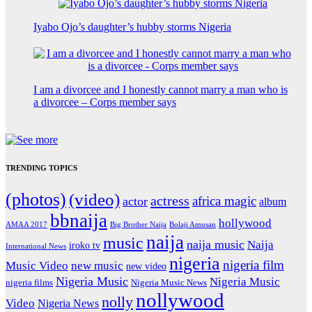
Iyabo Ojo’s daughter’s hubby storms Nigeria
I am a divorcee and I honestly cannot marry a man who is
a divorcee – Corps member says
TRENDING TOPICS
(photos)
(video)
actress
africa magic
actor
album
bbnaija
hollywood
Big Brother Naija
AMAA 2017
Bolaji Amusan
naija
music
naija music
Naija
iroko tv
International News
nigeria
nigeria film
Music Video
new music
new video
Nigeria Music
Nigeria Music
nigeria films
Nigeria Music News
nollywood
nolly
Video
Nigeria News