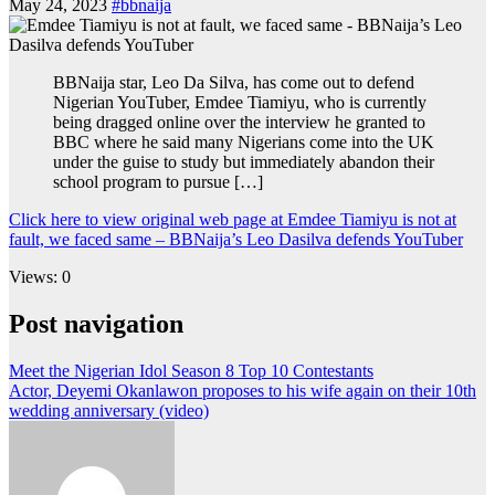
May 24, 2023
#bbnaija
BBNaija star, Leo Da Silva, has come out to defend
Nigerian YouTuber, Emdee Tiamiyu, who is currently
being dragged online over the interview he granted to
BBC where he said many Nigerians come into the UK
under the guise to study but immediately abandon their
school program to pursue […]
Click here to view original web page at Emdee Tiamiyu is not at
fault, we faced same – BBNaija’s Leo Dasilva defends YouTuber
Views: 0
Post navigation
Meet the Nigerian Idol Season 8 Top 10 Contestants
Actor, Deyemi Okanlawon proposes to his wife again on their 10th
wedding anniversary (video)