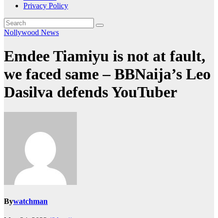
Privacy Policy
Nollywood News
Emdee Tiamiyu is not at fault,
we faced same – BBNaija’s Leo
Dasilva defends YouTuber
By
watchman