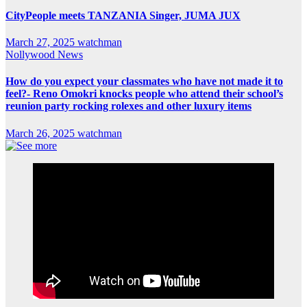
CityPeople meets TANZANIA Singer, JUMA JUX
March 27, 2025
watchman
Nollywood News
How do you expect your classmates who have not made it to
feel?- Reno Omokri knocks people who attend their school’s
reunion party rocking rolexes and other luxury items
March 26, 2025
watchman