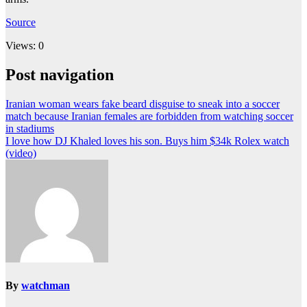
Source
Views: 0
Post navigation
Iranian woman wears fake beard disguise to sneak into a soccer
match because Iranian females are forbidden from watching soccer
in stadiums
I love how DJ Khaled loves his son. Buys him $34k Rolex watch
(video)
By
watchman