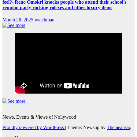
feel?- Reno Omokri knocks people who attend their school’s
reunion party rocking rolexes and other luxury items
March 26, 2025
watchman
News, Events & Views of Nollywood
Proudly powered by WordPress
|
Theme: Newsup by
Themeansar
.