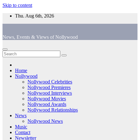
Skip to content
Thu. Aug 6th, 2026
News, Events & Views of Nollywood
Home
Nollywood
Nollywood Celebrities
Nollywood Premieres
Nollywood Interviews
Nollywood Movies
Nollywood Awards
Nollywood Relationships
News
Nollywood News
Music
Contact
Newsletter