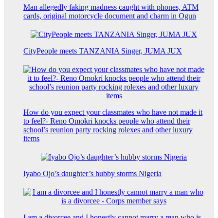
Man allegedly faking madness caught with phones, ATM
cards, original motorcycle document and charm in Ogun
CityPeople meets TANZANIA Singer, JUMA JUX
How do you expect your classmates who have not made it
to feel?- Reno Omokri knocks people who attend their
school’s reunion party rocking rolexes and other luxury
items
Iyabo Ojo’s daughter’s hubby storms Nigeria
I am a divorcee and I honestly cannot marry a man who is