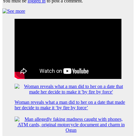
You must be
logged in
to post a comment.
Woman reveals what a man did to her on a date that made
her decide to make it ‘by fire by force’