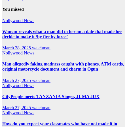
You missed
Nollywood News
Woman reveals what a man did to her on a date that made her
decide to make it ‘by fire by force’
March 28, 2025
watchman
Nollywood News
Man allegedly faking madness caught with phones, ATM cards,
original motorcycle document and charm in Ogun
March 27, 2025
watchman
Nollywood News
CityPeople meets TANZANIA Singer, JUMA JUX
March 27, 2025
watchman
Nollywood News
How do you expect your classmates who have not made it to