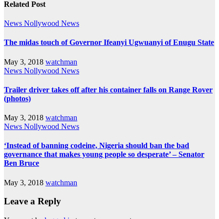
Related Post
News
Nollywood News
The midas touch of Governor Ifeanyi Ugwuanyi of Enugu State
May 3, 2018
watchman
News
Nollywood News
Trailer driver takes off after his container falls on Range Rover
(photos)
May 3, 2018
watchman
News
Nollywood News
‘Instead of banning codeine, Nigeria should ban the bad
governance that makes young people so desperate’ – Senator
Ben Bruce
May 3, 2018
watchman
Leave a Reply