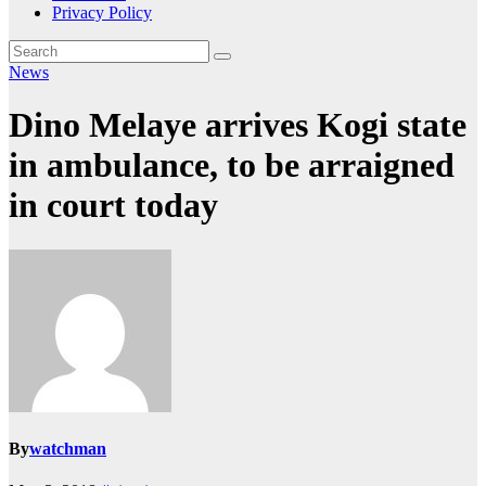
Privacy Policy
News
Dino Melaye arrives Kogi state
in ambulance, to be arraigned
in court today
By
watchman