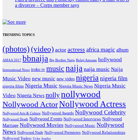
a divorcee – Corps member says
TRENDING TOPICS
(photos)
(video)
actress
africa magic
actor
album
bbnaija
hollywood
Big Brother Naija
AMAA 2017
Bolaji Amusan
naija
music
naija music
Naija
iroko tv
International News
nigeria
nigeria film
Music Video
new music
new video
Nigeria Music
Nigeria Music
nigeria films
Nigeria Music News
nollywood
nolly
Video
Nigeria News
Nollywood Actress
Nollywood Actor
Nollywood Celebrity
Nollywood Awards
Nollywood Arts & Culture
Nollywood Events
Nollywood
Nollywood Interviews
Nollywood Death
Nollywood
Nollywood Movies
Marriage
Nollywood Music
News
Nollywood Premieres
Nollywood Nude
Nollywood Relationships
Nollywood Topless
Uche Jombo