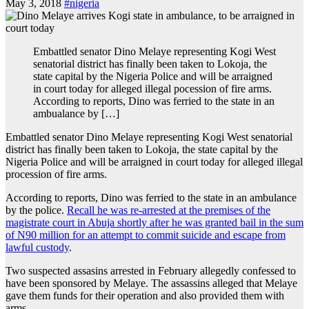
May 3, 2018
#nigeria
Embattled senator Dino Melaye representing Kogi West
senatorial district has finally been taken to Lokoja, the
state capital by the Nigeria Police and will be arraigned
in court today for alleged illegal pocession of fire arms.
According to reports, Dino was ferried to the state in an
ambualance by […]
Embattled senator Dino Melaye representing Kogi West senatorial
district has finally been taken to Lokoja, the state capital by the
Nigeria Police and will be arraigned in court today for alleged illegal
procession of fire arms.
According to reports, Dino was ferried to the state in an ambulance
by the police.
Recall he was re-arrested at the premises of the
magistrate court in Abuja shortly after he was granted bail in the sum
of N90 million for an attempt to commit suicide and escape from
lawful custody
.
Two suspected assasins arrested in February allegedly confessed to
have been sponsored by Melaye. The assassins alleged that Melaye
gave them funds for their operation and also provided them with
arms.