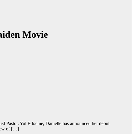
aiden Movie
ed Pastor, Yul Edochie, Danielle has announced her debut
iew of […]