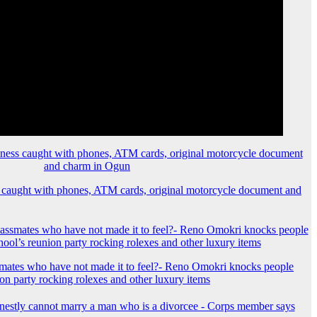
 caught with phones, ATM cards, original motorcycle document and
mates who have not made it to feel?- Reno Omokri knocks people
ion party rocking rolexes and other luxury items