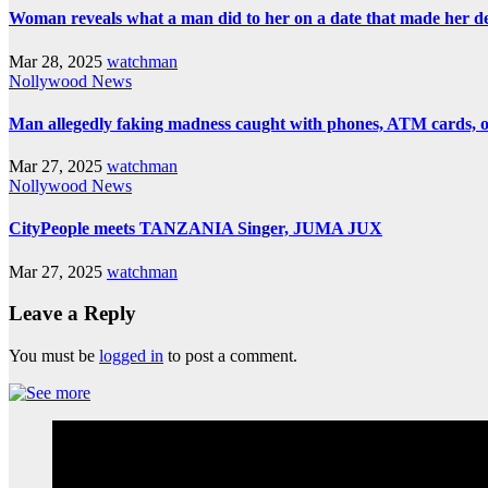
Woman reveals what a man did to her on a date that made her deci
Mar 28, 2025
watchman
Nollywood News
Man allegedly faking madness caught with phones, ATM cards, 
Mar 27, 2025
watchman
Nollywood News
CityPeople meets TANZANIA Singer, JUMA JUX
Mar 27, 2025
watchman
Leave a Reply
You must be
logged in
to post a comment.