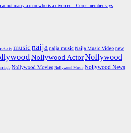
y cannot marry a man who is a divorcee – Corps member says
naija
music
naija music
Naija Music Video
new
iroko tv
ollywood
Nollywood
Nollywood Actor
Nollywood News
Nollywood Movies
rriage
Nollywood Music