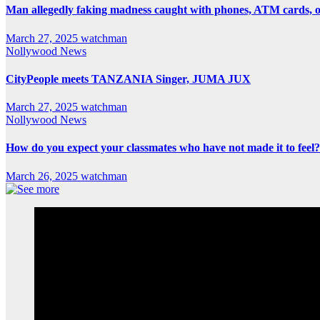
Man allegedly faking madness caught with phones, ATM cards, 
March 27, 2025
watchman
Nollywood News
CityPeople meets TANZANIA Singer, JUMA JUX
March 27, 2025
watchman
Nollywood News
How do you expect your classmates who have not made it to feel?
March 26, 2025
watchman