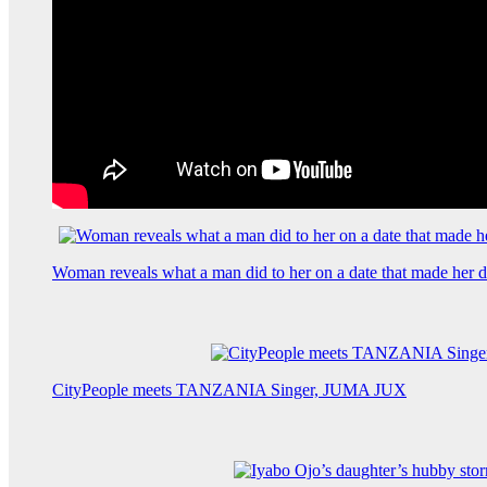
Woman reveals what a man did to her on a date that made her de
CityPeople meets TANZANIA Singer, JUMA JUX