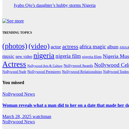
Iyabo Ojo’s daughter’s hubby storms Nigeria
TRENDING TOPICS
(photos)
(video)
actress
africa magic
actor
album
AMAA
nigeria
nigeria film
Nigeria Mus
music
new video
nigeria films
Actress
Nollywood Cele
Nollywood Awards
Nollywood Arts & Culture
Nollywood Premieres
Nollywood Nude
Nollywood Relationships
Nollywood Toples
You missed
Nollywood News
Woman reveals what a man did to her on a date that made her deci
March 28, 2025
watchman
Nollywood News