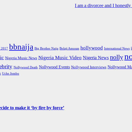
I am a divorcee and I honestl
bbnaija
hollywood
Big Brother Naija
 2017
Bolaji Amusan
International News
n
nolly
ic
Nigeria Music Video
Nigeria News
Nigeria Music News
brity
Nollywood Events
Nollywood Ma
Nollywood Interviews
Nollywood Death
s
Uche Jombo
de to make it ‘by fire by force’