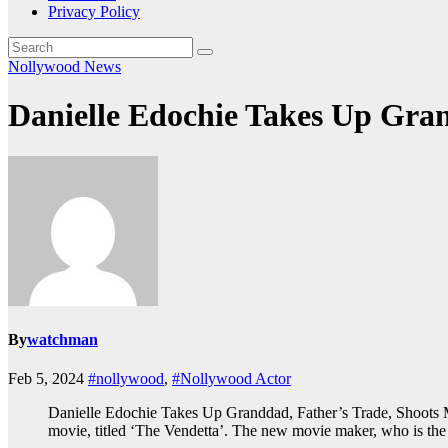
Privacy Policy
Nollywood News
Danielle Edochie Takes Up Gra
By
watchman
Feb 5, 2024
#nollywood
,
#Nollywood Actor
Danielle Edochie Takes Up Granddad, Father’s Trade, Shoots M
movie, titled ‘The Vendetta’. The new movie maker, who is the