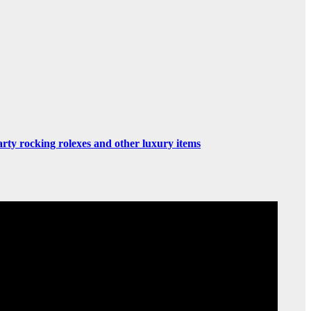
rty rocking rolexes and other luxury items