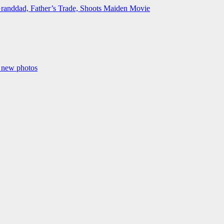
Granddad, Father’s Trade, Shoots Maiden Movie
n new photos