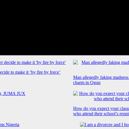
cide to make it ‘by fire by force’
Man allegedly faking madness
charm in Ogun
How do you expect your class
who attend their school’s reun