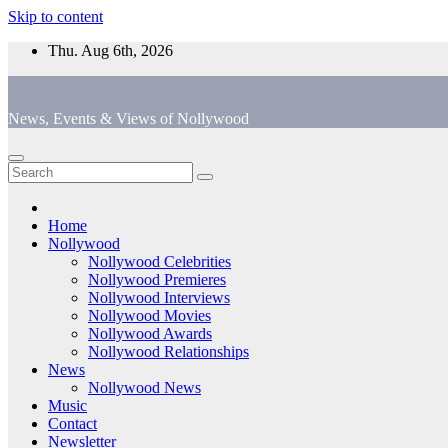
Skip to content
Thu. Aug 6th, 2026
News, Events & Views of Nollywood
Home
Nollywood
Nollywood Celebrities
Nollywood Premieres
Nollywood Interviews
Nollywood Movies
Nollywood Awards
Nollywood Relationships
News
Nollywood News
Music
Contact
Newsletter