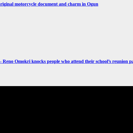
original motorcycle document and charm in Ogun
- Reno Omokri knocks people who attend their school’s reunion pa