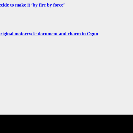
de to make it ‘by fire by force’
original motorcycle document and charm in Ogun