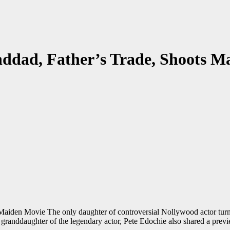
nddad, Father’s Trade, Shoots M
aiden Movie The only daughter of controversial Nollywood actor turn
 granddaughter of the legendary actor, Pete Edochie also shared a prev