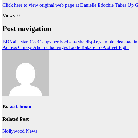
Click here to view original web page at Danielle Edochie Takes Up 
Views: 0
Post navigation
BBNaija star, CeeC cups her boobs as she displays ample cleavage i
Actress Chizzy Alichi Challenges Laide Bakare To A street Fight
By
watchman
Related Post
Nollywood News