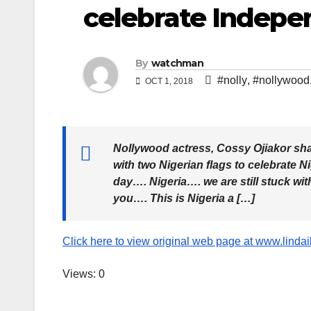
celebrate Indepe
By
watchman
#nolly
,
#nollywood
OCT 1, 2018
Nollywood actress, Cossy Ojiakor sha
with two Nigerian flags to celebrate
day…. Nigeria…. we are still stuck wi
you…. This is Nigeria a […]
Click here to view original web page at www.linda
Views: 0