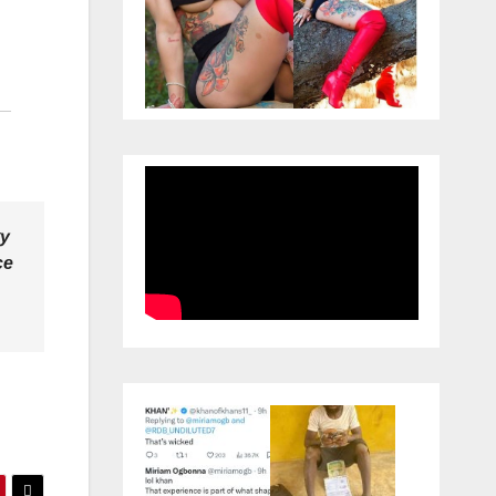
ty
ce