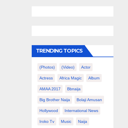
TRENDING TOPICS
(photos)
(video)
Actor
Actress
Africa Magic
Album
AMAA 2017
Bbnaija
Big Brother Naija
Bolaji Amusan
Hollywood
International News
Iroko Tv
Music
Naija