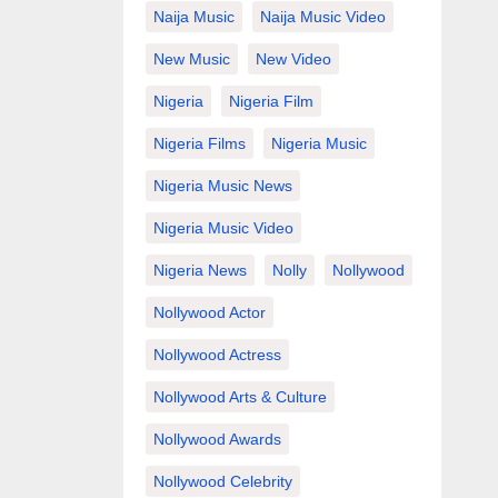
Naija Music
Naija Music Video
New Music
New Video
Nigeria
Nigeria Film
Nigeria Films
Nigeria Music
Nigeria Music News
Nigeria Music Video
Nigeria News
Nolly
Nollywood
Nollywood Actor
Nollywood Actress
Nollywood Arts & Culture
Nollywood Awards
Nollywood Celebrity