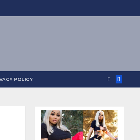
IVACY POLICY