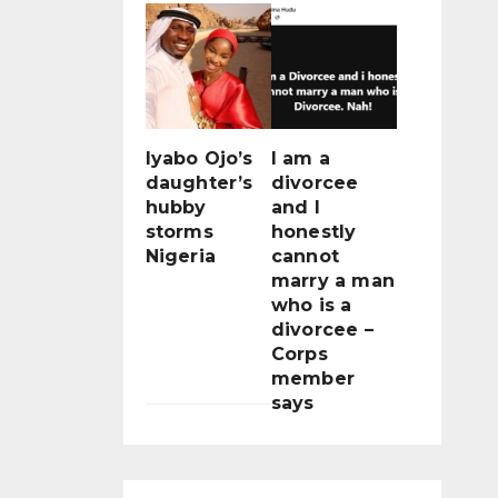
Iyabo Ojo’s
I am a
daughter’s
divorcee
hubby
and I
storms
honestly
Nigeria
cannot
marry a man
who is a
divorcee –
Corps
member
says