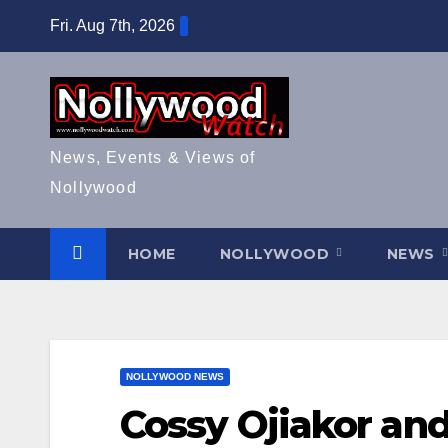
Skip
Fri. Aug 7th, 2026
to
content
News, Events & Views of
Nollywood
HOME
NOLLYWOOD
NEWS
NOLLYWOOD NEWS
Cossy Ojiakor and