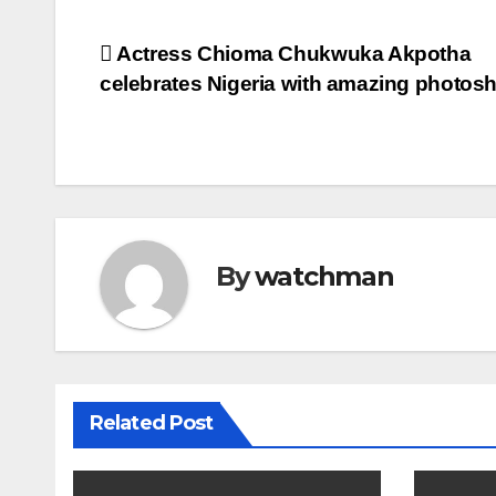
Post
Actress Chioma Chukwuka Akpotha
celebrates Nigeria with amazing photos
navigation
By
watchman
Related Post