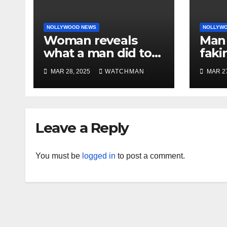
NOLLYWOOD NEWS
NOLLYW
Woman reveals
Man 
what a man did to
faki
her on a date that
caug
MAR 28, 2025
WATCHMAN
MAR 27
made her decide to
phon
make it ‘by fire by
orig
force’
doc
char
Leave a Reply
You must be
logged in
to post a comment.