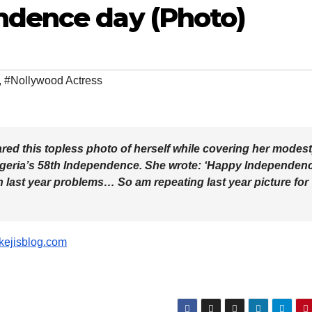
ndence day (Photo)
,
#Nollywood Actress
red this topless photo of herself while covering her modes
 Nigeria’s 58th Independence. She wrote: ‘Happy Independen
th last year problems… So am repeating last year picture for
ikejisblog.com