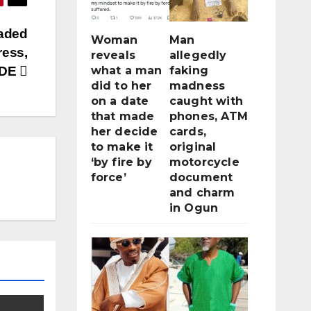
aded
Woman
Man
ress,
reveals
allegedly
NDE
what a man
faking
did to her
madness
on a date
caught with
that made
phones, ATM
her decide
cards,
to make it
original
‘by fire by
motorcycle
force’
document
and charm
in Ogun