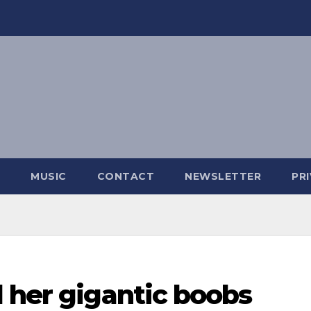
MUSIC
CONTACT
NEWSLETTER
PR
 her gigantic boobs