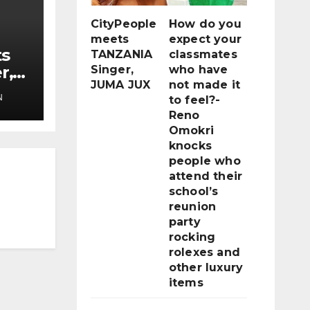
CityPeople
How do you
meets
expect your
ts
TANZANIA
classmates
r,
Singer,
who have
JUMA JUX
not made it
N
to feel?-
Reno
Omokri
knocks
people who
attend their
school’s
reunion
party
rocking
rolexes and
other luxury
items