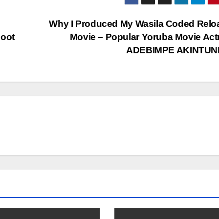
Why I Produced My Wasila Coded Relo
hoot
Movie – Popular Yoruba Movie Act
ADEBIMPE AKINTU