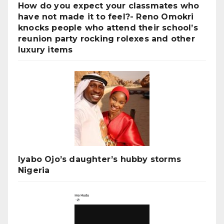
How do you expect your classmates who
have not made it to feel?- Reno Omokri
knocks people who attend their school’s
reunion party rocking rolexes and other
luxury items
Iyabo Ojo’s daughter’s hubby storms
Nigeria