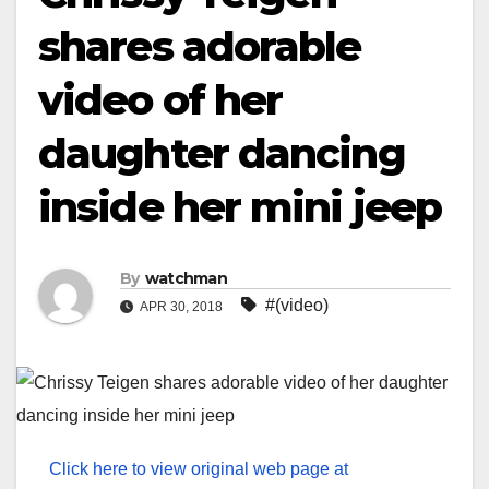
shares adorable
video of her
daughter dancing
inside her mini jeep
By
watchman
#(video)
APR 30, 2018
Click here to view original web page at