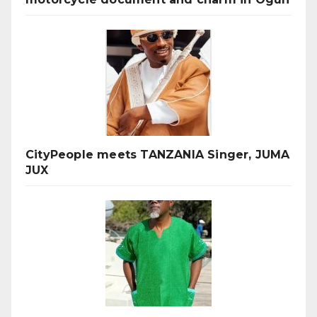
CityPeople meets TANZANIA Singer, JUMA
JUX