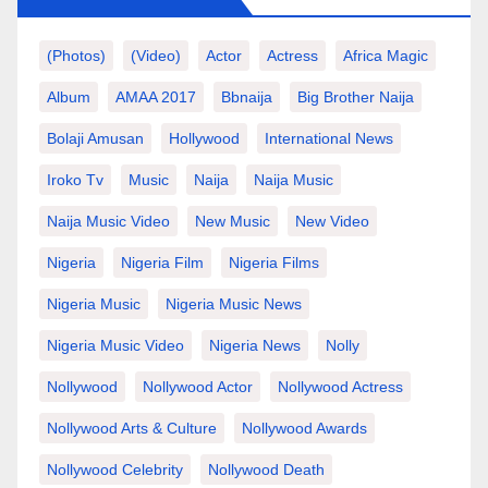
(photos)
(video)
Actor
Actress
Africa Magic
Album
AMAA 2017
Bbnaija
Big Brother Naija
Bolaji Amusan
Hollywood
International News
Iroko Tv
Music
Naija
Naija Music
Naija Music Video
New Music
New Video
Nigeria
Nigeria Film
Nigeria Films
Nigeria Music
Nigeria Music News
Nigeria Music Video
Nigeria News
Nolly
Nollywood
Nollywood Actor
Nollywood Actress
Nollywood Arts & Culture
Nollywood Awards
Nollywood Celebrity
Nollywood Death