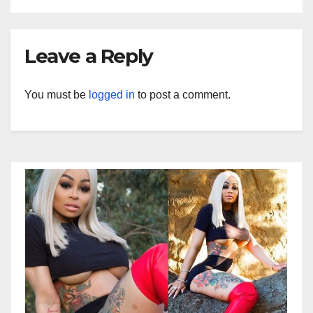
Leave a Reply
You must be
logged in
to post a comment.