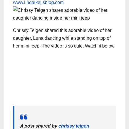
www.lindaikejisblog.com
Chrissy Teigen shared this adorable video of her
daughter, Luna dancing while standing on top of
her mini jeep. The video is so cute. Watch it below
A post shared by
chrissy teigen