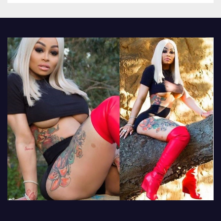
other luxury items