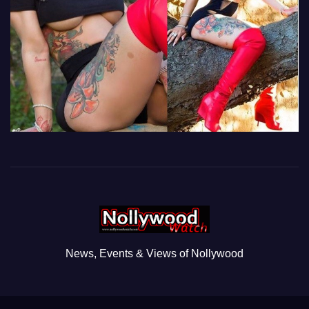
News, Events & Views of Nollywood