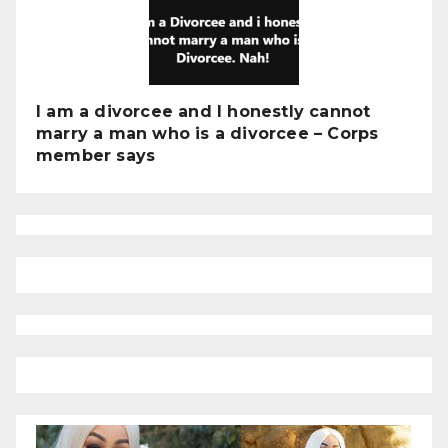
I am a divorcee and I honestly cannot
marry a man who is a divorcee – Corps
member says