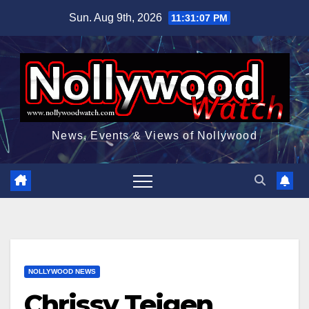
Skip
Sun. Aug 9th, 2026
11:31:08 PM
to
content
News, Events & Views of Nollywood
NOLLYWOOD NEWS
Chrissy Teigen