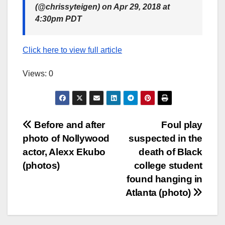
(@chrissyteigen) on Apr 29, 2018 at
4:30pm PDT
Click here to view full article
Views: 0
Post
Before and after
Foul play
photo of Nollywood
suspected in the
navigation
actor, Alexx Ekubo
death of Black
(photos)
college student
found hanging in
Atlanta (photo)