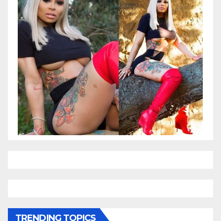
TRENDING TOPICS