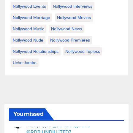
Nollywood Events
Nollywood Interviews
Nollywood Marriage
Nollywood Movies
Nollywood Music
Nollywood News
Nollywood Nude
Nollywood Premieres
Nollywood Relationships
Nollywood Topless
Uche Jombo
You missed