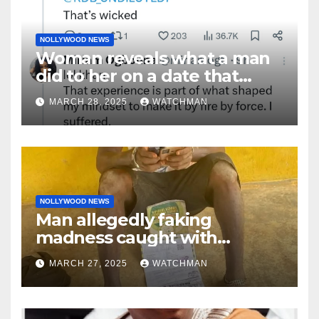
NOLLYWOOD NEWS
Woman reveals what a man
did to her on a date that
made her decide to make it
MARCH 28, 2025
WATCHMAN
‘by fire by force’
NOLLYWOOD NEWS
Man allegedly faking
madness caught with
phones, ATM cards, original
MARCH 27, 2025
WATCHMAN
motorcycle document and
charm in Ogun