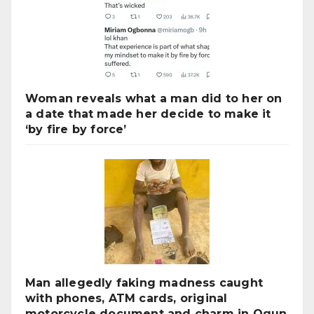
Woman reveals what a man did to her on
a date that made her decide to make it
‘by fire by force’
Man allegedly faking madness caught
with phones, ATM cards, original
motorcycle document and charm in Ogun