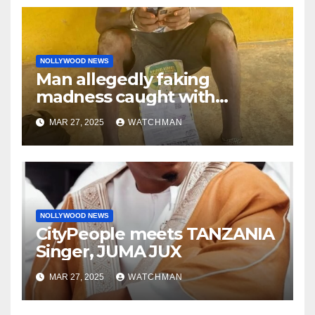
NOLLYWOOD NEWS
Man allegedly faking
madness caught with
phones, ATM cards, original
MAR 27, 2025
WATCHMAN
motorcycle document and
charm in Ogun
NOLLYWOOD NEWS
CityPeople meets TANZANIA
Singer, JUMA JUX
MAR 27, 2025
WATCHMAN