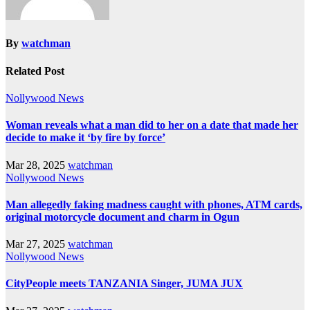
By
watchman
Related Post
Nollywood News
Woman reveals what a man did to her on a date that made her
decide to make it ‘by fire by force’
Mar 28, 2025
watchman
Nollywood News
Man allegedly faking madness caught with phones, ATM cards,
original motorcycle document and charm in Ogun
Mar 27, 2025
watchman
Nollywood News
CityPeople meets TANZANIA Singer, JUMA JUX