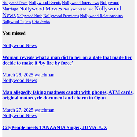
Nollywood Events
Nollywood
Nollywood Interviews
Nollywood Death
Nollywood
Nollywood Movies
Marriage
Nollywood Music
News
Nollywood Premieres
Nollywood Nude
Nollywood Relationships
Nollywood Topless
Uche Jombo
You missed
Nollywood News
Woman reveals what a man did to her on a date that made her
decide to make it ‘by fire by force’
March 28, 2025
watchman
Nollywood News
Man allegedly faking madness caught with phones, ATM cards,
original motorcycle document and charm in Ogun
March 27, 2025
watchman
Nollywood News
CityPeople meets TANZANIA Singer, JUMA JUX