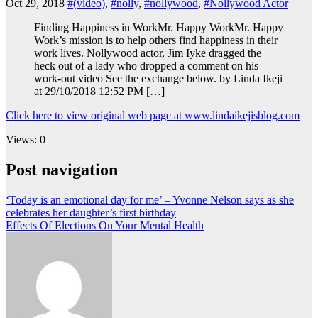
Oct 29, 2018
#(video)
,
#nolly
,
#nollywood
,
#Nollywood Actor
Finding Happiness in WorkMr. Happy WorkMr. Happy
Work’s mission is to help others find happiness in their
work lives. Nollywood actor, Jim Iyke dragged the
heck out of a lady who dropped a comment on his
work-out video See the exchange below. by Linda Ikeji
at 29/10/2018 12:52 PM […]
Click here to view original web page at www.lindaikejisblog.com
Views: 0
Post navigation
‘Today is an emotional day for me’ – Yvonne Nelson says as she
celebrates her daughter’s first birthday
Effects Of Elections On Your Mental Health