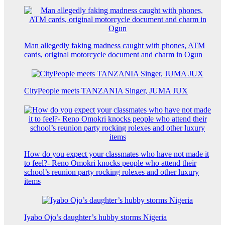
Man allegedly faking madness caught with phones, ATM
cards, original motorcycle document and charm in Ogun
CityPeople meets TANZANIA Singer, JUMA JUX
How do you expect your classmates who have not made it
to feel?- Reno Omokri knocks people who attend their
school’s reunion party rocking rolexes and other luxury
items
Iyabo Ojo’s daughter’s hubby storms Nigeria