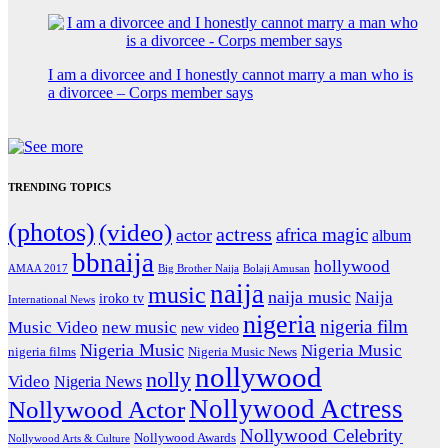
I am a divorcee and I honestly cannot marry a man who is
a divorcee – Corps member says
TRENDING TOPICS
(photos)
(video)
actress
africa magic
actor
album
bbnaija
hollywood
Big Brother Naija
AMAA 2017
Bolaji Amusan
naija
music
naija music
Naija
iroko tv
International News
nigeria
nigeria film
Music Video
new music
new video
Nigeria Music
Nigeria Music
nigeria films
Nigeria Music News
nollywood
nolly
Video
Nigeria News
Nollywood Actress
Nollywood Actor
Nollywood Celebrity
Nollywood Awards
Nollywood Arts & Culture