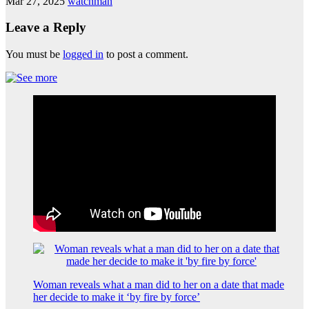
Mar 27, 2025
watchman
Leave a Reply
You must be
logged in
to post a comment.
Woman reveals what a man did to her on a date that made
her decide to make it ‘by fire by force’