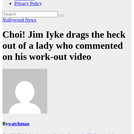
Privacy Policy
Nollywood News
Choi! Jim Iyke drags the heck
out of a lady who commented
on his work-out video
By
watchman