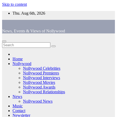
Skip to content
Thu. Aug 6th, 2026
News, Events & Views of Nollywood
Home
Nollywood
Nollywood Celebrities
Nollywood Premieres
Nollywood Interviews
Nollywood Movies
Nollywood Awards
Nollywood Relationships
News
Nollywood News
Music
Contact
Newsletter