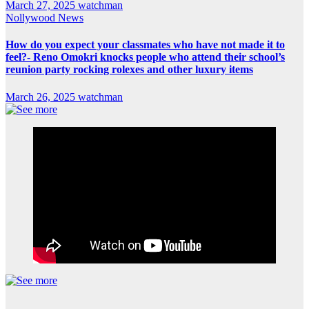
March 27, 2025
watchman
Nollywood News
How do you expect your classmates who have not made it to
feel?- Reno Omokri knocks people who attend their school’s
reunion party rocking rolexes and other luxury items
March 26, 2025
watchman