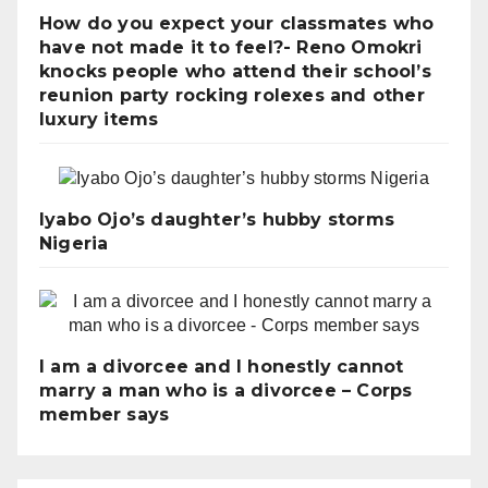
How do you expect your classmates who
have not made it to feel?- Reno Omokri
knocks people who attend their school’s
reunion party rocking rolexes and other
luxury items
Iyabo Ojo’s daughter’s hubby storms
Nigeria
I am a divorcee and I honestly cannot
marry a man who is a divorcee – Corps
member says