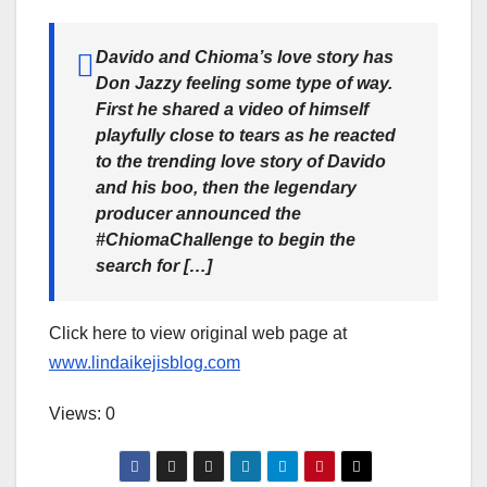
Davido and Chioma’s love story has
Don Jazzy feeling some type of way.
First he shared a video of himself
playfully close to tears as he reacted
to the trending love story of Davido
and his boo, then the legendary
producer announced the
#ChiomaChallenge to begin the
search for […]
Click here to view original web page at
www.lindaikejisblog.com
Views: 0