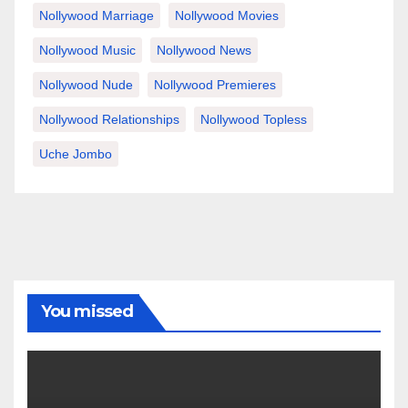
Nollywood Marriage
Nollywood Movies
Nollywood Music
Nollywood News
Nollywood Nude
Nollywood Premieres
Nollywood Relationships
Nollywood Topless
Uche Jombo
You missed