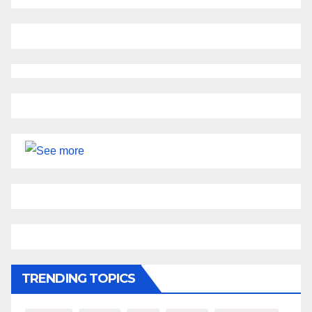
TRENDING TOPICS