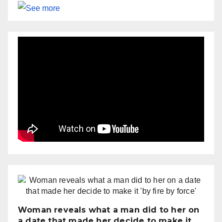
Woman reveals what a man did to her on
a date that made her decide to make it