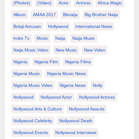
(photos)
(video)
Actor
Actress
Africa Magic
Album
AMAA 2017
Bbnaija
Big Brother Naija
Bolaji Amusan
Hollywood
International News
Iroko Tv
Music
Naija
Naija Music
Naija Music Video
New Music
New Video
Nigeria
Nigeria Film
Nigeria Films
Nigeria Music
Nigeria Music News
Nigeria Music Video
Nigeria News
Nolly
Nollywood
Nollywood Actor
Nollywood Actress
Nollywood Arts & Culture
Nollywood Awards
Nollywood Celebrity
Nollywood Death
Nollywood Events
Nollywood Interviews