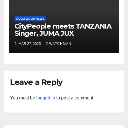
NOLLYWOOD NEWS
CityPeople meets TANZANIA
Singer, JUMA JUX
MAR 27, 2025
WATCHMAN
Leave a Reply
You must be
logged in
to post a comment.