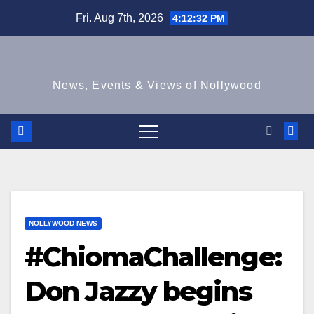
Skip
Fri. Aug 7th, 2026
4:12:33 PM
to
content
News, Events & Views of Nollywood
NOLLYWOOD NEWS
#ChiomaChallenge:
Don Jazzy begins