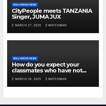
NOLLYWOOD NEWS
CityPeople meets TANZANIA
Singer, JUMA JUX
MARCH 27, 2025
WATCHMAN
NOLLYWOOD NEWS
How do you expect your
classmates who have not
made it to feel?- Reno
MARCH 26, 2025
WATCHMAN
Omokri knocks people who
attend their school’s reunion
party rocking rolexes and
other luxury items