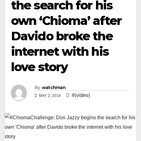
the search for his
own ‘Chioma’ after
Davido broke the
internet with his
love story
By
watchman
#(video)
MAY 2, 2018