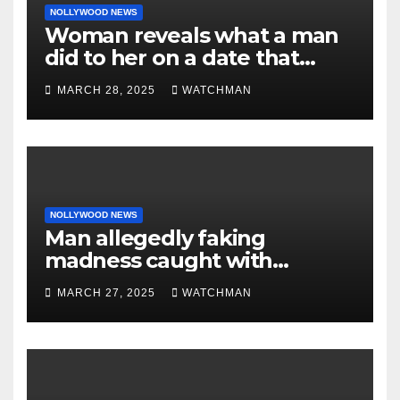
NOLLYWOOD NEWS
Woman reveals what a man
did to her on a date that
made her decide to make it
MARCH 28, 2025
WATCHMAN
‘by fire by force’
NOLLYWOOD NEWS
Man allegedly faking
madness caught with
phones, ATM cards, original
MARCH 27, 2025
WATCHMAN
motorcycle document and
charm in Ogun