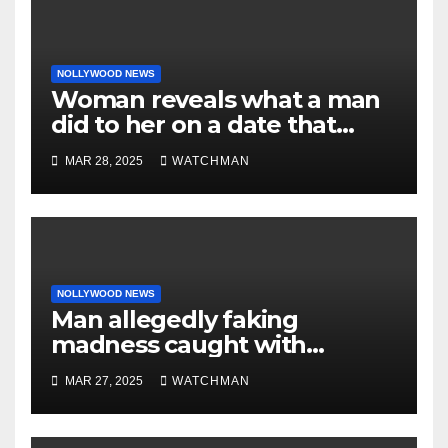
NOLLYWOOD NEWS
Woman reveals what a man
did to her on a date that
made her decide to make it
MAR 28, 2025
WATCHMAN
‘by fire by force’
NOLLYWOOD NEWS
Man allegedly faking
madness caught with
phones, ATM cards, original
MAR 27, 2025
WATCHMAN
motorcycle document and
charm in Ogun