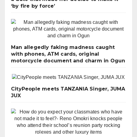
‘by fire by force’
Man allegedly faking madness caught
with phones, ATM cards, original
motorcycle document and charm in Ogun
CityPeople meets TANZANIA Singer, JUMA
JUX