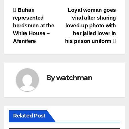
Post
Buhari
Loyal woman goes
represented
viral after sharing
navigation
herdsmen at the
loved-up photo with
White House –
her jailed lover in
Afenifere
his prison uniform
By
watchman
Related Post