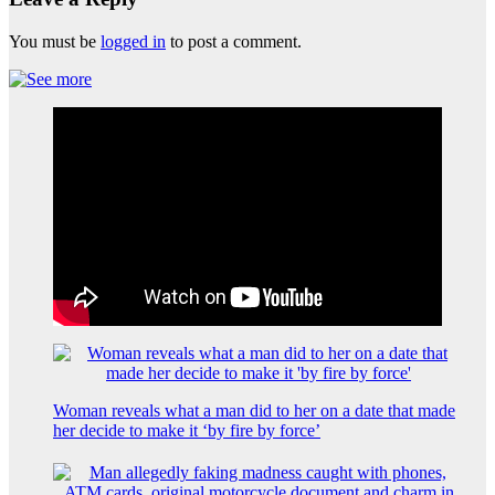
You must be
logged in
to post a comment.
Woman reveals what a man did to her on a date that made
her decide to make it ‘by fire by force’