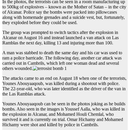
In the photos, the terrorists can be seen in a room manufacturing up
to 500kg of explosives – known as the Mother of Satan – in the city
of Alcanar. Police say the bombs were packed into pillowcases
along with homemade grenades and a suicide vest, but, fortunately,
they exploded before they could be used.
The group was prompted to switch tactics after the explosion in
Alcanar on August 16 and instead launched a van attack on Las
Ramblas the next day, killing 13 and injuring more than 100.
A man was stabbed to death the same day and his car was used to
ram a police barricade. The following day, another car attack was
carried out in Cambrils, which left one woman dead and several
others wounded.
The attacks came to an end on August 18 when one of the terrorists,
Younes Abouyaaqoub, was killed during a shootout with police.
The 22-year-old, who was later identified as the driver of the van in
the Las Ramblas attack.
Younes Abouyaaqoub can be seen in the photos joking as he builds
bombs. Also seen in the images is Youssef Aalla, who was killed in
the explosion in Alcanar, and Mohamed Houli Chemlal, who
survived it and is currently on trial. Omar Hichamy and Mohamed
Hichamy were shot and killed by police in Cambrils.