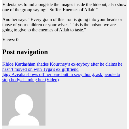
Videotapes found alongside the images inside the hideout, also show
one of the group saying: “Suffer. Enemies of Allah!”
Another says: “Every gram of this iron is going into your heads or
those of your children or your wives. This is the poison we are
going to give to the enemies of Allah to taste.”
Views: 0
Post navigation
Khloe Kardashian shades Kourtney’s ex-toyboy after he claims he
hasn’t moved on with Tyga’s ex-girlfriend
Iggy Azealia shows off her bare butt in sexy thong, ask people to
stop body-shaming her (Video)