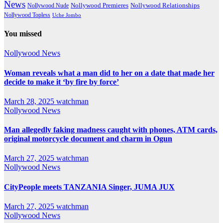
News
Nollywood Premieres
Nollywood Nude
Nollywood Relationships
Nollywood Topless
Uche Jombo
You missed
Nollywood News
Woman reveals what a man did to her on a date that made her
decide to make it ‘by fire by force’
March 28, 2025
watchman
Nollywood News
Man allegedly faking madness caught with phones, ATM cards,
original motorcycle document and charm in Ogun
March 27, 2025
watchman
Nollywood News
CityPeople meets TANZANIA Singer, JUMA JUX
March 27, 2025
watchman
Nollywood News