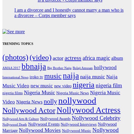
I am a divorcee and I honestly cannot marry a man who is
a divorcee – Corps member says
TRENDING TOPICS
(photos)
(video)
actress
africa magic
actor
album
bbnaija
hollywood
Big Brother Naija
AMAA 2017
Bolaji Amusan
naija
music
naija music
Naija
iroko tv
International News
nigeria
nigeria film
Music Video
new music
new video
Nigeria Music
Nigeria Music
nigeria films
Nigeria Music News
nollywood
nolly
Video
Nigeria News
Nollywood Actress
Nollywood Actor
Nollywood Celebrity
Nollywood Awards
Nollywood Arts & Culture
Nollywood Events
Nollywood
Nollywood Interviews
Nollywood Death
Nollywood
Nollywood Movies
Marriage
Nollywood Music