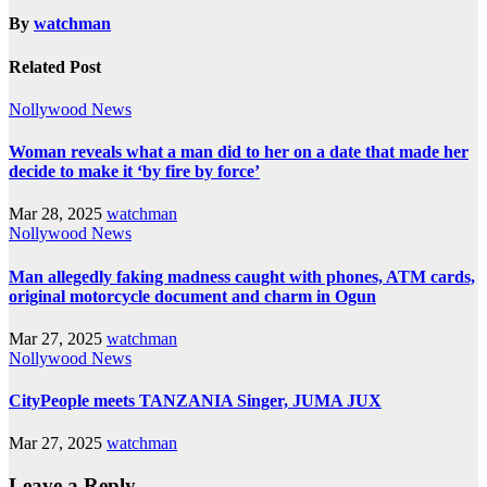
By
watchman
Related Post
Nollywood News
Woman reveals what a man did to her on a date that made her
decide to make it ‘by fire by force’
Mar 28, 2025
watchman
Nollywood News
Man allegedly faking madness caught with phones, ATM cards,
original motorcycle document and charm in Ogun
Mar 27, 2025
watchman
Nollywood News
CityPeople meets TANZANIA Singer, JUMA JUX
Mar 27, 2025
watchman
Leave a Reply