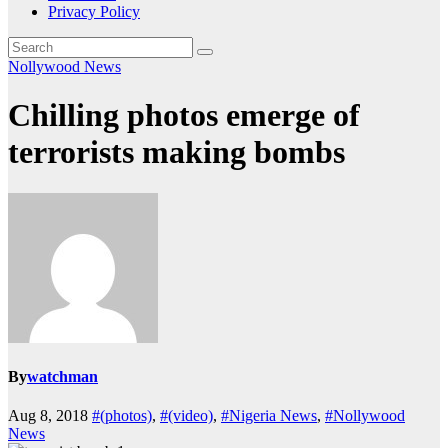
Privacy Policy
Nollywood News
Chilling photos emerge of
terrorists making bombs
By
watchman
Aug 8, 2018
#(photos)
,
#(video)
,
#Nigeria News
,
#Nollywood
News