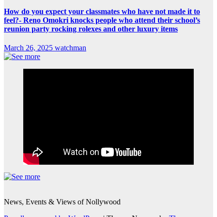
How do you expect your classmates who have not made it to
feel?- Reno Omokri knocks people who attend their school’s
reunion party rocking rolexes and other luxury items
March 26, 2025
watchman
News, Events & Views of Nollywood