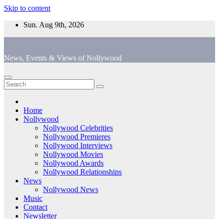
Skip to content
Sun. Aug 9th, 2026
News, Events & Views of Nollywood
Home
Nollywood
Nollywood Celebrities
Nollywood Premieres
Nollywood Interviews
Nollywood Movies
Nollywood Awards
Nollywood Relationships
News
Nollywood News
Music
Contact
Newsletter