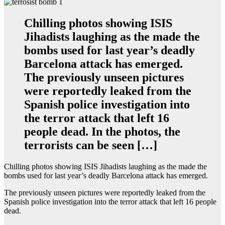
Chilling photos showing ISIS
Jihadists laughing as the made the
bombs used for last year’s deadly
Barcelona attack has emerged.
The previously unseen pictures
were reportedly leaked from the
Spanish police investigation into
the terror attack that left 16
people dead. In the photos, the
terrorists can be seen […]
Chilling photos showing ISIS Jihadists laughing as the made the
bombs used for last year’s deadly Barcelona attack has emerged.
The previously unseen pictures were reportedly leaked from the
Spanish police investigation into the terror attack that left 16 people
dead.