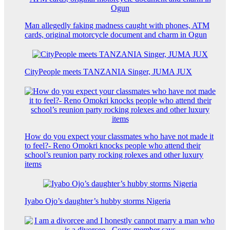
Man allegedly faking madness caught with phones, ATM
cards, original motorcycle document and charm in Ogun
CityPeople meets TANZANIA Singer, JUMA JUX
How do you expect your classmates who have not made it
to feel?- Reno Omokri knocks people who attend their
school’s reunion party rocking rolexes and other luxury
items
Iyabo Ojo’s daughter’s hubby storms Nigeria