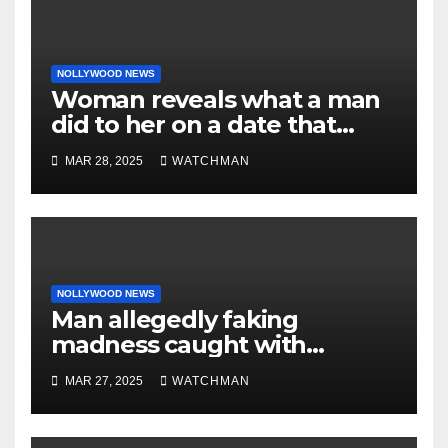
NOLLYWOOD NEWS
Woman reveals what a man
did to her on a date that
made her decide to make it
MAR 28, 2025
WATCHMAN
‘by fire by force’
NOLLYWOOD NEWS
Man allegedly faking
madness caught with
phones, ATM cards, original
MAR 27, 2025
WATCHMAN
motorcycle document and
charm in Ogun