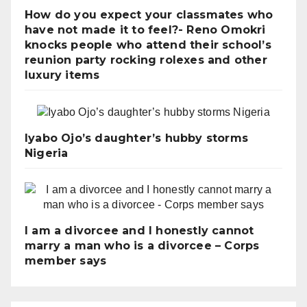
How do you expect your classmates who
have not made it to feel?- Reno Omokri
knocks people who attend their school’s
reunion party rocking rolexes and other
luxury items
Iyabo Ojo’s daughter’s hubby storms
Nigeria
I am a divorcee and I honestly cannot
marry a man who is a divorcee – Corps
member says