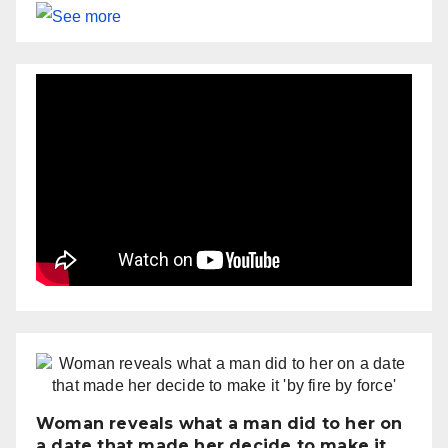
Woman reveals what a man did to her on
a date that made her decide to make it