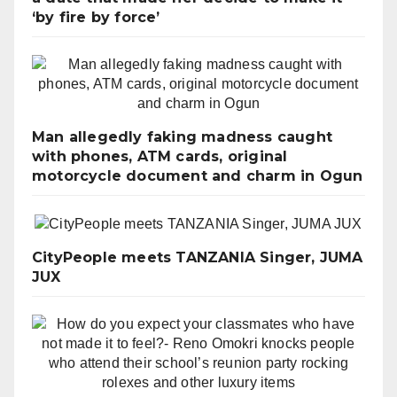
‘by fire by force’
Man allegedly faking madness caught
with phones, ATM cards, original
motorcycle document and charm in Ogun
CityPeople meets TANZANIA Singer, JUMA
JUX