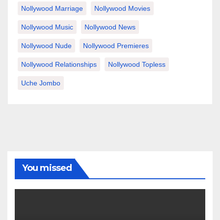
Nollywood Marriage
Nollywood Movies
Nollywood Music
Nollywood News
Nollywood Nude
Nollywood Premieres
Nollywood Relationships
Nollywood Topless
Uche Jombo
You missed