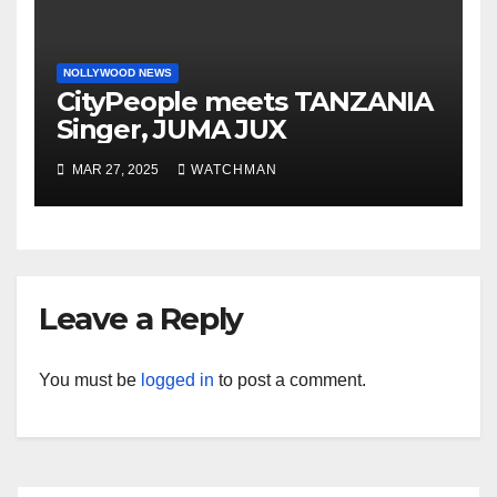
NOLLYWOOD NEWS
CityPeople meets TANZANIA
Singer, JUMA JUX
MAR 27, 2025
WATCHMAN
Leave a Reply
You must be
logged in
to post a comment.