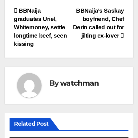
Post
BBNaija
BBNaija’s Saskay
graduates Uriel,
boyfriend, Chef
navigation
Whitemoney, settle
Derin called out for
longtime beef, seen
jilting ex-lover
kissing
By
watchman
Related Post