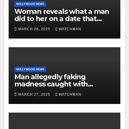
NOLLYWOOD NEWS
Woman reveals what a man
did to her on a date that
made her decide to make it
MARCH 28, 2025
WATCHMAN
‘by fire by force’
NOLLYWOOD NEWS
Man allegedly faking
madness caught with
phones, ATM cards, original
MARCH 27, 2025
WATCHMAN
motorcycle document and
charm in Ogun