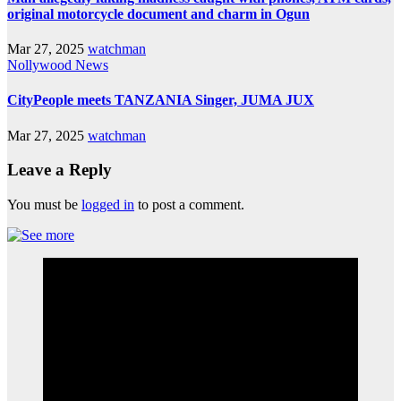
original motorcycle document and charm in Ogun
Mar 27, 2025
watchman
Nollywood News
CityPeople meets TANZANIA Singer, JUMA JUX
Mar 27, 2025
watchman
Leave a Reply
You must be
logged in
to post a comment.