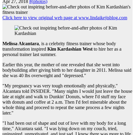
Apr 27, 2018
#(photos)
Click here to view original web page at www.lindaikejisblog.com
Melissa Alcantara
, is a celebrity fitness trainer whose body
transformation inspired
Kim Kardashian West
to hire her as a
personal trainer last summer.
Earlier this year, the mother of one revealed that she went into
bodybuilding after giving birth to her daughter in 2011. Melissa said
she was 40 lbs overweight and "depressed."
"My pregnancy was very tough emotionally and physically,"
Alcantara told INSIDER. "Many nights I would just leave the house
late at night and walk to Dunkin' Donuts, where I'd stuff my face
with donuts and coffee at 2 a.m. Then I'd feel miserable about the
whole thing and proceed to repeat the same process a few nights
later."
"I had been out of shape and out of love with my body for a long
time," Alcantara said. "I was lying down on my couch, tried,
uninspired, unmotivated, and just sad. I knew there was more to life