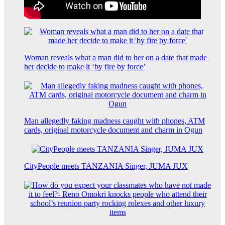
Woman reveals what a man did to her on a date that made
her decide to make it ‘by fire by force’
Man allegedly faking madness caught with phones, ATM
cards, original motorcycle document and charm in Ogun
CityPeople meets TANZANIA Singer, JUMA JUX