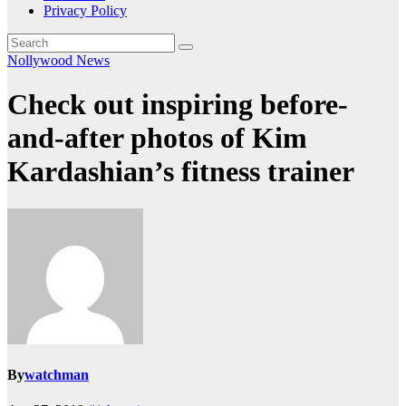
Privacy Policy
Nollywood News
Check out inspiring before-
and-after photos of Kim
Kardashian’s fitness trainer
By
watchman