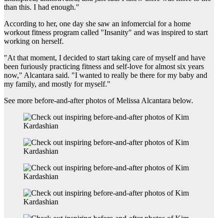
than this. I had enough."
According to her, one day she saw an infomercial for a home
workout fitness program called "Insanity" and was inspired to start
working on herself.
"At that moment, I decided to start taking care of myself and have
been furiously practicing fitness and self-love for almost six years
now," Alcantara said. "I wanted to really be there for my baby and
my family, and mostly for myself."
See more before-and-after photos of Melissa Alcantara below.