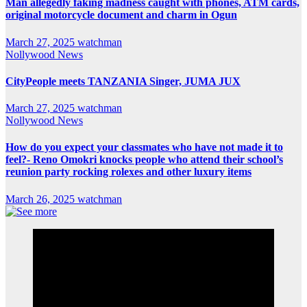
Man allegedly faking madness caught with phones, ATM cards,
original motorcycle document and charm in Ogun
March 27, 2025
watchman
Nollywood News
CityPeople meets TANZANIA Singer, JUMA JUX
March 27, 2025
watchman
Nollywood News
How do you expect your classmates who have not made it to
feel?- Reno Omokri knocks people who attend their school’s
reunion party rocking rolexes and other luxury items
March 26, 2025
watchman