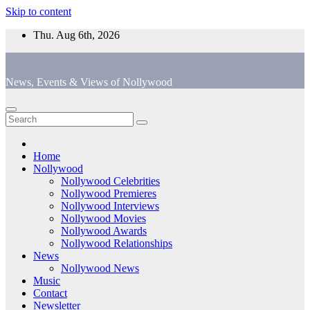
Skip to content
Thu. Aug 6th, 2026
News, Events & Views of Nollywood
Home
Nollywood
Nollywood Celebrities
Nollywood Premieres
Nollywood Interviews
Nollywood Movies
Nollywood Awards
Nollywood Relationships
News
Nollywood News
Music
Contact
Newsletter