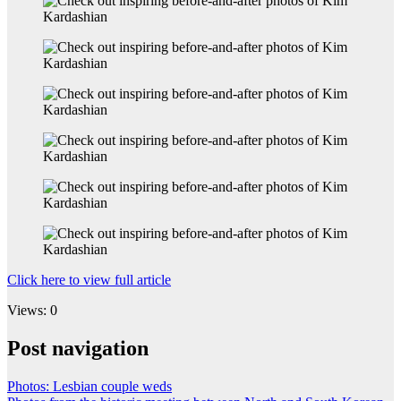
Click here to view full article
Views: 0
Post navigation
Photos: Lesbian couple weds