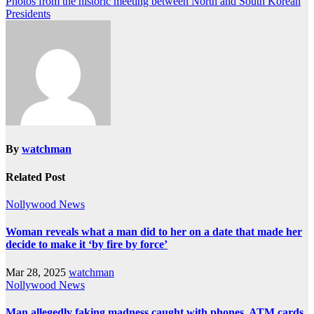
Photos from the historic meeting between North and South Korean
Presidents
By
watchman
Related Post
Nollywood News
Woman reveals what a man did to her on a date that made her
decide to make it ‘by fire by force’
Mar 28, 2025
watchman
Nollywood News
Man allegedly faking madness caught with phones, ATM cards,