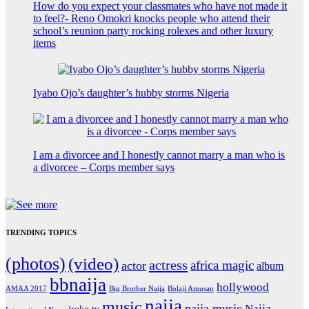
How do you expect your classmates who have not made it
to feel?- Reno Omokri knocks people who attend their
school’s reunion party rocking rolexes and other luxury
items
Iyabo Ojo’s daughter’s hubby storms Nigeria
I am a divorcee and I honestly cannot marry a man who is
a divorcee – Corps member says
TRENDING TOPICS
(photos)
(video)
actress
africa magic
actor
album
bbnaija
hollywood
Big Brother Naija
AMAA 2017
Bolaji Amusan
naija
music
naija music
Naija
iroko tv