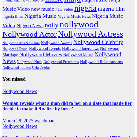
International News
nigeria
nigeria film
Music Video
new music
new video
Nigeria Music
Nigeria Music
nigeria films
Nigeria Music News
nollywood
nolly
Video
Nigeria News
Nollywood Actress
Nollywood Actor
Nollywood Celebrity
Nollywood Awards
Nollywood Arts & Culture
Nollywood Events
Nollywood
Nollywood Interviews
Nollywood Death
Nollywood
Nollywood Movies
Marriage
Nollywood Music
News
Nollywood Premieres
Nollywood Nude
Nollywood Relationships
Nollywood Topless
Uche Jombo
You missed
Nollywood News
Woman reveals what a man did to her on a date that made her
decide to make it ‘by fire by force’
March 28, 2025
watchman
Nollywood News