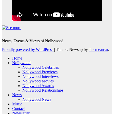
News, Events & Views of Nollywood
Proudly powered by WordPress
|
Theme: Newsup by
Themeansar
.
Home
Nollywood
Nollywood Celebrities
Nollywood Premieres
Nollywood Interviews
Nollywood Movies
Nollywood Awards
Nollywood Relationships
News
Nollywood News
Music
Contact
Newsletter