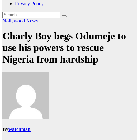
Privacy Policy
Nollywood News
Charly Boy begs Odumeje to
use his powers to rescue
Nigeria from hardship
By
watchman