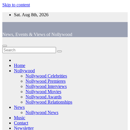
Skip to content
Sat. Aug 8th, 2026
News, Events & Views of Nollywood
Home
Nollywood
Nollywood Celebrities
Nollywood Premieres
Nollywood Interviews
Nollywood Movies
Nollywood Awards
Nollywood Relationships
News
Nollywood News
Music
Contact
Newsletter