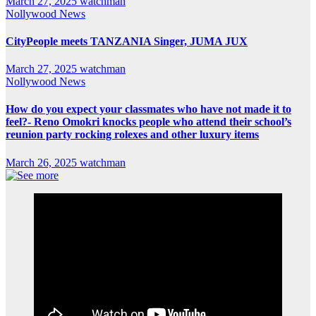
March 27, 2025
watchman
Nollywood News
CityPeople meets TANZANIA Singer, JUMA JUX
March 27, 2025
watchman
Nollywood News
How do you expect your classmates who have not made it to
feel?- Reno Omokri knocks people who attend their school’s
reunion party rocking rolexes and other luxury items
March 26, 2025
watchman