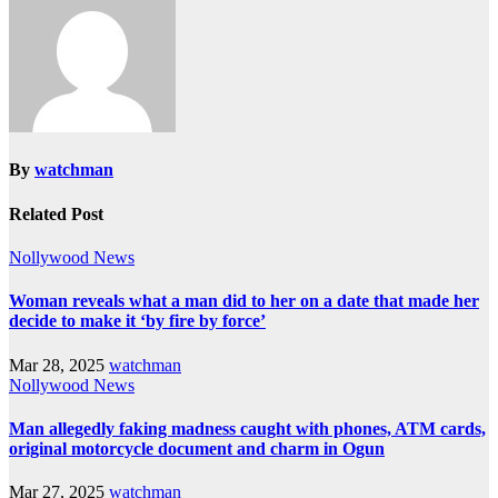
By
watchman
Related Post
Nollywood News
Woman reveals what a man did to her on a date that made her
decide to make it ‘by fire by force’
Mar 28, 2025
watchman
Nollywood News
Man allegedly faking madness caught with phones, ATM cards,
original motorcycle document and charm in Ogun
Mar 27, 2025
watchman