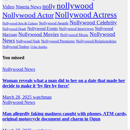
nollywood
nolly
Video
Nigeria News
Nollywood Actress
Nollywood Actor
Nollywood Celebrity
Nollywood Awards
Nollywood Arts & Culture
Nollywood Events
Nollywood
Nollywood Interviews
Nollywood Death
Nollywood
Nollywood Movies
Marriage
Nollywood Music
News
Nollywood Premieres
Nollywood Nude
Nollywood Relationships
Nollywood Topless
Uche Jombo
You missed
Nollywood News
Woman reveals what a man did to her on a date that made her
decide to make it ‘by fire by force’
March 28, 2025
watchman
Nollywood News
Man allegedly faking madness caught with phones, ATM cards,
original motorcycle document and charm in Ogun