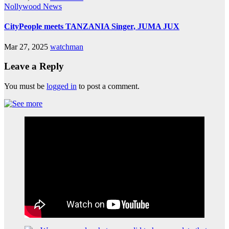
Nollywood News
CityPeople meets TANZANIA Singer, JUMA JUX
Mar 27, 2025
watchman
Leave a Reply
You must be
logged in
to post a comment.