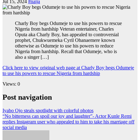
Jul 15, 2024
#naija
Charly Boy begs Odumeje to use his powers to rescue
Nigeria from hardship Veteran entertainer, Charles
Oputa aka Charly Boy, has appealed to controversial
prophet, Chukwuemeka Cyril Ohanaemere known
otherwise as Odumeje to use his powers to reduce
Nigeria from hardship. Recall that Odumeje, who is
also a singer […]
Click here to view original web page at Charly Boy begs Odumeje
to use his powers to rescue Nigeria from hardship
Views: 0
Post navigation
Iyabo Ojo steals spotlight with colorful photos
“No bitterness can spoil our joy and laughter”- Actor Kunle Remi
replies Instagram user who appealed to him to take his marriage off
social media