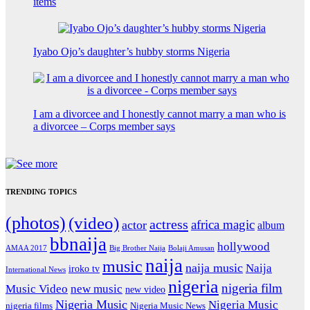
items
Iyabo Ojo’s daughter’s hubby storms Nigeria
I am a divorcee and I honestly cannot marry a man who is
a divorcee – Corps member says
TRENDING TOPICS
(photos)
(video)
actress
africa magic
actor
album
bbnaija
hollywood
Big Brother Naija
AMAA 2017
Bolaji Amusan
naija
music
naija music
Naija
iroko tv
International News
nigeria
nigeria film
Music Video
new music
new video
Nigeria Music
Nigeria Music
nigeria films
Nigeria Music News