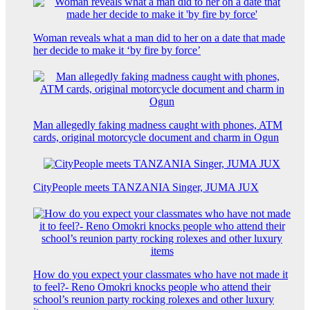
Woman reveals what a man did to her on a date that made
her decide to make it ‘by fire by force’
Man allegedly faking madness caught with phones, ATM
cards, original motorcycle document and charm in Ogun
CityPeople meets TANZANIA Singer, JUMA JUX
How do you expect your classmates who have not made it
to feel?- Reno Omokri knocks people who attend their
school’s reunion party rocking rolexes and other luxury