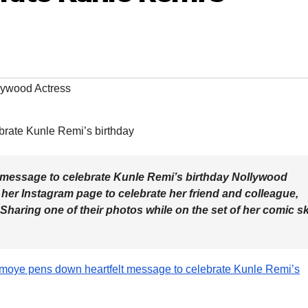
lywood Actress
message to celebrate Kunle Remi’s birthday Nollywood
er Instagram page to celebrate her friend and colleague,
haring one of their photos while on the set of her comic sk
emoye pens down heartfelt message to celebrate Kunle Remi’s