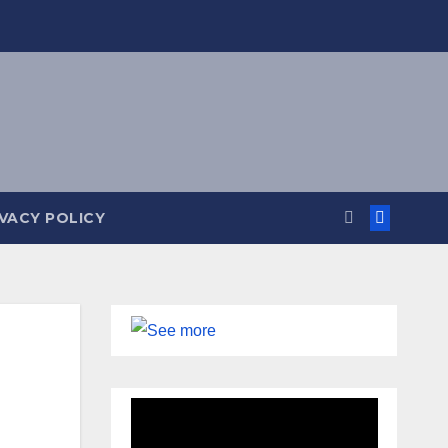
IVACY POLICY