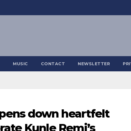
MUSIC
CONTACT
NEWSLETTER
PR
ens down heartfelt
rate Kunle Remi’s