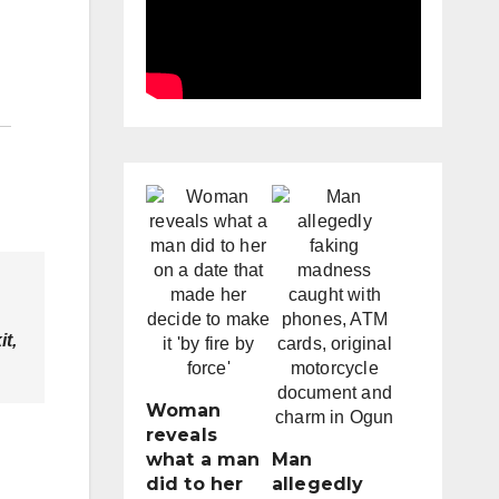
it,
Woman
reveals
what a man
Man
did to her
allegedly