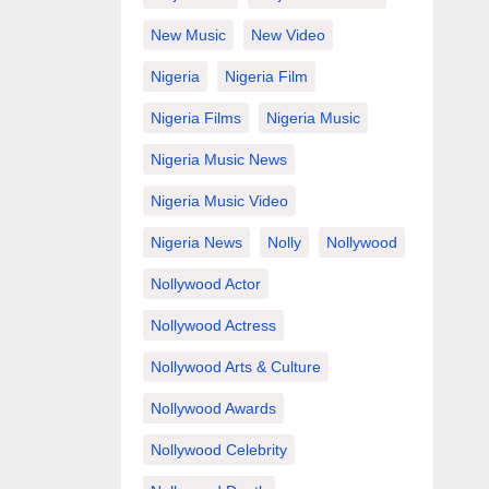
New Music
New Video
Nigeria
Nigeria Film
Nigeria Films
Nigeria Music
Nigeria Music News
Nigeria Music Video
Nigeria News
Nolly
Nollywood
Nollywood Actor
Nollywood Actress
Nollywood Arts & Culture
Nollywood Awards
Nollywood Celebrity