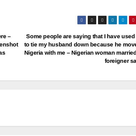
ere –
Some people are saying that I have used
eenshot
to tie my husband down because he mov
as
Nigeria with me – Nigerian woman married
foreigner s