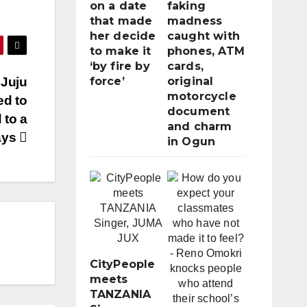
on a date
faking
that made
madness
her decide
caught with
to make it
phones, ATM
‘by fire by
cards,
 Juju
force’
original
motorcycle
ed to
document
 to a
and charm
ays
in Ogun
CityPeople
meets
TANZANIA