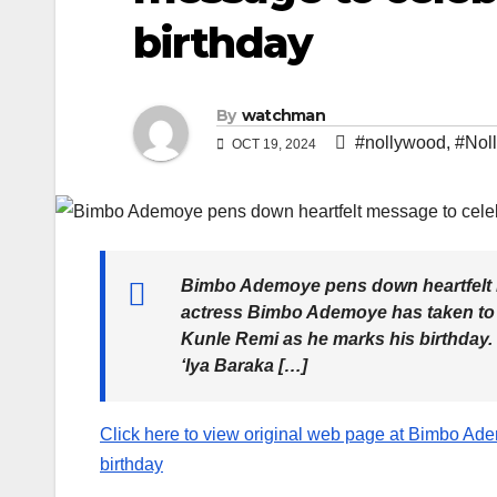
birthday
By
watchman
#nollywood
,
#Nol
OCT 19, 2024
Bimbo Ademoye pens down heartfelt 
actress Bimbo Ademoye has taken to h
Kunle Remi as he marks his birthday. S
‘Iya Baraka […]
Click here to view original web page at Bimbo Ad
birthday