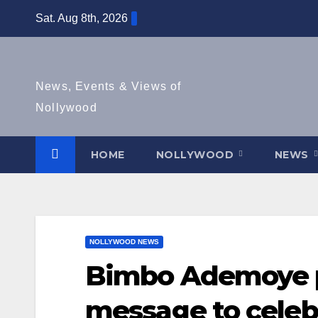
Skip
Sat. Aug 8th, 2026
to
content
News, Events & Views of
Nollywood
HOME
NOLLYWOOD
NEWS
NOLLYWOOD NEWS
Bimbo Ademoye p
message to celeb