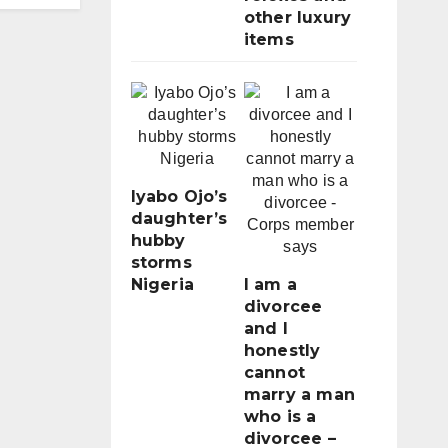
other luxury
items
Iyabo Ojo’s
daughter’s
hubby
storms
Nigeria
I am a
divorcee
and I
honestly
cannot
marry a man
who is a
divorcee –