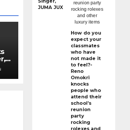
Singer,
JUMA JUX
How do you
expect your
classmates
ts
who have
r,
not made it
to feel?-
N
Reno
Omokri
knocks
people who
attend their
school’s
reunion
party
rocking
rolexes and