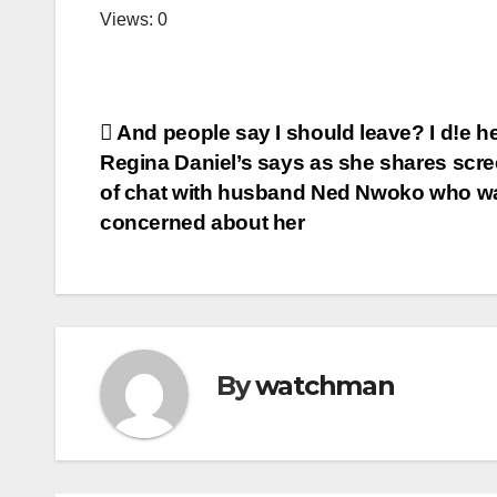
Views: 0
Post
And people say I should leave? I d!e h
Regina Daniel’s says as she shares scr
navigation
of chat with husband Ned Nwoko who w
concerned about her
By
watchman