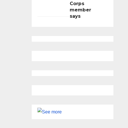
Corps
member
says