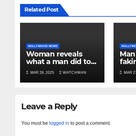
Related Post
NOLLYWOOD NEWS
NOLLYW
Woman reveals
Man 
what a man did to
faki
her on a date that
caug
MAR 28, 2025
WATCHMAN
MAR 27
made her decide to
phon
make it ‘by fire by
orig
force’
doc
char
Leave a Reply
You must be
logged in
to post a comment.