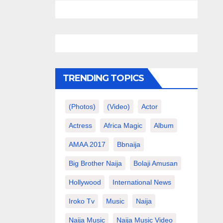
TRENDING TOPICS
(photos)
(video)
Actor
Actress
Africa Magic
Album
AMAA 2017
Bbnaija
Big Brother Naija
Bolaji Amusan
Hollywood
International News
Iroko Tv
Music
Naija
Naija Music
Naija Music Video