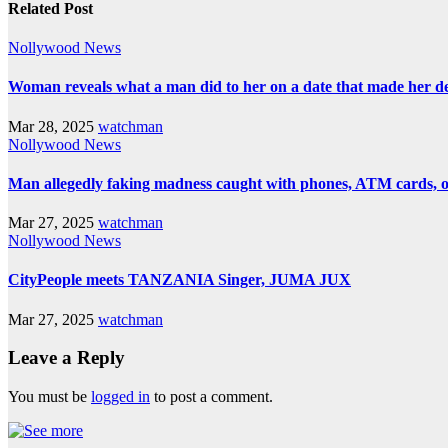
Related Post
Nollywood News
Woman reveals what a man did to her on a date that made her deci
Mar 28, 2025
watchman
Nollywood News
Man allegedly faking madness caught with phones, ATM cards, 
Mar 27, 2025
watchman
Nollywood News
CityPeople meets TANZANIA Singer, JUMA JUX
Mar 27, 2025
watchman
Leave a Reply
You must be
logged in
to post a comment.