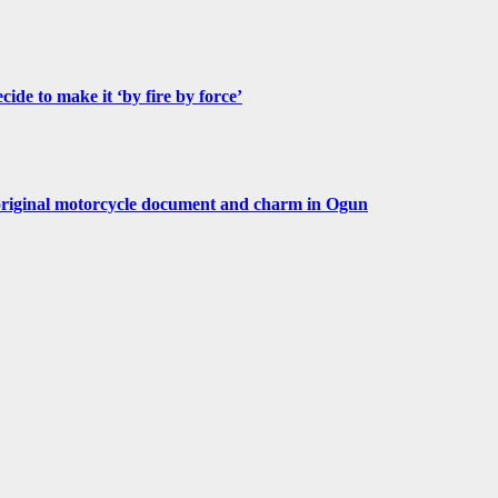
de to make it ‘by fire by force’
original motorcycle document and charm in Ogun