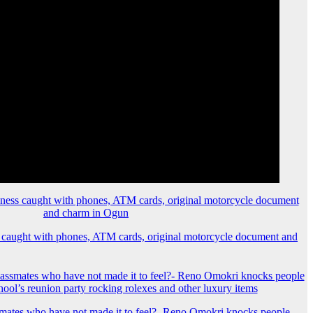
 caught with phones, ATM cards, original motorcycle document and
mates who have not made it to feel?- Reno Omokri knocks people