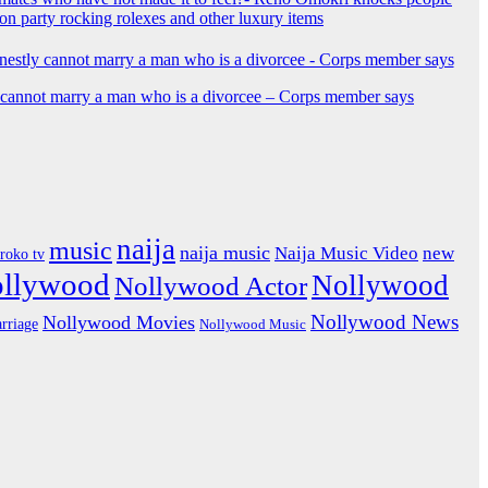
ion party rocking rolexes and other luxury items
y cannot marry a man who is a divorcee – Corps member says
naija
music
naija music
Naija Music Video
new
iroko tv
ollywood
Nollywood
Nollywood Actor
Nollywood News
Nollywood Movies
rriage
Nollywood Music