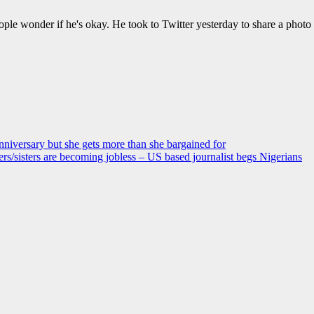
ple wonder if he's okay. He took to Twitter yesterday to share a photo
anniversary but she gets more than she bargained for
s/sisters are becoming jobless – US based journalist begs Nigerians