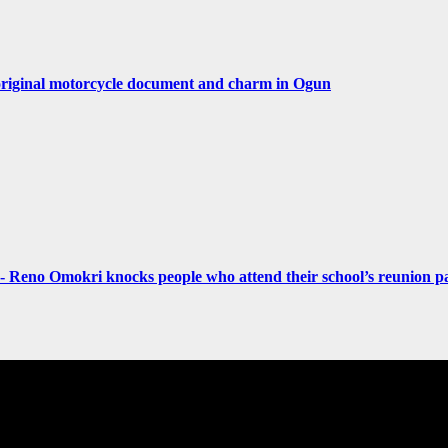
original motorcycle document and charm in Ogun
- Reno Omokri knocks people who attend their school’s reunion pa