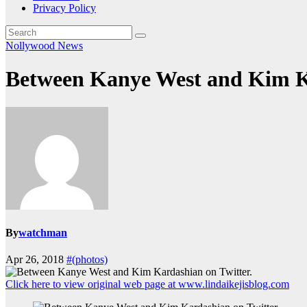
Privacy Policy
Nollywood News
Between Kanye West and Kim Ka
By
watchman
Apr 26, 2018
#(photos)
Click here to view original web page at www.lindaikejisblog.com