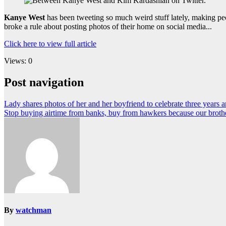
Kanye West
has been tweeting so much weird stuff lately, making peo
broke a rule about posting photos of their home on social media...
Click here to view full article
Views: 0
Post navigation
Lady shares photos of her and her boyfriend to celebrate three years 
Stop buying airtime from banks, buy from hawkers because our brother
By
watchman