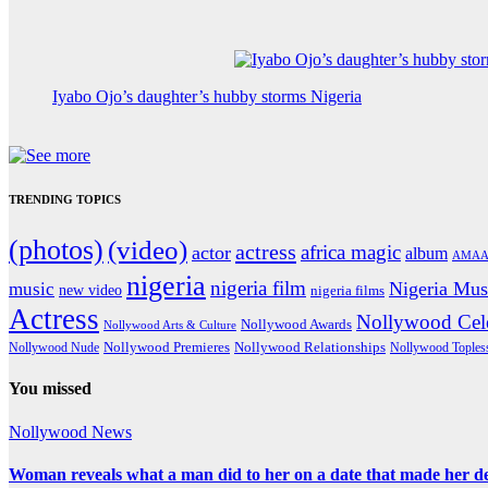
Iyabo Ojo’s daughter’s hubby storms Nigeria
TRENDING TOPICS
(photos)
(video)
actress
africa magic
actor
album
AMAA
nigeria
nigeria film
Nigeria Mus
music
new video
nigeria films
Actress
Nollywood Cele
Nollywood Awards
Nollywood Arts & Culture
Nollywood Premieres
Nollywood Nude
Nollywood Relationships
Nollywood Toples
You missed
Nollywood News
Woman reveals what a man did to her on a date that made her deci