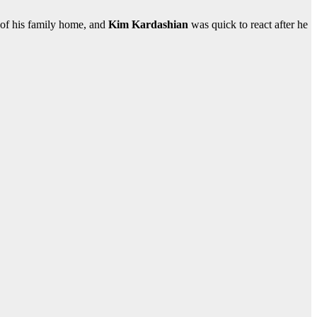
 of his family home, and
Kim Kardashian
was quick to react after he