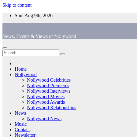
Skip to content
Sun. Aug 9th, 2026
News, Events & Views of Nollywood
Home
Nollywood
Nollywood Celebrities
Nollywood Premieres
Nollywood Interviews
Nollywood Movies
Nollywood Awards
Nollywood Relationships
News
Nollywood News
Music
Contact
Newsletter