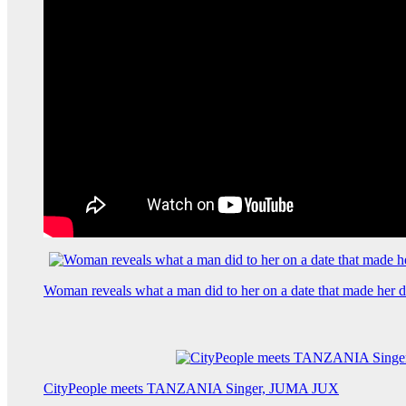
Woman reveals what a man did to her on a date that made her de
CityPeople meets TANZANIA Singer, JUMA JUX