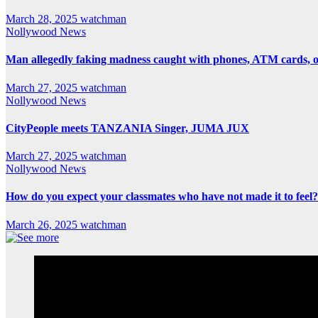
March 28, 2025
watchman
Nollywood News
Man allegedly faking madness caught with phones, ATM cards, 
March 27, 2025
watchman
Nollywood News
CityPeople meets TANZANIA Singer, JUMA JUX
March 27, 2025
watchman
Nollywood News
How do you expect your classmates who have not made it to feel?
March 26, 2025
watchman