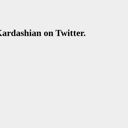
rdashian on Twitter.