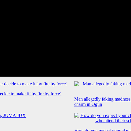
cide to make it ‘by fire by force’
Man allegedly faking madness
charm in Ogun
How do you expect your class