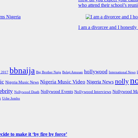
who attend their school’s reun
I am a divorcee and I honestl
bbnaija
hollywood
Big Brother Naija
 2017
Bolaji Amusan
International News
n
nolly
ic
Nigeria Music Video
Nigeria News
Nigeria Music News
brity
Nollywood Events
Nollywood Ma
Nollywood Interviews
Nollywood Death
s
Uche Jombo
de to make it ‘by fire by force’