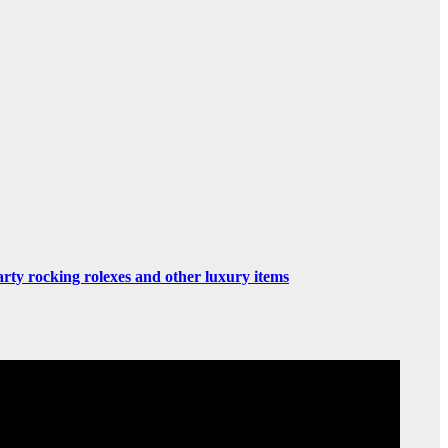
rty rocking rolexes and other luxury items