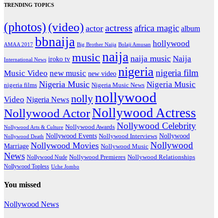
TRENDING TOPICS
(photos)
(video)
actress
africa magic
actor
album
bbnaija
hollywood
Big Brother Naija
AMAA 2017
Bolaji Amusan
naija
music
naija music
Naija
iroko tv
International News
nigeria
nigeria film
Music Video
new music
new video
Nigeria Music
Nigeria Music
nigeria films
Nigeria Music News
nollywood
nolly
Video
Nigeria News
Nollywood Actress
Nollywood Actor
Nollywood Celebrity
Nollywood Awards
Nollywood Arts & Culture
Nollywood Events
Nollywood
Nollywood Interviews
Nollywood Death
Nollywood
Nollywood Movies
Marriage
Nollywood Music
News
Nollywood Premieres
Nollywood Nude
Nollywood Relationships
Nollywood Topless
Uche Jombo
You missed
Nollywood News