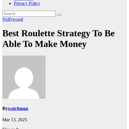
Privacy Policy
Nollywood
Best Roulette Strategy To Be
Able To Make Money
By
watchman
Mar 13, 2025