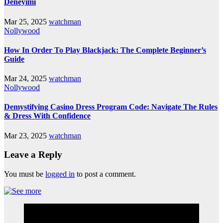
Deneyimi
Mar 25, 2025
watchman
Nollywood
How In Order To Play Blackjack: The Complete Beginner’s
Guide
Mar 24, 2025
watchman
Nollywood
Demystifying Casino Dress Program Code: Navigate The Rules
& Dress With Confidence
Mar 23, 2025
watchman
Leave a Reply
You must be
logged in
to post a comment.