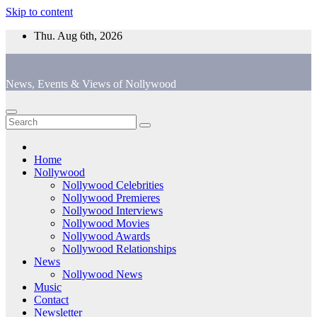
Skip to content
Thu. Aug 6th, 2026
News, Events & Views of Nollywood
Home
Nollywood
Nollywood Celebrities
Nollywood Premieres
Nollywood Interviews
Nollywood Movies
Nollywood Awards
Nollywood Relationships
News
Nollywood News
Music
Contact
Newsletter