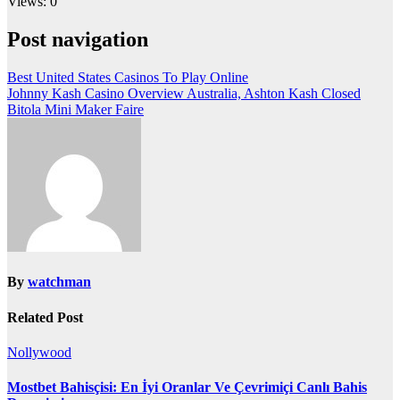
Views: 0
Post navigation
Best United States Casinos To Play Online
Johnny Kash Casino Overview Australia, Ashton Kash Closed
Bitola Mini Maker Faire
By
watchman
Related Post
Nollywood
Mostbet Bahisçisi: En İyi Oranlar Ve Çevrimiçi Canlı Bahis