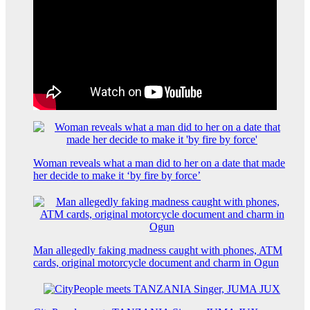
Woman reveals what a man did to her on a date that made
her decide to make it ‘by fire by force’
Man allegedly faking madness caught with phones, ATM
cards, original motorcycle document and charm in Ogun