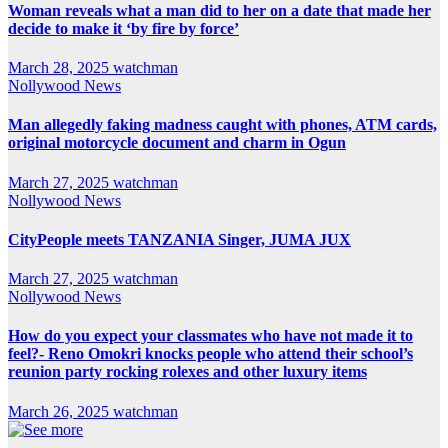
Woman reveals what a man did to her on a date that made her
decide to make it ‘by fire by force’
March 28, 2025
watchman
Nollywood News
Man allegedly faking madness caught with phones, ATM cards,
original motorcycle document and charm in Ogun
March 27, 2025
watchman
Nollywood News
CityPeople meets TANZANIA Singer, JUMA JUX
March 27, 2025
watchman
Nollywood News
How do you expect your classmates who have not made it to
feel?- Reno Omokri knocks people who attend their school’s
reunion party rocking rolexes and other luxury items
March 26, 2025
watchman