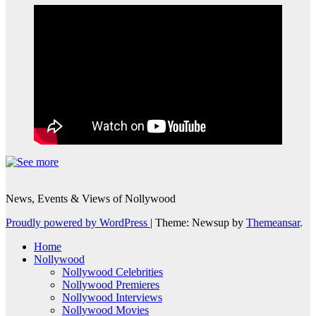
News, Events & Views of Nollywood
Proudly powered by WordPress
|
Theme: Newsup by
Themeansar
.
Home
Nollywood
Nollywood Celebrities
Nollywood Premieres
Nollywood Interviews
Nollywood Movies