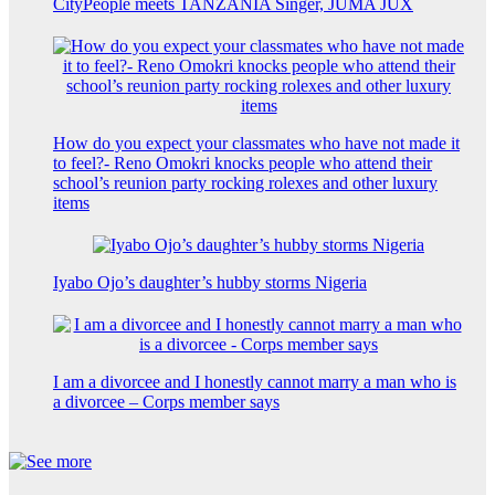
CityPeople meets TANZANIA Singer, JUMA JUX
How do you expect your classmates who have not made it
to feel?- Reno Omokri knocks people who attend their
school’s reunion party rocking rolexes and other luxury
items
Iyabo Ojo’s daughter’s hubby storms Nigeria
I am a divorcee and I honestly cannot marry a man who is
a divorcee – Corps member says