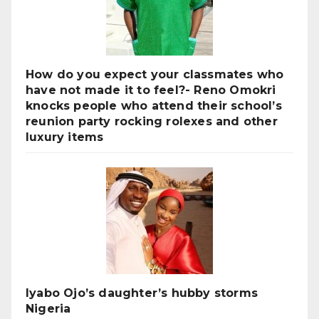
How do you expect your classmates who
have not made it to feel?- Reno Omokri
knocks people who attend their school’s
reunion party rocking rolexes and other
luxury items
Iyabo Ojo’s daughter’s hubby storms
Nigeria