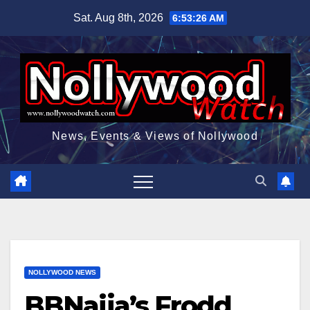
Skip
Sat. Aug 8th, 2026
6:53:27 AM
to
content
News, Events & Views of Nollywood
NOLLYWOOD NEWS
BBNaija’s Frodd