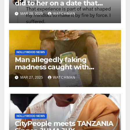
did to her on a date that
made her decide to make it
MAR 28, 2025
WATCHMAN
‘by fire by force’
NOLLYWOOD NEWS
Man allegedly faking
madness caught with
phones, ATM cards, original
MAR 27, 2025
WATCHMAN
motorcycle document and
charm in Ogun
NOLLYWOOD NEWS
CityPeople meets TANZANIA