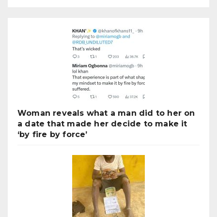
Woman reveals what a man did to her on
a date that made her decide to make it
‘by fire by force’