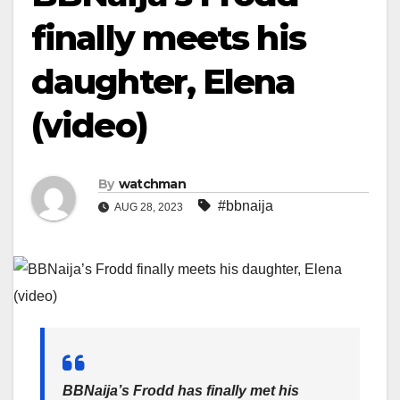
finally meets his
daughter, Elena
(video)
By
watchman
#bbnaija
AUG 28, 2023
BBNaija’s Frodd has finally met his