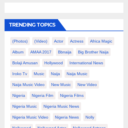
TRENDING TOPICS
(photos)
(video)
Actor
Actress
Africa Magic
Album
AMAA 2017
Bbnaija
Big Brother Naija
Bolaji Amusan
Hollywood
International News
Iroko Tv
Music
Naija
Naija Music
Naija Music Video
New Music
New Video
Nigeria
Nigeria Film
Nigeria Films
Nigeria Music
Nigeria Music News
Nigeria Music Video
Nigeria News
Nolly
Nollywood
Nollywood Actor
Nollywood Actress