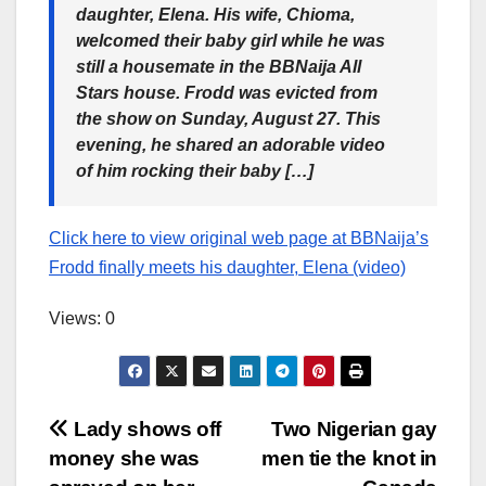
daughter, Elena. His wife, Chioma,
welcomed their baby girl while he was
still a housemate in the BBNaija All
Stars house. Frodd was evicted from
the show on Sunday, August 27. This
evening, he shared an adorable video
of him rocking their baby […]
Click here to view original web page at BBNaija’s
Frodd finally meets his daughter, Elena (video)
Views: 0
Post
Lady shows off
Two Nigerian gay
money she was
men tie the knot in
navigation