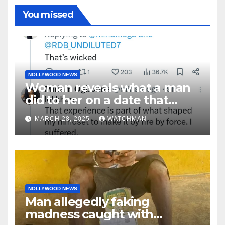
You missed
NOLLYWOOD NEWS
Woman reveals what a man
did to her on a date that
made her decide to make it
MARCH 28, 2025
WATCHMAN
‘by fire by force’
NOLLYWOOD NEWS
Man allegedly faking
madness caught with