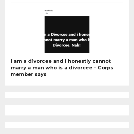
I am a divorcee and I honestly cannot
marry a man who is a divorcee – Corps
member says