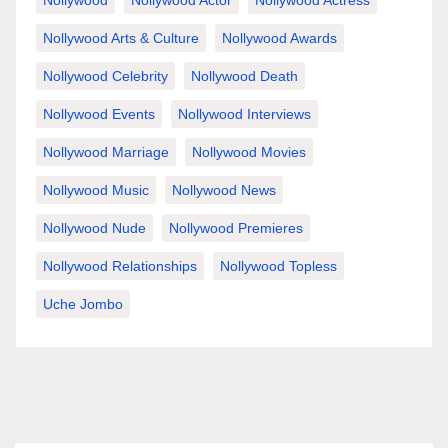
Nollywood Arts & Culture
Nollywood Awards
Nollywood Celebrity
Nollywood Death
Nollywood Events
Nollywood Interviews
Nollywood Marriage
Nollywood Movies
Nollywood Music
Nollywood News
Nollywood Nude
Nollywood Premieres
Nollywood Relationships
Nollywood Topless
Uche Jombo