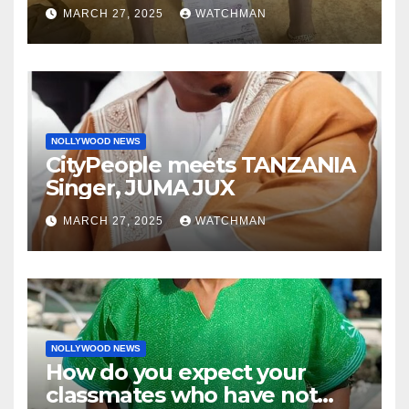
phones, ATM cards, original
MARCH 27, 2025
WATCHMAN
motorcycle document and
charm in Ogun
NOLLYWOOD NEWS
CityPeople meets TANZANIA
Singer, JUMA JUX
MARCH 27, 2025
WATCHMAN
NOLLYWOOD NEWS
How do you expect your
classmates who have not