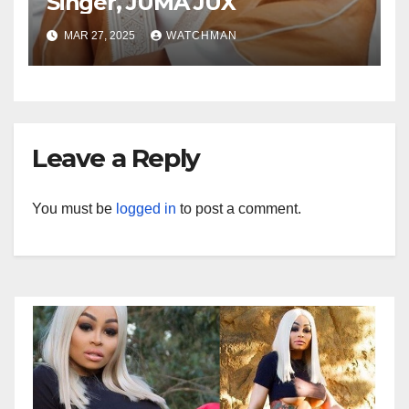
Singer, JUMA JUX
MAR 27, 2025
WATCHMAN
Leave a Reply
You must be
logged in
to post a comment.