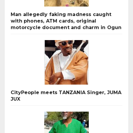
Man allegedly faking madness caught
with phones, ATM cards, original
motorcycle document and charm in Ogun
CityPeople meets TANZANIA Singer, JUMA
JUX