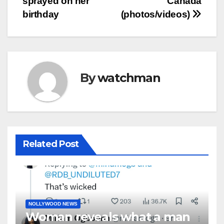
sprayed on her
Canada
birthday
(photos/videos)
By
watchman
Related Post
NOLLYWOOD NEWS
Woman reveals what a man