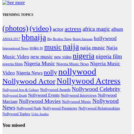
TRENDING TOPICS
(photos)
(video)
actress
africa magic
actor
album
bbnaija
hollywood
Big Brother Naija
AMAA 2017
Bolaji Amusan
naija
music
naija music
Naija
iroko tv
International News
nigeria
nigeria film
Music Video
new music
new video
Nigeria Music
Nigeria Music
nigeria films
Nigeria Music News
nollywood
nolly
Video
Nigeria News
Nollywood Actress
Nollywood Actor
Nollywood Celebrity
Nollywood Awards
Nollywood Arts & Culture
Nollywood Events
Nollywood
Nollywood Interviews
Nollywood Death
Nollywood
Nollywood Movies
Marriage
Nollywood Music
News
Nollywood Premieres
Nollywood Nude
Nollywood Relationships
Nollywood Topless
Uche Jombo
You missed