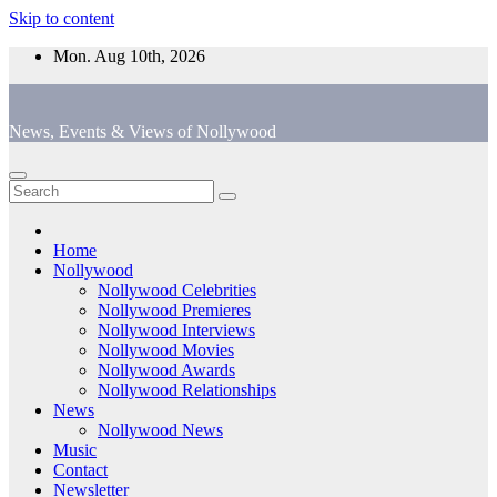
Skip to content
Mon. Aug 10th, 2026
News, Events & Views of Nollywood
Home
Nollywood
Nollywood Celebrities
Nollywood Premieres
Nollywood Interviews
Nollywood Movies
Nollywood Awards
Nollywood Relationships
News
Nollywood News
Music
Contact
Newsletter