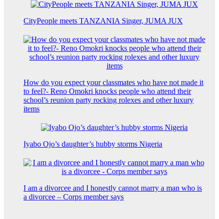
CityPeople meets TANZANIA Singer, JUMA JUX
How do you expect your classmates who have not made it
to feel?- Reno Omokri knocks people who attend their
school’s reunion party rocking rolexes and other luxury
items
Iyabo Ojo’s daughter’s hubby storms Nigeria
I am a divorcee and I honestly cannot marry a man who is
a divorcee – Corps member says