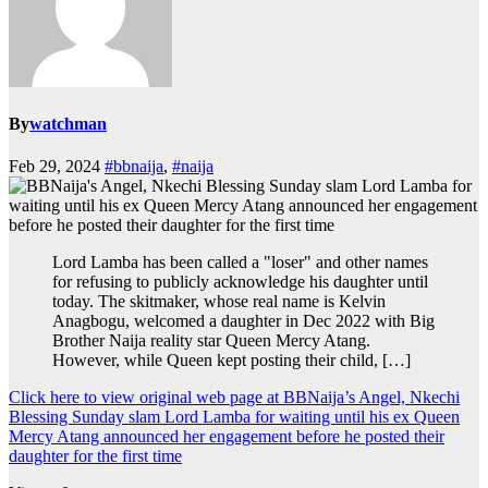
By
watchman
Feb 29, 2024
#bbnaija
,
#naija
Lord Lamba has been called a "loser" and other names
for refusing to publicly acknowledge his daughter until
today. The skitmaker, whose real name is Kelvin
Anagbogu, welcomed a daughter in Dec 2022 with Big
Brother Naija reality star Queen Mercy Atang.
However, while Queen kept posting their child, […]
Click here to view original web page at BBNaija’s Angel, Nkechi
Blessing Sunday slam Lord Lamba for waiting until his ex Queen
Mercy Atang announced her engagement before he posted their
daughter for the first time