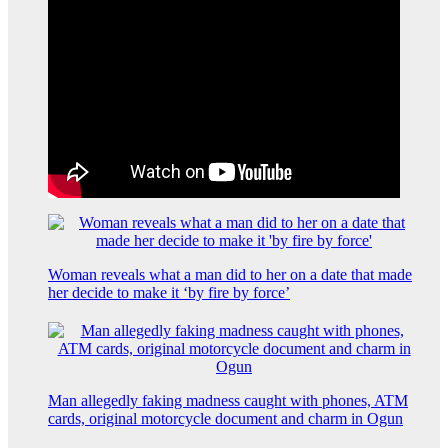
Woman reveals what a man did to her on a date that made
her decide to make it ‘by fire by force’
Man allegedly faking madness caught with phones, ATM
cards, original motorcycle document and charm in Ogun