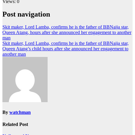
Views: 0
Post navigation
Skit maker, Lord Lamba, confirms he is the father of BBNaija star,
Queen Atang, hours after she announced her engagement to another
man
Skit maker, Lord Lamba, confirms he is the father of BBNaija star,
Queen Atang’s child hours after she announced her engagement to
another man
By
watchman
Related Post