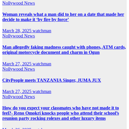
Nollywood News
Woman reveals what a man did to her on a date that made her
decide to make it ‘by fire by force’
March 28, 2025
watchman
Nollywood News
Man allegedly faking madness caught with phones, ATM cards,
original motorcycle document and charm in Ogun
March 27, 2025
watchman
Nollywood News
CityPeople meets TANZANIA Singer, JUMA JUX
March 27, 2025
watchman
Nollywood News
How do you expect your classmates who have not made it to
feel?- Reno Omokri knocks people who attend their school’s
reunion party rocking rolexes and other luxury items