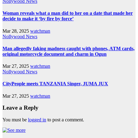
Nollywood News
Woman reveals what a man did to her on a date that made her
decide to make it ‘by fire by force’
Mar 28, 2025
watchman
Nollywood News
Man allegedly faking madness caught with phones, ATM cards,
original motorcycle document and charm in Ogun
Mar 27, 2025
watchman
Nollywood News
CityPeople meets TANZANIA Singer, JUMA JUX
Mar 27, 2025
watchman
Leave a Reply
You must be
logged in
to post a comment.