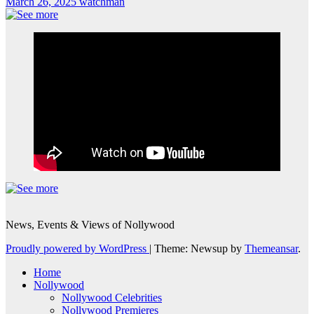
March 26, 2025
watchman
News, Events & Views of Nollywood
Proudly powered by WordPress
|
Theme: Newsup by
Themeansar
.
Home
Nollywood
Nollywood Celebrities
Nollywood Premieres