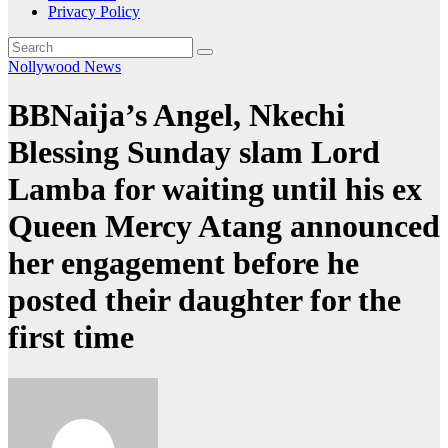
Privacy Policy
Nollywood News
BBNaija’s Angel, Nkechi
Blessing Sunday slam Lord
Lamba for waiting until his ex
Queen Mercy Atang announced
her engagement before he
posted their daughter for the
first time