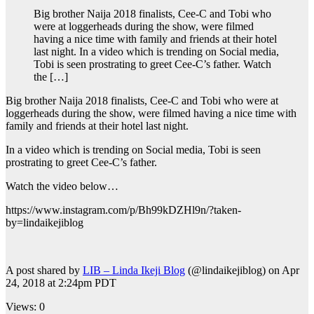
Big brother Naija 2018 finalists, Cee-C and Tobi who
were at loggerheads during the show, were filmed
having a nice time with family and friends at their hotel
last night. In a video which is trending on Social media,
Tobi is seen prostrating to greet Cee-C’s father. Watch
the […]
Big brother Naija 2018 finalists, Cee-C and Tobi who were at
loggerheads during the show, were filmed having a nice time with
family and friends at their hotel last night.
In a video which is trending on Social media, Tobi is seen
prostrating to greet Cee-C’s father.
Watch the video below…
https://www.instagram.com/p/Bh99kDZHl9n/?taken-
by=lindaikejiblog
A post shared by
LIB – Linda Ikeji Blog
(@lindaikejiblog) on Apr
24, 2018 at 2:24pm PDT
Views: 0