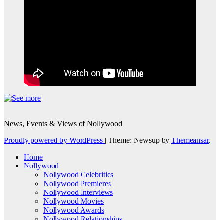
News, Events & Views of Nollywood
Proudly powered by WordPress
|
Theme: Newsup by
Themeansar
.
Home
Nollywood
Nollywood Celebrities
Nollywood Premieres
Nollywood Interviews
Nollywood Movies
Nollywood Awards
Nollywood Relationships