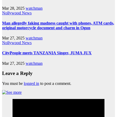
Mar 28, 2025
watchman
Nollywood News
Man allegedly faking madness caught with phones, ATM cards,
original motorcycle document and charm in Ogun
Mar 27, 2025
watchman
Nollywood News
CityPeople meets TANZANIA Singer, JUMA JUX
Mar 27, 2025
watchman
Leave a Reply
You must be
logged in
to post a comment.