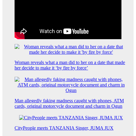
Woman reveals what a man did to her on a date that made
her decide to make it ‘by fire by force’
Man allegedly faking madness caught with phones, ATM
cards, original motorcycle document and charm in Ogun
CityPeople meets TANZANIA Singer, JUMA JUX