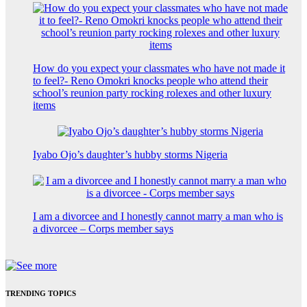
How do you expect your classmates who have not made it
to feel?- Reno Omokri knocks people who attend their
school’s reunion party rocking rolexes and other luxury
items
Iyabo Ojo’s daughter’s hubby storms Nigeria
I am a divorcee and I honestly cannot marry a man who is
a divorcee – Corps member says
TRENDING TOPICS