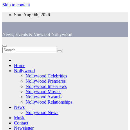
Skip to content
Sun. Aug 9th, 2026
News, Events & Views of Nollywood
Home
Nollywood
Nollywood Celebrities
Nollywood Premieres
Nollywood Interviews
Nollywood Movies
Nollywood Awards
Nollywood Relationships
News
Nollywood News
Music
Contact
Newsletter