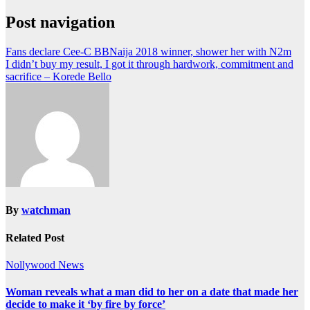
Post navigation
Fans declare Cee-C BBNaija 2018 winner, shower her with N2m
I didn’t buy my result, I got it through hardwork, commitment and
sacrifice – Korede Bello
By
watchman
Related Post
Nollywood News
Woman reveals what a man did to her on a date that made her
decide to make it ‘by fire by force’