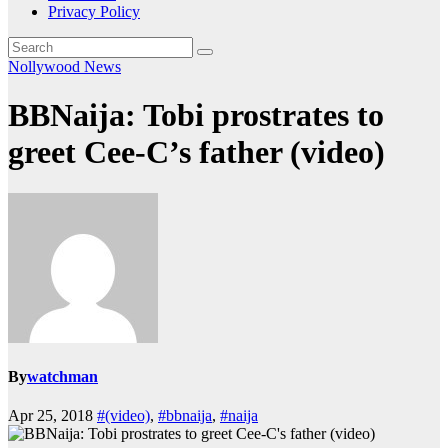
Privacy Policy
Nollywood News
BBNaija: Tobi prostrates to
greet Cee-C’s father (video)
By
watchman
Apr 25, 2018
#(video)
,
#bbnaija
,
#naija