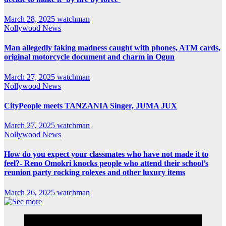
March 28, 2025
watchman
Nollywood News
Man allegedly faking madness caught with phones, ATM cards,
original motorcycle document and charm in Ogun
March 27, 2025
watchman
Nollywood News
CityPeople meets TANZANIA Singer, JUMA JUX
March 27, 2025
watchman
Nollywood News
How do you expect your classmates who have not made it to
feel?- Reno Omokri knocks people who attend their school’s
reunion party rocking rolexes and other luxury items
March 26, 2025
watchman