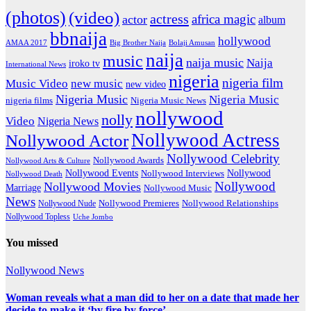
(photos)
(video)
actress
africa magic
actor
album
bbnaija
hollywood
Big Brother Naija
AMAA 2017
Bolaji Amusan
naija
music
naija music
Naija
iroko tv
International News
nigeria
nigeria film
Music Video
new music
new video
Nigeria Music
Nigeria Music
nigeria films
Nigeria Music News
nollywood
nolly
Video
Nigeria News
Nollywood Actress
Nollywood Actor
Nollywood Celebrity
Nollywood Awards
Nollywood Arts & Culture
Nollywood Events
Nollywood
Nollywood Interviews
Nollywood Death
Nollywood
Nollywood Movies
Marriage
Nollywood Music
News
Nollywood Premieres
Nollywood Nude
Nollywood Relationships
Nollywood Topless
Uche Jombo
You missed
Nollywood News
Woman reveals what a man did to her on a date that made her
decide to make it ‘by fire by force’